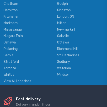
Chatham
Guelph
Hamilton
Kingston
Kitchener
London, ON
Markham
Milton
Mississauga
Newmarket
Niagara Falls
Oakville
Oshawa
Ottawa
Pickering
Richmond Hill
Sarnia
St. Catharines
Stratford
Sudbury
Toronto
Waterloo
Whitby
Windsor
View All Locations
Fast delivery
Delivery in under 1 hour