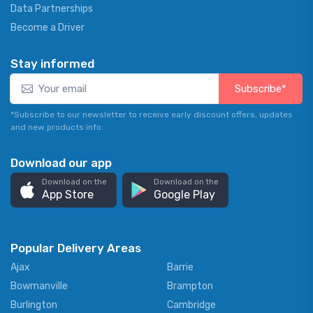
Data Partnerships
Become a Driver
Stay informed
Subscribe*
*Subscribe to our newsletter to receive early discount offers, updates
and new products info.
Download our app
Download on the
Download on the
App Store
Google Play
Popular Delivery Areas
Ajax
Barrie
Bowmanville
Brampton
Burlington
Cambridge