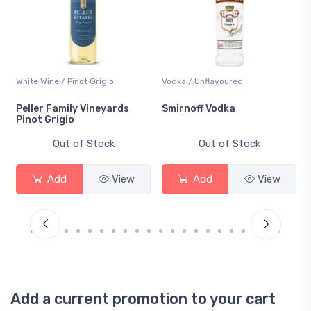
White Wine / Pinot Grigio
Vodka / Unflavoured
Peller Family Vineyards
Smirnoff Vodka
Pinot Grigio
Out of Stock
Out of Stock
Add
View
Add
View
Add a current promotion to your cart