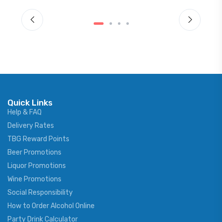
Quick Links
Help & FAQ
Delivery Rates
TBG Reward Points
Beer Promotions
Liquor Promotions
Wine Promotions
Social Responsibility
How to Order Alcohol Online
Party Drink Calculator