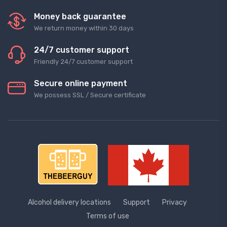
Money back guarantee
We return money within 30 days
24/7 customer support
Friendly 24/7 customer support
Secure online payment
We possess SSL / Secure сertificate
Alcohol delivery locations
Support
Privacy
Terms of use