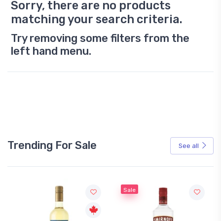
Sorry, there are no products
matching your search criteria.
Try removing some filters from the
left hand menu.
Trending For Sale
See all
Sale