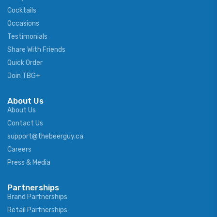
Cocktails
Occasions
Testimonials
Share With Friends
Quick Order
Join TBG+
About Us
About Us
Contact Us
support@thebeerguy.ca
Careers
Press & Media
Partnerships
Brand Partnerships
Retail Partnerships