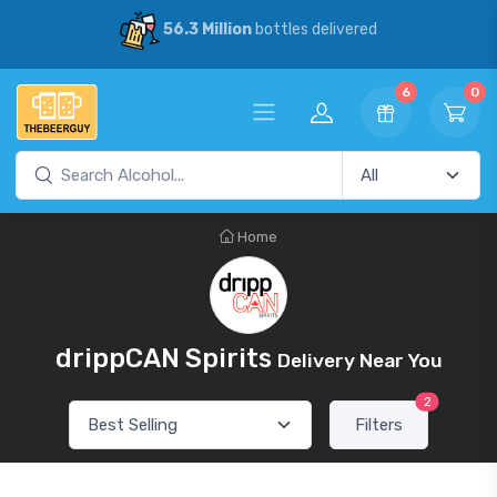
56.3 Million
bottles delivered
6
0
Home
drippCAN Spirits
Delivery Near You
2
Filters