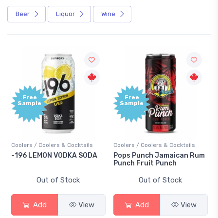
Beer
Liquor
Wine
Free
Free
Sample
Sample
Coolers / Coolers & Cocktails
Coolers / Coolers & Cocktails
-196 LEMON VODKA SODA
Pops Punch Jamaican Rum
Punch Fruit Punch
Out of Stock
Out of Stock
Add
View
Add
View