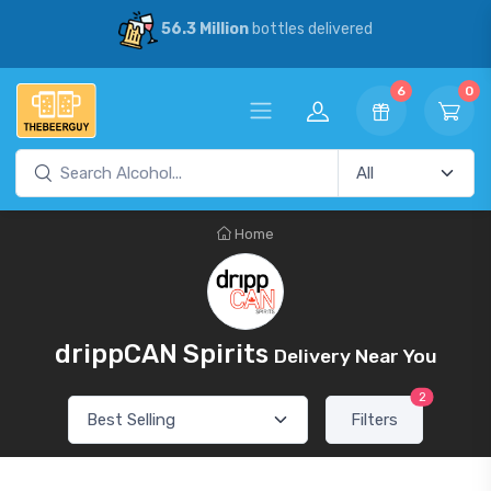
56.3 Million
bottles delivered
6
0
Home
drippCAN Spirits
Delivery Near You
2
Filters