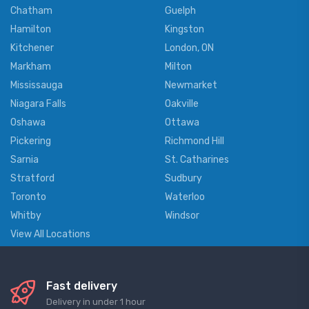
Chatham
Guelph
Hamilton
Kingston
Kitchener
London, ON
Markham
Milton
Mississauga
Newmarket
Niagara Falls
Oakville
Oshawa
Ottawa
Pickering
Richmond Hill
Sarnia
St. Catharines
Stratford
Sudbury
Toronto
Waterloo
Whitby
Windsor
View All Locations
Fast delivery
Delivery in under 1 hour