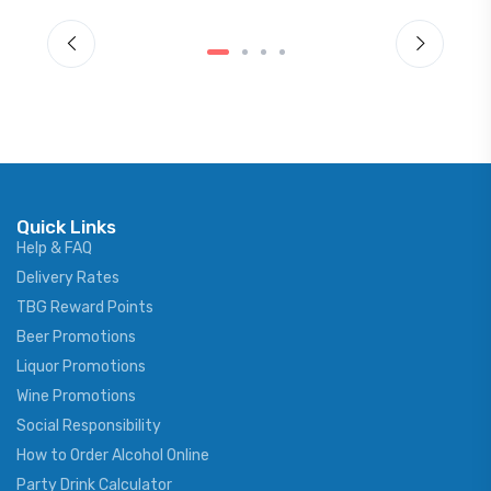
Quick Links
Help & FAQ
Delivery Rates
TBG Reward Points
Beer Promotions
Liquor Promotions
Wine Promotions
Social Responsibility
How to Order Alcohol Online
Party Drink Calculator