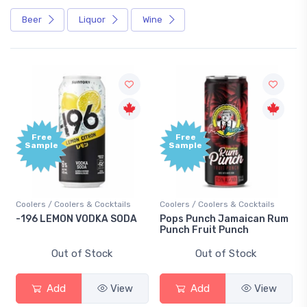
Beer
Liquor
Wine
Free
Free
Sample
Sample
Coolers / Coolers & Cocktails
Coolers / Coolers & Cocktails
-196 LEMON VODKA SODA
Pops Punch Jamaican Rum
Punch Fruit Punch
Out of Stock
Out of Stock
Add
View
Add
View