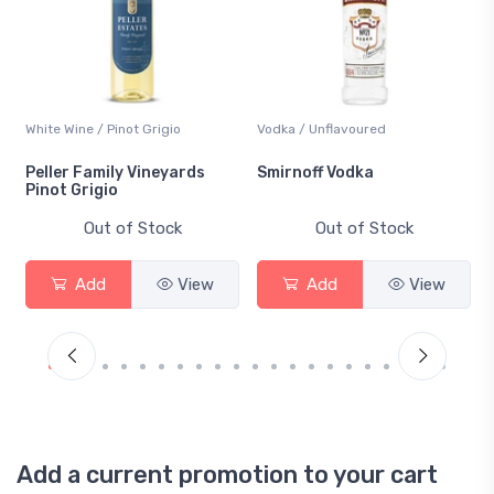
White Wine / Pinot Grigio
Vodka / Unflavoured
Peller Family Vineyards
Smirnoff Vodka
Pinot Grigio
Out of Stock
Out of Stock
Add
View
Add
View
Add a current promotion to your cart