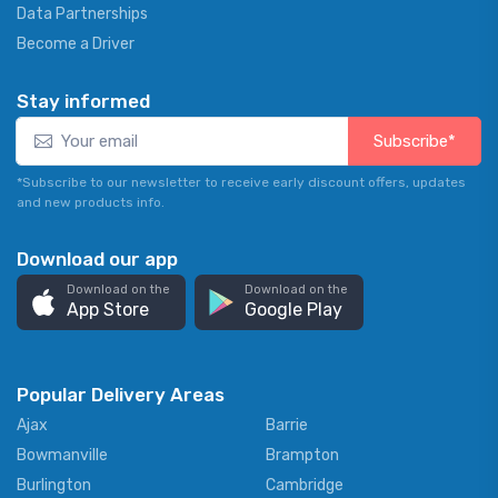
Data Partnerships
Become a Driver
Stay informed
Subscribe*
*Subscribe to our newsletter to receive early discount offers, updates
and new products info.
Download our app
Download on the
Download on the
App Store
Google Play
Popular Delivery Areas
Ajax
Barrie
Bowmanville
Brampton
Burlington
Cambridge