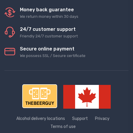
Money back guarantee
We return money within 30 days
24/7 customer support
Friendly 24/7 customer support
Secure online payment
We possess SSL / Secure сertificate
Alcohol delivery locations
Support
Privacy
Terms of use