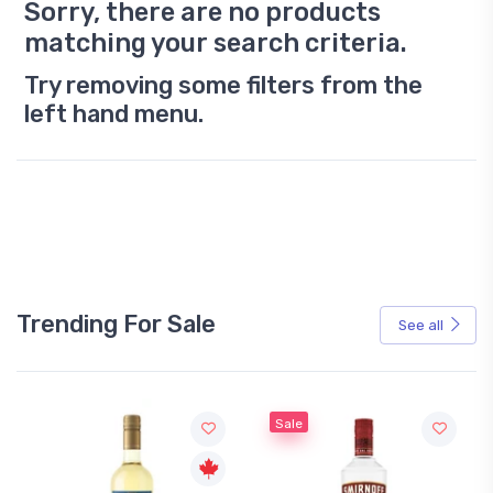
Sorry, there are no products
matching your search criteria.
Try removing some filters from the
left hand menu.
Trending For Sale
See all
Sale