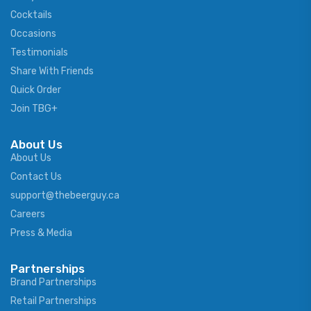
Cocktails
Occasions
Testimonials
Share With Friends
Quick Order
Join TBG+
About Us
About Us
Contact Us
support@thebeerguy.ca
Careers
Press & Media
Partnerships
Brand Partnerships
Retail Partnerships