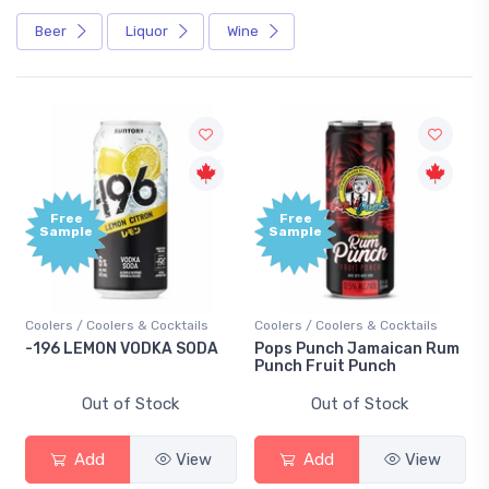
Beer
Liquor
Wine
Free
Sample
ers & Cocktails
Coolers / Coolers & Cocktails
Gin / Traditional
 VODKA SODA
Pops Punch Jamaican Rum
18.8 Gin
Punch Fruit Punch
of Stock
Out of Stock
Out of S
View
Add
View
Add