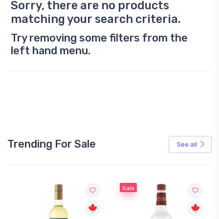
Sorry, there are no products
matching your search criteria.
Try removing some filters from the
left hand menu.
Trending For Sale
See all
Sale