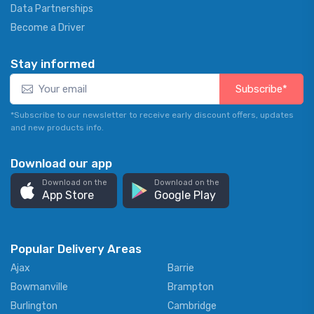
Data Partnerships
Become a Driver
Stay informed
Subscribe*
*Subscribe to our newsletter to receive early discount offers, updates
and new products info.
Download our app
Download on the
Download on the
App Store
Google Play
Popular Delivery Areas
Ajax
Barrie
Bowmanville
Brampton
Burlington
Cambridge