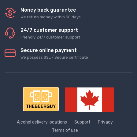
Money back guarantee
We return money within 30 days
24/7 customer support
Friendly 24/7 customer support
Secure online payment
We possess SSL / Secure сertificate
Alcohol delivery locations
Support
Privacy
Terms of use