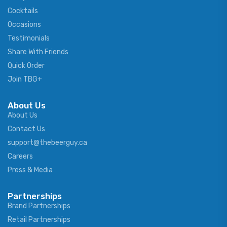
Cocktails
Occasions
Testimonials
Share With Friends
Quick Order
Join TBG+
About Us
About Us
Contact Us
support@thebeerguy.ca
Careers
Press & Media
Partnerships
Brand Partnerships
Retail Partnerships