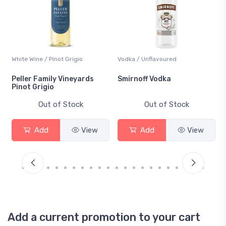
White Wine / Pinot Grigio
Vodka / Unflavoured
Peller Family Vineyards
Smirnoff Vodka
Pinot Grigio
Out of Stock
Out of Stock
Add
View
Add
View
Add a current promotion to your cart