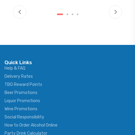
Quick Links
Help & FAQ
Delivery Rates
TBG Reward Points
Beer Promotions
Liquor Promotions
Wine Promotions
Social Responsibility
How to Order Alcohol Online
Party Drink Calculator