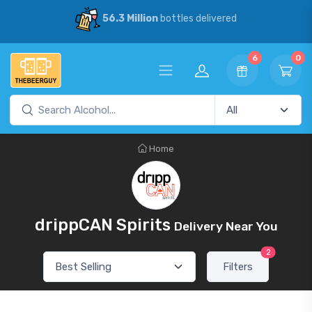
56.3 Million
bottles delivered
6
0
Home
drippCAN Spirits
Delivery Near You
2
Filters