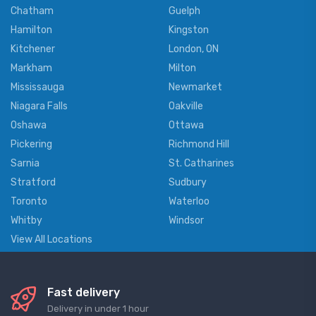
Chatham
Guelph
Hamilton
Kingston
Kitchener
London, ON
Markham
Milton
Mississauga
Newmarket
Niagara Falls
Oakville
Oshawa
Ottawa
Pickering
Richmond Hill
Sarnia
St. Catharines
Stratford
Sudbury
Toronto
Waterloo
Whitby
Windsor
View All Locations
Fast delivery
Delivery in under 1 hour