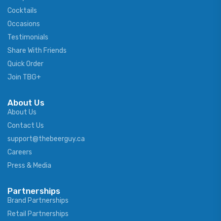
Cocktails
Occasions
Testimonials
Share With Friends
Quick Order
Join TBG+
About Us
About Us
Contact Us
support@thebeerguy.ca
Careers
Press & Media
Partnerships
Brand Partnerships
Retail Partnerships