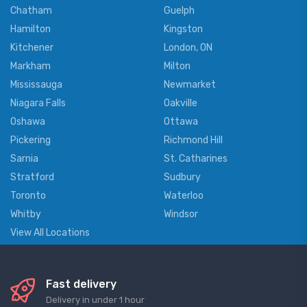
Chatham
Guelph
Hamilton
Kingston
Kitchener
London, ON
Markham
Milton
Mississauga
Newmarket
Niagara Falls
Oakville
Oshawa
Ottawa
Pickering
Richmond Hill
Sarnia
St. Catharines
Stratford
Sudbury
Toronto
Waterloo
Whitby
Windsor
View All Locations
Fast delivery
Delivery in under 1 hour