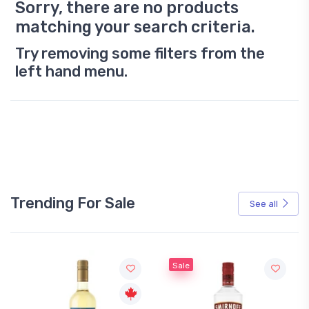
Sorry, there are no products
matching your search criteria.
Try removing some filters from the
left hand menu.
Trending For Sale
See all
Sale