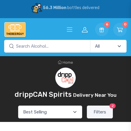
56.3 Million
bottles delivered
6
0
Home
drippCAN Spirits
Delivery Near You
2
Filters