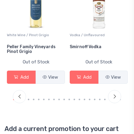
White Wine / Pinot Grigio
Vodka / Unflavoured
Peller Family Vineyards
Smirnoff Vodka
Pinot Grigio
Out of Stock
Out of Stock
Add
View
Add
View
Add a current promotion to your cart