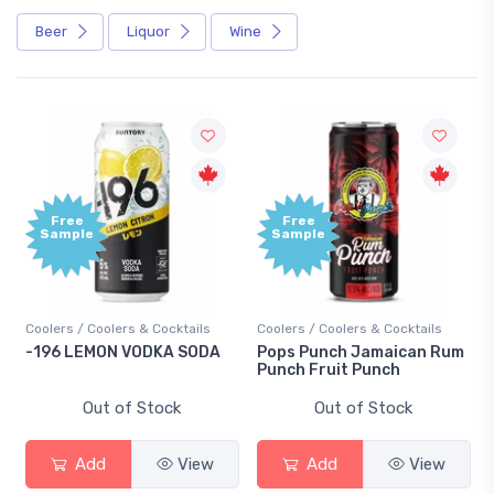
Beer
Liquor
Wine
Free
Free
Sample
Sample
Coolers / Coolers & Cocktails
Coolers / Coolers & Cocktails
-196 LEMON VODKA SODA
Pops Punch Jamaican Rum
Punch Fruit Punch
Out of Stock
Out of Stock
Add
View
Add
View