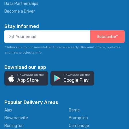
Data Partnerships
Become a Driver
Stay informed
Subscribe*
*Subscribe to our newsletter to receive early discount offers, updates
and new products info.
Download our app
Download on the
Download on the
App Store
Google Play
Popular Delivery Areas
Ajax
Barrie
Bowmanville
Brampton
Burlington
Cambridge