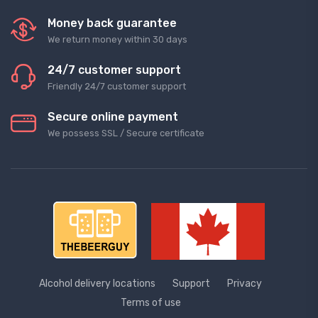
Money back guarantee
We return money within 30 days
24/7 customer support
Friendly 24/7 customer support
Secure online payment
We possess SSL / Secure сertificate
Alcohol delivery locations
Support
Privacy
Terms of use