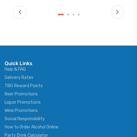
Quick Links
Help & FAQ
Delivery Rates
TBG Reward Points
Beer Promotions
Liquor Promotions
Wine Promotions
Social Responsibility
How to Order Alcohol Online
Party Drink Calculator