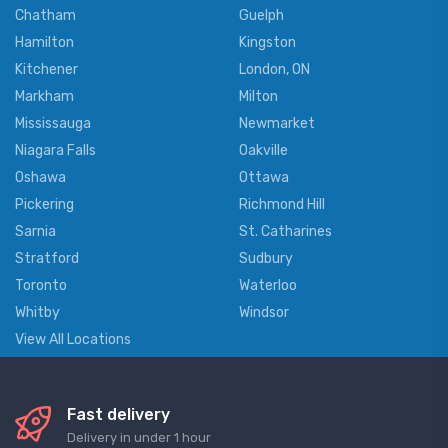
Chatham
Guelph
Hamilton
Kingston
Kitchener
London, ON
Markham
Milton
Mississauga
Newmarket
Niagara Falls
Oakville
Oshawa
Ottawa
Pickering
Richmond Hill
Sarnia
St. Catharines
Stratford
Sudbury
Toronto
Waterloo
Whitby
Windsor
View All Locations
Fast delivery
Delivery in under 1 hour