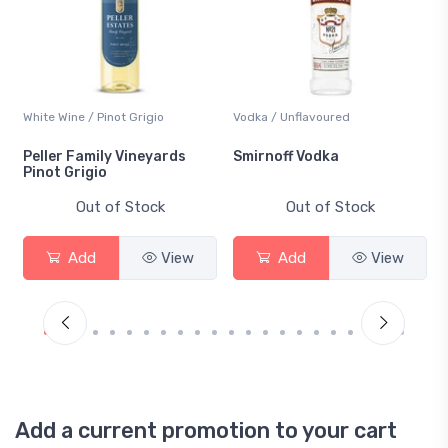
White Wine / Pinot Grigio
Vodka / Unflavoured
Peller Family Vineyards
Smirnoff Vodka
Pinot Grigio
Out of Stock
Out of Stock
Add
View
Add
View
Add a current promotion to your cart