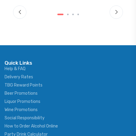
Quick Links
Help & FAQ
Delivery Rates
TBG Reward Points
Beer Promotions
Liquor Promotions
Wine Promotions
Social Responsibility
How to Order Alcohol Online
Party Drink Calculator