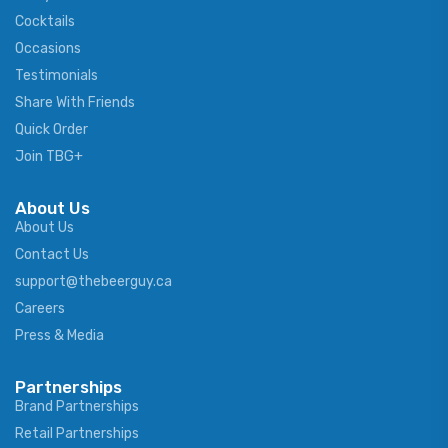
Cocktails
Occasions
Testimonials
Share With Friends
Quick Order
Join TBG+
About Us
About Us
Contact Us
support@thebeerguy.ca
Careers
Press & Media
Partnerships
Brand Partnerships
Retail Partnerships