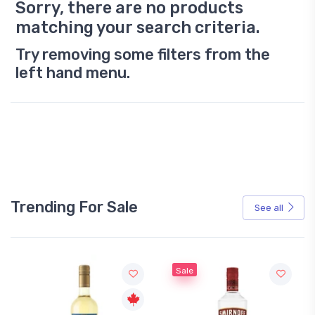
Sorry, there are no products
matching your search criteria.
Try removing some filters from the
left hand menu.
Trending For Sale
See all
Sale