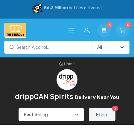
56.3 Million
bottles delivered
6
0
Home
drippCAN Spirits
Delivery Near You
2
Filters