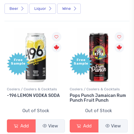
Beer
Liquor
Wine
Free
Free
Sample
Sample
Coolers / Coolers & Cocktails
Coolers / Coolers & Cocktails
-196 LEMON VODKA SODA
Pops Punch Jamaican Rum
Punch Fruit Punch
Out of Stock
Out of Stock
Add
View
Add
View