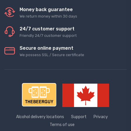
Money back guarantee
We return money within 30 days
24/7 customer support
Friendly 24/7 customer support
Secure online payment
We possess SSL / Secure сertificate
Alcohol delivery locations
Support
Privacy
Terms of use