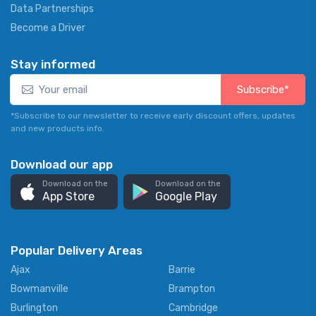
Data Partnerships
Become a Driver
Stay informed
Subscribe*
*Subscribe to our newsletter to receive early discount offers, updates
and new products info.
Download our app
Download on the
Download on the
App Store
Google Play
Popular Delivery Areas
Ajax
Barrie
Bowmanville
Brampton
Burlington
Cambridge