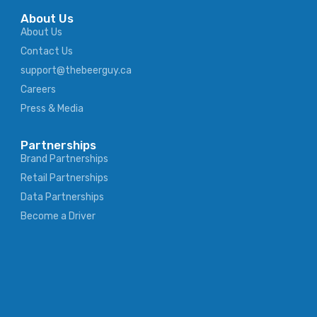
About Us
About Us
Contact Us
support@thebeerguy.ca
Careers
Press & Media
Partnerships
Brand Partnerships
Retail Partnerships
Data Partnerships
Become a Driver