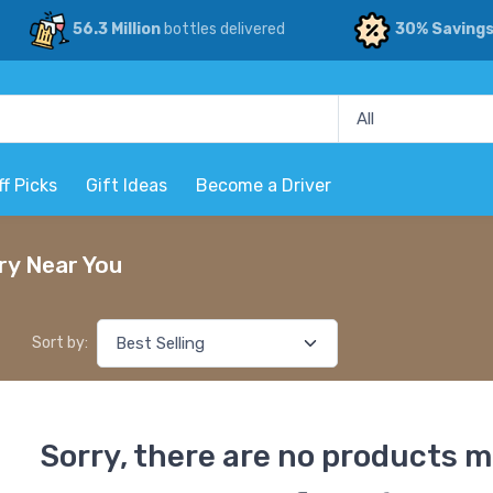
56.3 Million
bottles delivered
30% Saving
ff Picks
Gift Ideas
Become a Driver
ry Near You
Sort by:
Sorry, there are no products m