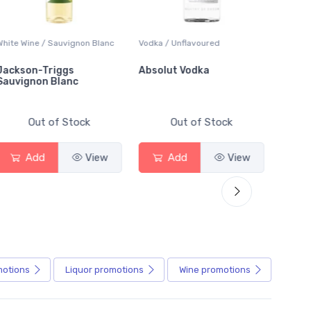
White Wine / Sauvignon Blanc
Vodka / Unflavoured
Beer / 
Jackson-Triggs
Absolut Vodka
Sober
Sauvignon Blanc
Alcoho
Out of Stock
Out of Stock
Add
View
Add
View
motions
Liquor
promotions
Wine
promotions