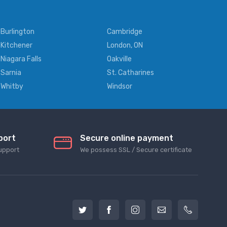
Burlington
Cambridge
Kitchener
London, ON
Niagara Falls
Oakville
Sarnia
St. Catharines
Whitby
Windsor
port
Secure online payment
upport
We possess SSL / Secure сertificate