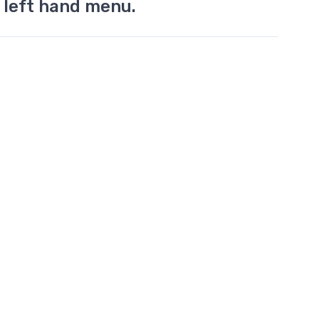
 left hand menu.