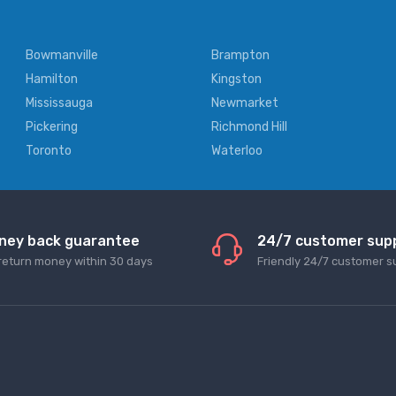
Bowmanville
Brampton
Hamilton
Kingston
Mississauga
Newmarket
Pickering
Richmond Hill
Toronto
Waterloo
ney back guarantee
24/7 customer sup
return money within 30 days
Friendly 24/7 customer s