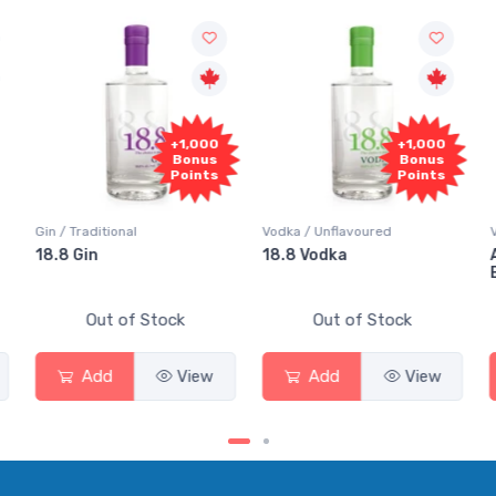
+1,000
+1,000
Bonus
Bonus
Points
Points
Gin / Traditional
Vodka / Unflavoured
18.8 Gin
18.8 Vodka
Out of Stock
Out of Stock
Add
View
Add
View