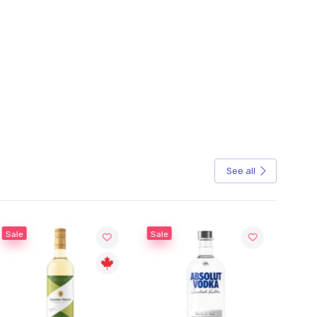
See all
Sale
Sale