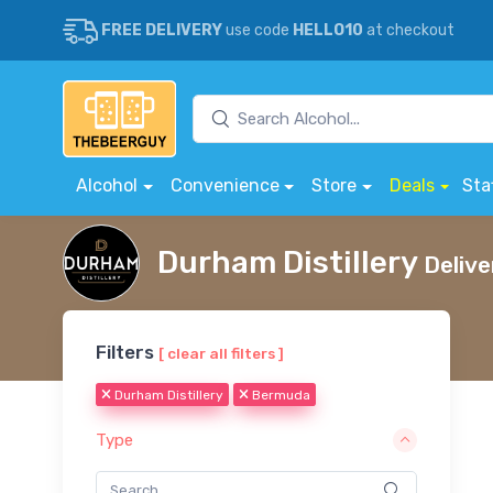
FREE DELIVERY
use code
HELLO10
at checkout
Alcohol
Convenience
Store
Deals
Sta
Durham Distillery
Delive
Filters
[ clear all filters ]
Durham Distillery
Bermuda
Type