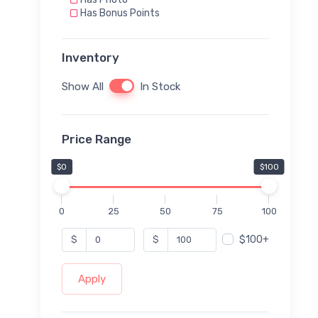
Has Bonus Points
Inventory
Show All
In Stock
Price Range
$0
$100
0
25
50
75
100
$100+
$
$
Apply