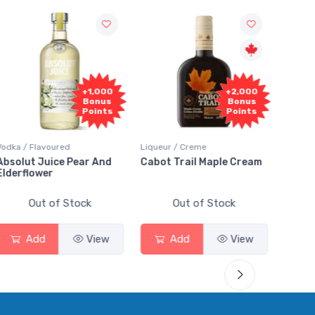
+1,000
+2,000
Bonus
Bonus
Points
Points
Vodka / Flavoured
Liqueur / Creme
Rum / 
Absolut Juice Pear And
Cabot Trail Maple Cream
Flor 
Elderflower
Out of Stock
Out of Stock
Add
View
Add
View