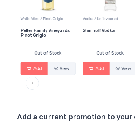
White Wine / Pinot Grigio
Vodka / Unflavoured
Peller Family Vineyards
Smirnoff Vodka
Pinot Grigio
Out of Stock
Out of Stock
View
Add
View
Add
View
Add a current promotion to your 