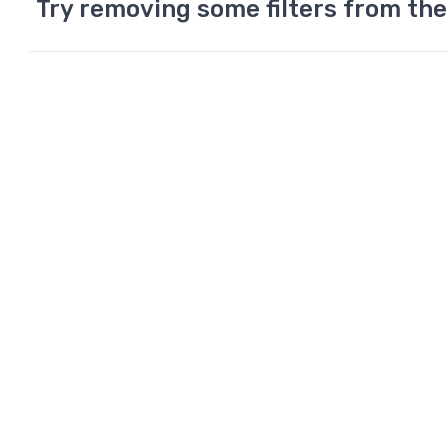
Try removing some filters from the