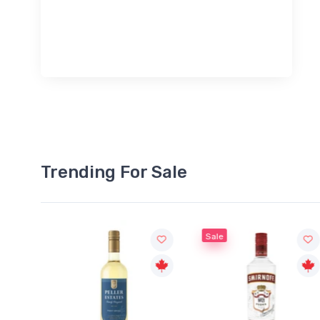
Trending For Sale
Sale