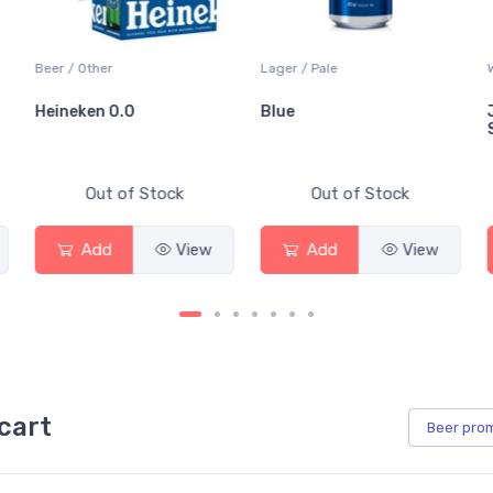
Beer / Other
Lager / Pale
Heineken 0.0
Blue
Out of Stock
Out of Stock
Add
View
Add
View
cart
Beer
pro