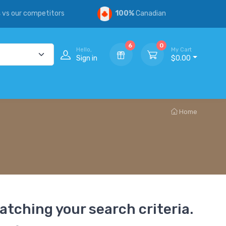
s
vs our competitors
100%
Canadian
6
0
Hello,
My Cart
Sign in
$0.00
Home
atching your search criteria.