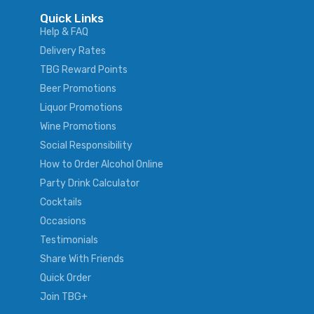
Quick Links
Help & FAQ
Delivery Rates
TBG Reward Points
Beer Promotions
Liquor Promotions
Wine Promotions
Social Responsibility
How to Order Alcohol Online
Party Drink Calculator
Cocktails
Occasions
Testimonials
Share With Friends
Quick Order
Join TBG+