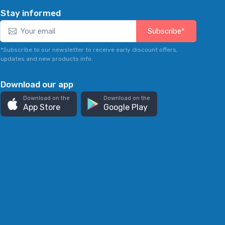
Stay informed
Subscribe*
*Subscribe to our newsletter to receive early discount offers,
updates and new products info.
Download our app
Download on the
Download on the
App Store
Google Play