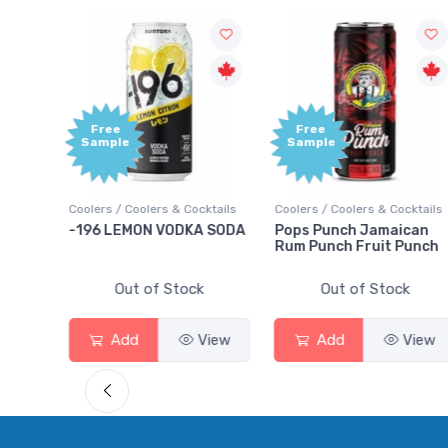
Free
Free
Sample
Sample
ktails
Coolers / Coolers & Cocktails
Coolers / Coolers & Cocktails
rry
-196 LEMON VODKA SODA
Pops Punch Jamaican
Rum Punch Fruit Punch
Out of Stock
Out of Stock
View
Add
View
Add
View