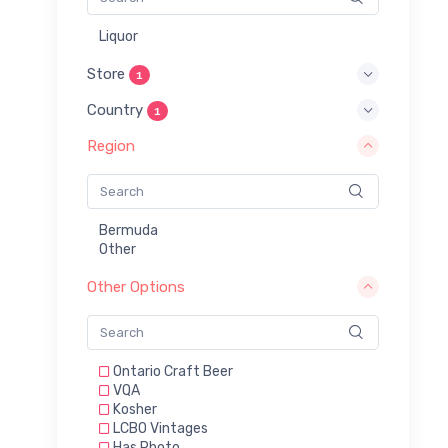
Liquor
Store
1
Country
1
Region
Bermuda
Other
Other Options
Ontario Craft Beer
VQA
Kosher
LCBO Vintages
Has Photo