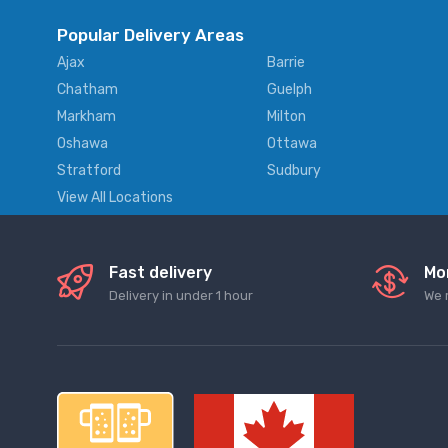
Popular Delivery Areas
Ajax
Barrie
Chatham
Guelph
Markham
Milton
Oshawa
Ottawa
Stratford
Sudbury
View All Locations
Fast delivery
Mo
Delivery in under 1 hour
We 