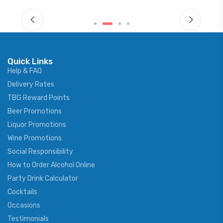
Quick Links
Help & FAQ
Delivery Rates
TBG Reward Points
Beer Promotions
Liquor Promotions
Wine Promotions
Social Responsibility
How to Order Alcohol Online
Party Drink Calculator
Cocktails
Occasions
Testimonials