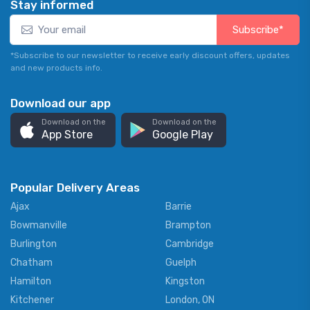
Stay informed
Subscribe*
*Subscribe to our newsletter to receive early discount offers, updates
and new products info.
Download our app
Download on the
Download on the
App Store
Google Play
Popular Delivery Areas
Ajax
Barrie
Bowmanville
Brampton
Burlington
Cambridge
Chatham
Guelph
Hamilton
Kingston
Kitchener
London, ON