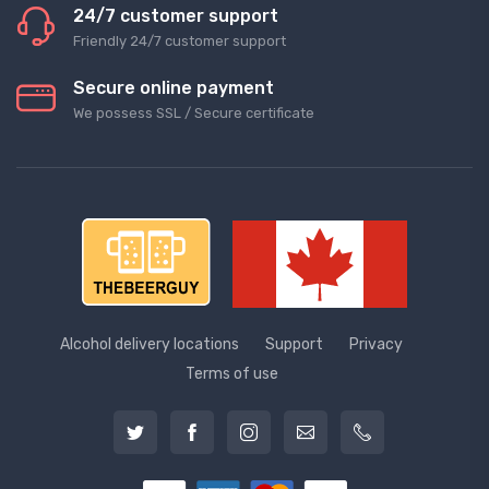
24/7 customer support
Friendly 24/7 customer support
Secure online payment
We possess SSL / Secure сertificate
Alcohol delivery locations
Support
Privacy
Terms of use