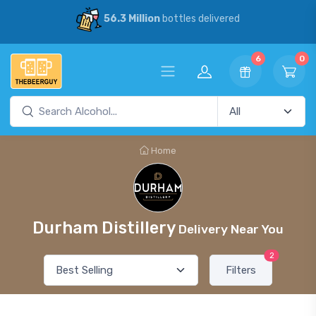
56.3 Million
bottles delivered
6
0
Home
Durham Distillery
Delivery Near You
2
Filters