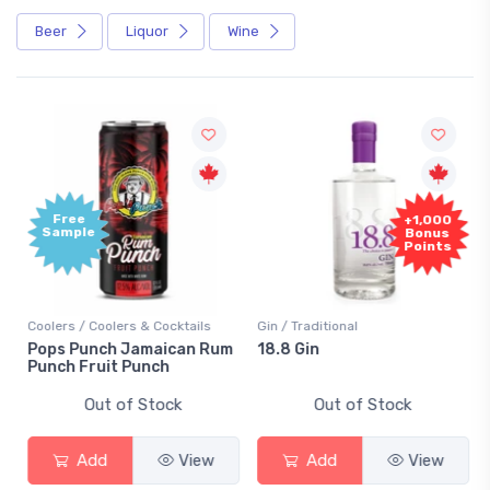
Beer
Liquor
Wine
Free
+1,000
Sample
Bonus
Points
Coolers / Coolers & Cocktails
Gin / Traditional
Pops Punch Jamaican Rum
18.8 Gin
Punch Fruit Punch
Out of Stock
Out of Stock
Add
View
Add
View