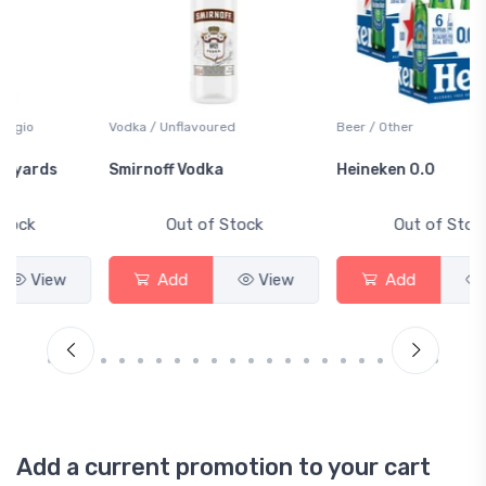
Vodka / Unflavoured
Beer / Other
Smirnoff Vodka
Heineken 0.0
Out of Stock
Out of Stock
Add
View
Add
View
Add a current promotion to your cart