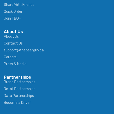
Share With Friends
Quick Order
Join TBG+
About Us
About Us
Contact Us
support@thebeerguy.ca
Careers
Press & Media
Partnerships
Brand Partnerships
Retail Partnerships
Data Partnerships
Become a Driver