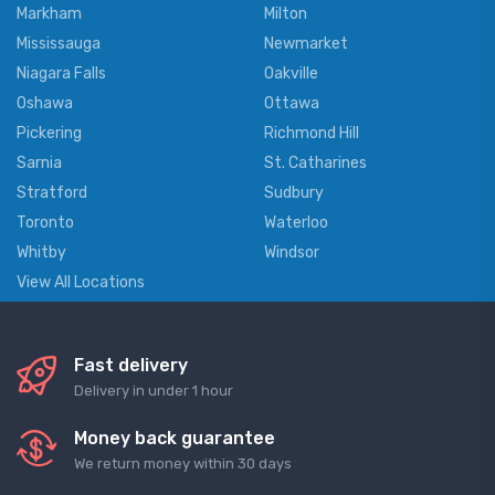
Markham
Milton
Mississauga
Newmarket
Niagara Falls
Oakville
Oshawa
Ottawa
Pickering
Richmond Hill
Sarnia
St. Catharines
Stratford
Sudbury
Toronto
Waterloo
Whitby
Windsor
View All Locations
Fast delivery
Delivery in under 1 hour
Money back guarantee
We return money within 30 days