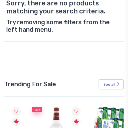
Sorry, there are no products
matching your search criteria.
Try removing some filters from the
left hand menu.
Trending For Sale
See all
Sale