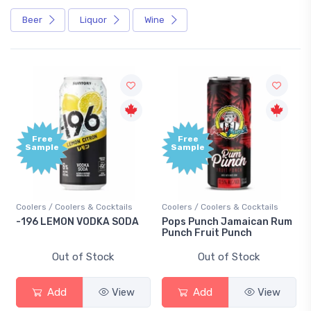
Beer
Liquor
Wine
Free
Free
Sample
Sample
Coolers / Coolers & Cocktails
Coolers / Coolers & Cocktails
-196 LEMON VODKA SODA
Pops Punch Jamaican Rum
Punch Fruit Punch
Out of Stock
Out of Stock
Add
View
Add
View