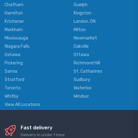
Chatham
Guelph
Hamilton
Kingston
Kitchener
London, ON
Markham
Milton
Mississauga
Newmarket
Niagara Falls
Oakville
Oshawa
Ottawa
Pickering
Richmond Hill
Sarnia
St. Catharines
Stratford
Sudbury
Toronto
Waterloo
Whitby
Windsor
View All Locations
Fast delivery
Delivery in under 1 hour