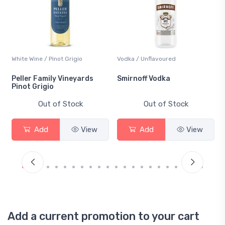
White Wine / Pinot Grigio
Vodka / Unflavoured
Peller Family Vineyards
Smirnoff Vodka
Pinot Grigio
Out of Stock
Out of Stock
Add
View
Add
View
Add a current promotion to your cart