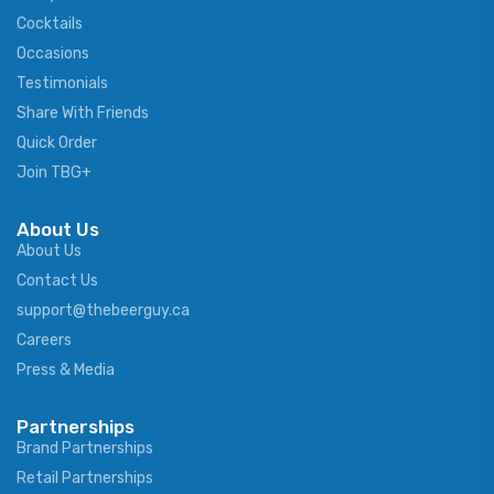
Cocktails
Occasions
Testimonials
Share With Friends
Quick Order
Join TBG+
About Us
About Us
Contact Us
support@thebeerguy.ca
Careers
Press & Media
Partnerships
Brand Partnerships
Retail Partnerships