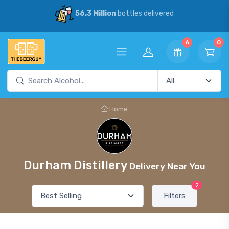
56.3 Million
bottles delivered
6
0
Home
Durham Distillery
Delivery Near You
2
Filters