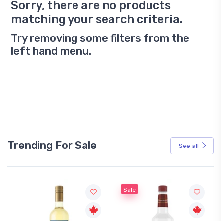
Sorry, there are no products
matching your search criteria.
Try removing some filters from the
left hand menu.
Trending For Sale
See all
Sale