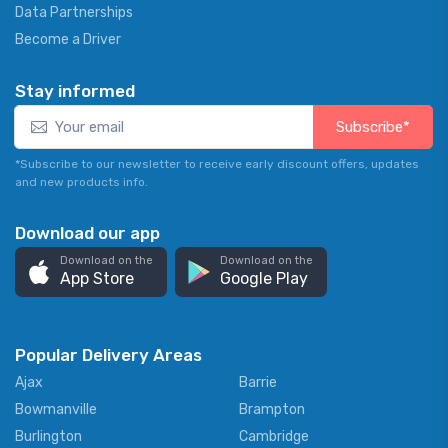
Data Partnerships
Become a Driver
Stay informed
Subscribe*
*Subscribe to our newsletter to receive early discount offers, updates
and new products info.
Download our app
Download on the
Download on the
App Store
Google Play
Popular Delivery Areas
Ajax
Barrie
Bowmanville
Brampton
Burlington
Cambridge