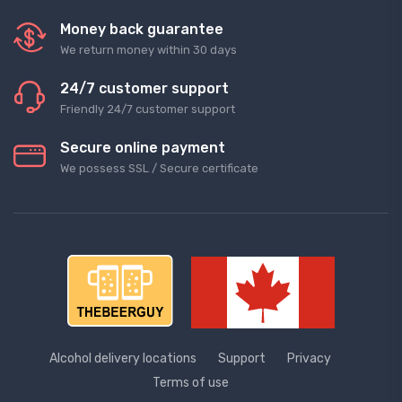
Money back guarantee
We return money within 30 days
24/7 customer support
Friendly 24/7 customer support
Secure online payment
We possess SSL / Secure сertificate
Alcohol delivery locations
Support
Privacy
Terms of use