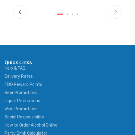
Quick Links
Help & FAQ
Delivery Rates
TBG Reward Points
Beer Promotions
Liquor Promotions
Wine Promotions
Social Responsibility
How to Order Alcohol Online
Party Drink Calculator