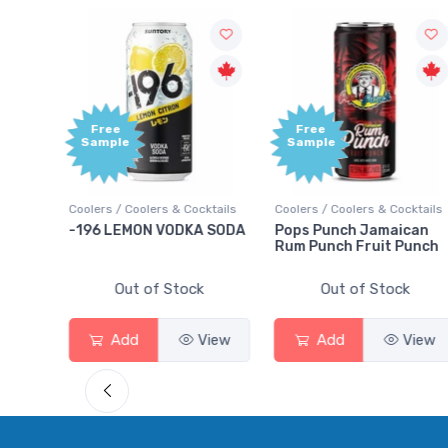
Free
+1
Sample
B
Po
 & Cocktails
Coolers / Coolers & Cocktails
Gin / Traditional
ODKA SODA
Pops Punch Jamaican
18.8 Gin
Rum Punch Fruit Punch
Stock
Out of Stock
Out of Stock
View
Add
View
Add
V