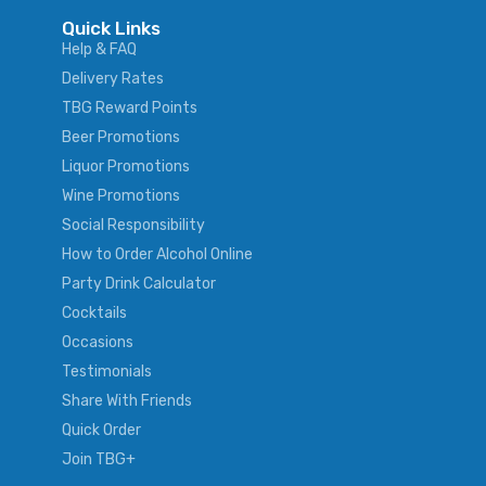
Quick Links
Help & FAQ
Delivery Rates
TBG Reward Points
Beer Promotions
Liquor Promotions
Wine Promotions
Social Responsibility
How to Order Alcohol Online
Party Drink Calculator
Cocktails
Occasions
Testimonials
Share With Friends
Quick Order
Join TBG+