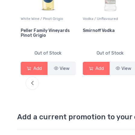
White Wine / Pinot Grigio
Vodka / Unflavoured
Peller Family Vineyards
Smirnoff Vodka
Pinot Grigio
Out of Stock
Out of Stock
View
Add
View
Add
View
Add a current promotion to your 