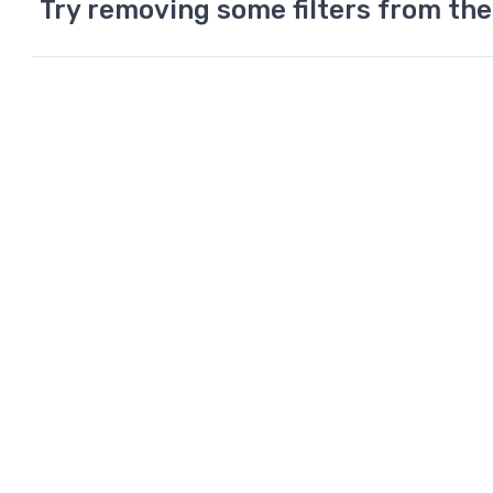
Try removing some filters from the