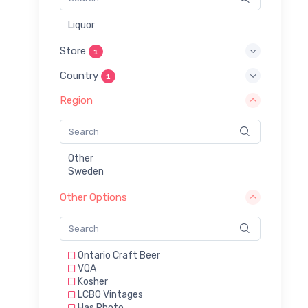
Liquor
Store
1
Country
1
Region
Other
Sweden
Other Options
Ontario Craft Beer
VQA
Kosher
LCBO Vintages
Has Photo