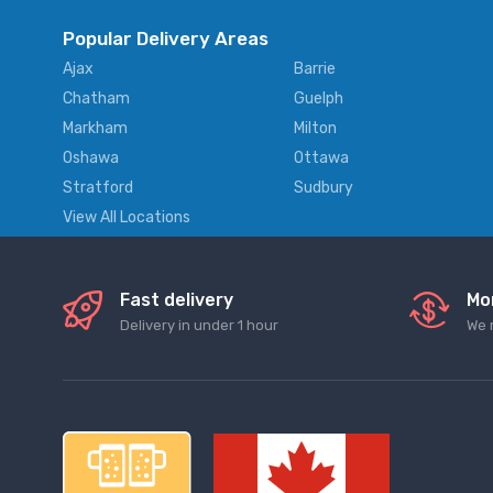
Popular Delivery Areas
Ajax
Barrie
Chatham
Guelph
Markham
Milton
Oshawa
Ottawa
Stratford
Sudbury
View All Locations
Fast delivery
Mo
Delivery in under 1 hour
We 