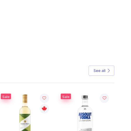
See all
Sale
Sale