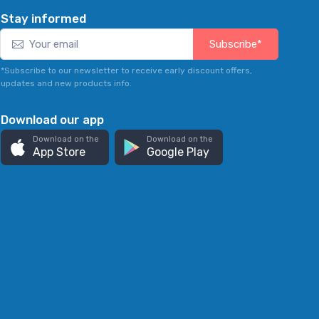
Stay informed
Subscribe*
*Subscribe to our newsletter to receive early discount offers,
updates and new products info.
Download our app
Download on the
Download on the
App Store
Google Play