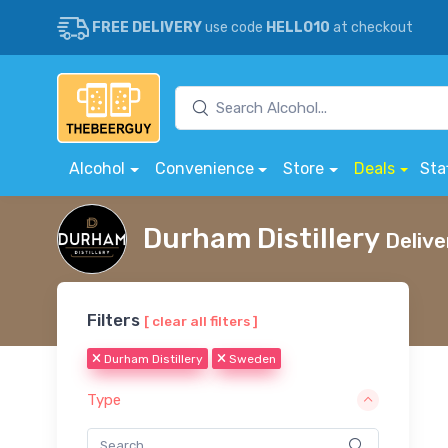
FREE DELIVERY
use code
HELLO10
at checkout
Alcohol
Convenience
Store
Deals
Sta
Durham Distillery
Delive
Filters
[ clear all filters ]
Durham Distillery
Sweden
Type