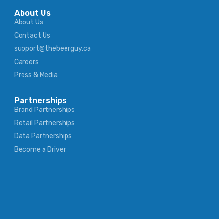
About Us
About Us
Contact Us
support@thebeerguy.ca
Careers
Press & Media
Partnerships
Brand Partnerships
Retail Partnerships
Data Partnerships
Become a Driver