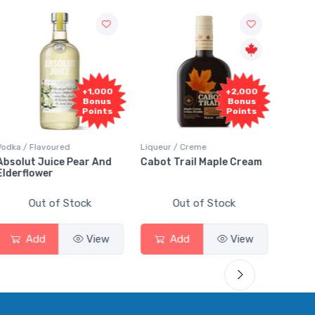
+2,000
+2,000
Bonus
Bonus
Points
Points
Liqueur / Creme
Rum / Amber & Dark
C
Cabot Trail Maple Cream
Flor de Caña 12 Year Rum
C
Out of Stock
Out of Stock
Add
View
Add
View