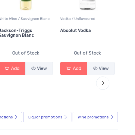
White Wine / Sauvignon Blanc
Vodka / Unflavoured
Beer / 
Jackson-Triggs
Absolut Vodka
Sober
Sauvignon Blanc
Alcoho
Out of Stock
Out of Stock
Add
View
Add
View
motions
Liquor
promotions
Wine
promotions