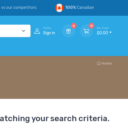
s
vs our competitors
100%
Canadian
6
0
Hello,
My Cart
Sign in
$0.00
Home
atching your search criteria.