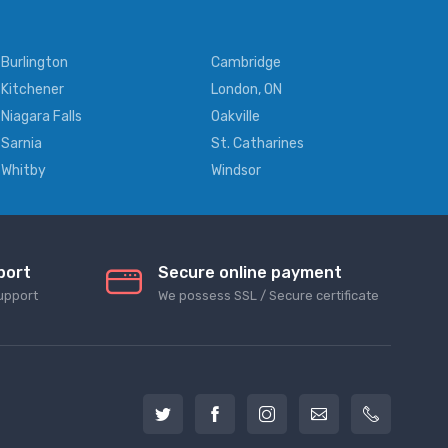
Burlington
Cambridge
Kitchener
London, ON
Niagara Falls
Oakville
Sarnia
St. Catharines
Whitby
Windsor
port
Secure online payment
upport
We possess SSL / Secure сertificate