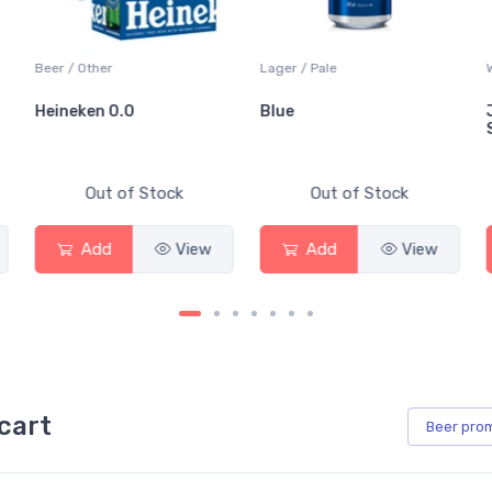
Beer / Other
Lager / Pale
Heineken 0.0
Blue
Out of Stock
Out of Stock
Add
View
Add
View
cart
Beer
pro