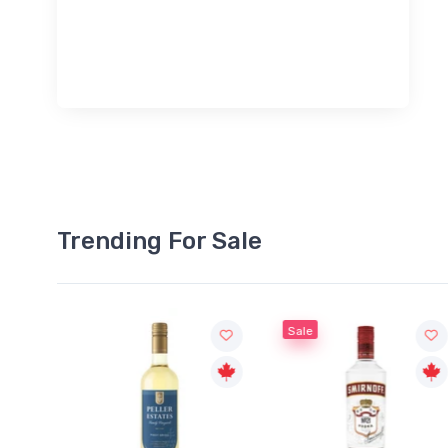
Trending For Sale
Sale