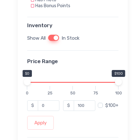
Has Bonus Points
Inventory
Show All
In Stock
Price Range
$0
$100
0
25
50
75
100
$100+
$
$
Apply