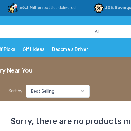
56.3 Million
bottles delivered
30% Saving
ff Picks
Gift Ideas
Become a Driver
ry Near You
Sort by:
Sorry, there are no products m