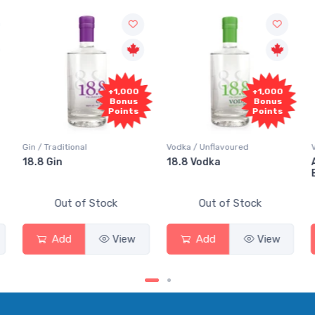
,000
+1,000
+1,000
onus
Bonus
Bonus
ints
Points
Points
Vodka / Unflavoured
Vodka / Flavoured
18.8 Vodka
Absolut Juice Pear And
Elderflower
Out of Stock
Out of Stock
iew
Add
View
Add
View