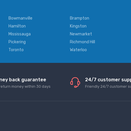
Bowmanville
Brampton
Hamilton
Kingston
Mississauga
Newmarket
Pickering
Richmond Hill
Toronto
Waterloo
ney back guarantee
24/7 customer sup
return money within 30 days
Friendly 24/7 customer s