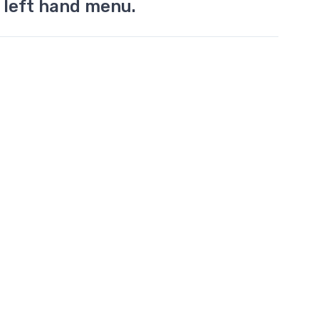
 left hand menu.