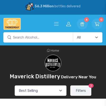
56.3 Million
bottles delivered
6
0
Home
Maverick Distillery
Delivery Near You
2
Filters