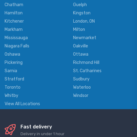
Chatham
Guelph
Hamilton
Kingston
Kitchener
London, ON
Markham
Milton
Mississauga
Newmarket
Niagara Falls
Oakville
Oshawa
Ottawa
Pickering
Richmond Hill
Sarnia
St. Catharines
Stratford
Sudbury
Toronto
Waterloo
Whitby
Windsor
View All Locations
Fast delivery
Delivery in under 1 hour