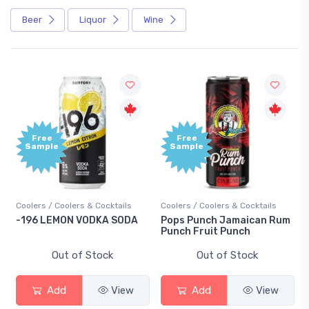
Beer
Liquor
Wine
Free
Free
Sample
Sample
Coolers / Coolers & Cocktails
Coolers / Coolers & Cocktails
-196 LEMON VODKA SODA
Pops Punch Jamaican Rum
Punch Fruit Punch
Out of Stock
Out of Stock
Add
View
Add
View