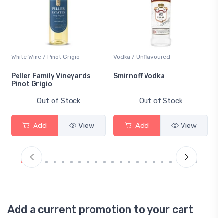
White Wine / Pinot Grigio
Vodka / Unflavoured
Peller Family Vineyards
Smirnoff Vodka
Pinot Grigio
Out of Stock
Out of Stock
Add
View
Add
View
Add a current promotion to your cart