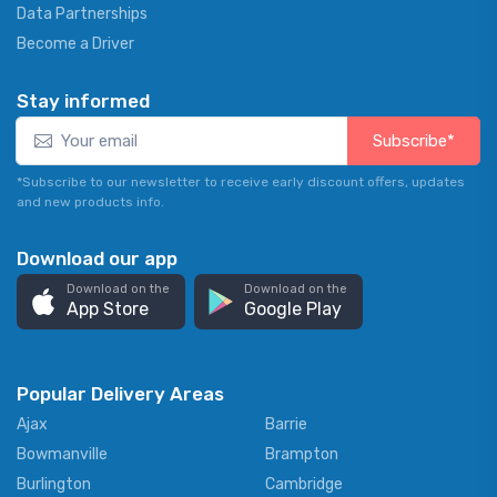
Data Partnerships
Become a Driver
Stay informed
Subscribe*
*Subscribe to our newsletter to receive early discount offers, updates
and new products info.
Download our app
Download on the
Download on the
App Store
Google Play
Popular Delivery Areas
Ajax
Barrie
Bowmanville
Brampton
Burlington
Cambridge