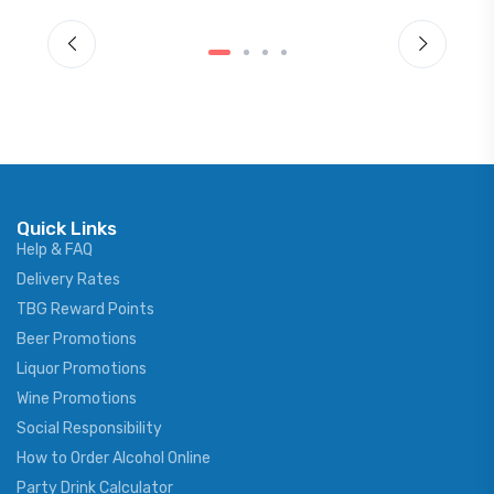
Quick Links
Help & FAQ
Delivery Rates
TBG Reward Points
Beer Promotions
Liquor Promotions
Wine Promotions
Social Responsibility
How to Order Alcohol Online
Party Drink Calculator