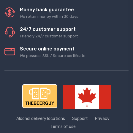
Money back guarantee
We return money within 30 days
24/7 customer support
Friendly 24/7 customer support
Secure online payment
We possess SSL / Secure сertificate
Alcohol delivery locations
Support
Privacy
Terms of use