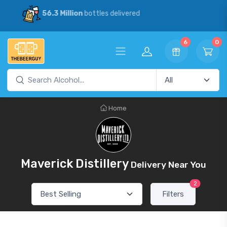
30% Savings
vs our competitors
6
0
Home
Maverick Distillery
Delivery Near You
2
Filters