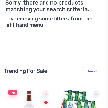
Sorry, there are no products
matching your search criteria.
Try removing some filters from the
left hand menu.
Trending For Sale
See all
Sale