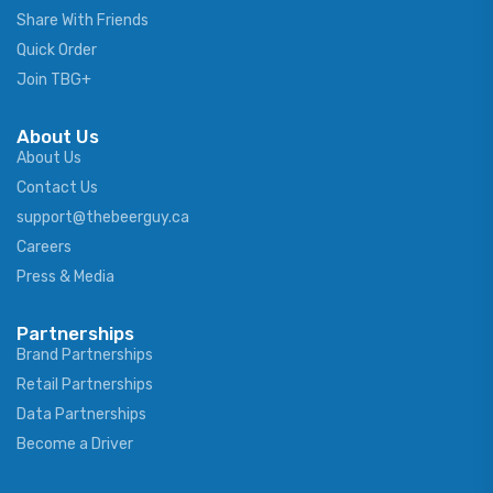
Share With Friends
Quick Order
Join TBG+
About Us
About Us
Contact Us
support@thebeerguy.ca
Careers
Press & Media
Partnerships
Brand Partnerships
Retail Partnerships
Data Partnerships
Become a Driver