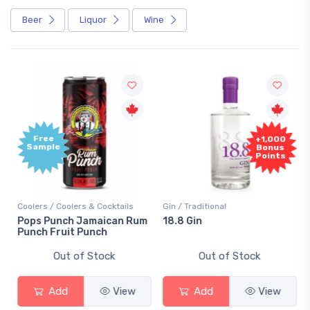
Beer
Liquor
Wine
Free
+1,000
Sample
Bonus
Points
Coolers / Coolers & Cocktails
Gin / Traditional
Pops Punch Jamaican Rum
18.8 Gin
Punch Fruit Punch
Out of Stock
Out of Stock
Add
View
Add
View