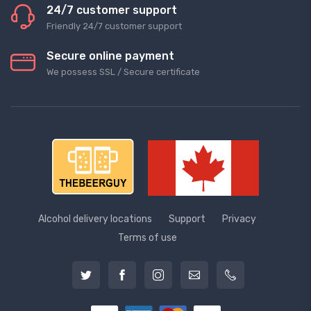
24/7 customer support
Friendly 24/7 customer support
Secure online payment
We possess SSL / Secure сertificate
Alcohol delivery locations
Support
Privacy
Terms of use