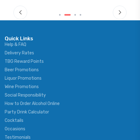
Quick Links
Help & FAQ
Delivery Rates
TBG Reward Points
Beer Promotions
Liquor Promotions
Wine Promotions
Social Responsibility
How to Order Alcohol Online
Party Drink Calculator
Cocktails
Occasions
Testimonials