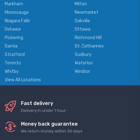
Markham
Milton
Mississauga
Newmarket
Niagara Falls
Oakville
Oshawa
Ottawa
Pickering
Richmond Hill
Sarnia
St. Catharines
Stratford
Sudbury
Toronto
Waterloo
Whitby
Windsor
View All Locations
Fast delivery
Delivery in under 1 hour
Money back guarantee
We return money within 30 days