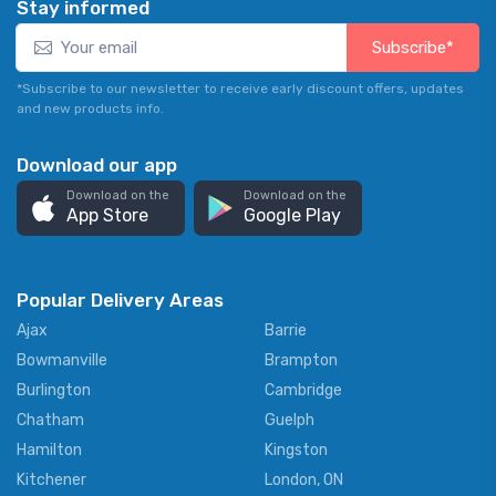
Stay informed
Subscribe*
*Subscribe to our newsletter to receive early discount offers, updates
and new products info.
Download our app
Download on the
Download on the
App Store
Google Play
Popular Delivery Areas
Ajax
Barrie
Bowmanville
Brampton
Burlington
Cambridge
Chatham
Guelph
Hamilton
Kingston
Kitchener
London, ON