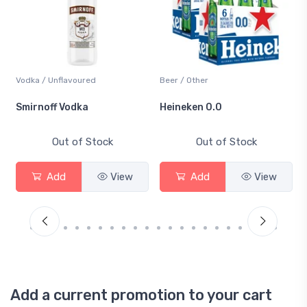
Vodka / Unflavoured
Beer / Other
Smirnoff Vodka
Heineken 0.0
Out of Stock
Out of Stock
Add
View
Add
View
Add a current promotion to your cart