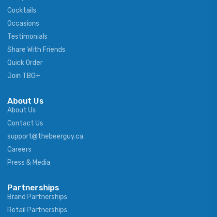
Cocktails
Occasions
Testimonials
Share With Friends
Quick Order
Join TBG+
About Us
About Us
Contact Us
support@thebeerguy.ca
Careers
Press & Media
Partnerships
Brand Partnerships
Retail Partnerships