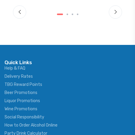
Quick Links
Help & FAQ
Delivery Rates
TBG Reward Points
Beer Promotions
Liquor Promotions
Wine Promotions
Social Responsibility
How to Order Alcohol Online
Party Drink Calculator