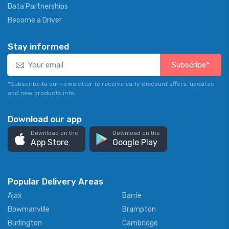
Data Partnerships
Become a Driver
Stay informed
Subscribe*
*Subscribe to our newsletter to receive early discount offers, updates
and new products info.
Download our app
Download on the
Download on the
App Store
Google Play
Popular Delivery Areas
Ajax
Barrie
Bowmanville
Brampton
Burlington
Cambridge