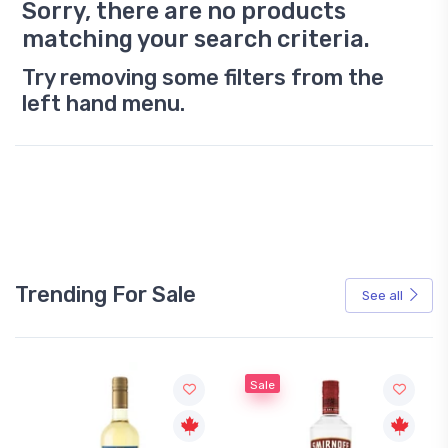
Sorry, there are no products
matching your search criteria.
Try removing some filters from the
left hand menu.
Trending For Sale
See all
Sale