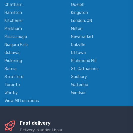
Chatham
Guelph
Hamilton
Kingston
Kitchener
London, ON
Markham
Milton
Mississauga
Newmarket
Niagara Falls
Oakville
Oshawa
Ottawa
Pickering
Richmond Hill
Sarnia
St. Catharines
Stratford
Sudbury
Toronto
Waterloo
Whitby
Windsor
View All Locations
Fast delivery
Delivery in under 1 hour