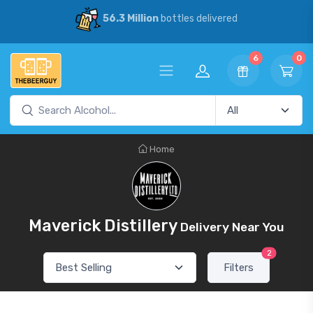
56.3 Million
bottles delivered
6
0
Home
Maverick Distillery
Delivery Near You
2
Filters