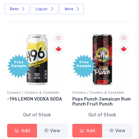
Beer
Liquor
Wine
Free
Free
Sample
Sample
Coolers / Coolers & Cocktails
Coolers / Coolers & Cocktails
-196 LEMON VODKA SODA
Pops Punch Jamaican Rum
Punch Fruit Punch
Out of Stock
Out of Stock
Add
View
Add
View