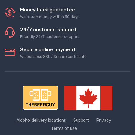
Money back guarantee
We return money within 30 days
24/7 customer support
Friendly 24/7 customer support
Secure online payment
We possess SSL / Secure сertificate
Alcohol delivery locations
Support
Privacy
Terms of use