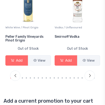
White Wine / Pinot Grigio
Vodka / Unflavoured
Peller Family Vineyards
Smirnoff Vodka
Pinot Grigio
Out of Stock
Out of Stock
Add
View
Add
View
Add a current promotion to your cart