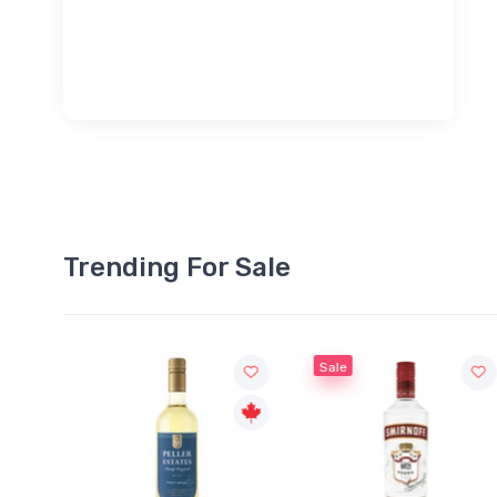
Trending For Sale
Sale