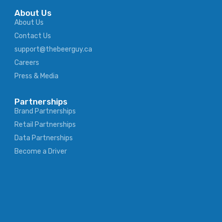
About Us
About Us
Contact Us
support@thebeerguy.ca
Careers
Press & Media
Partnerships
Brand Partnerships
Retail Partnerships
Data Partnerships
Become a Driver