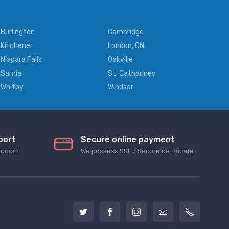
Burlington
Cambridge
Kitchener
London, ON
Niagara Falls
Oakville
Sarnia
St. Catharines
Whitby
Windsor
port
Secure online payment
upport
We possess SSL / Secure сertificate