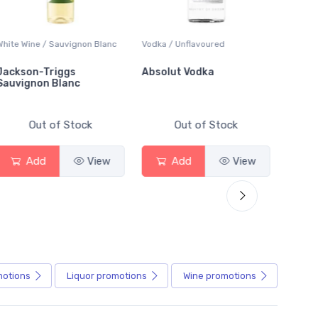
White Wine / Sauvignon Blanc
Vodka / Unflavoured
Beer / 
Jackson-Triggs
Absolut Vodka
Sober
Sauvignon Blanc
Alcoho
Out of Stock
Out of Stock
Add
View
Add
View
motions
Liquor
promotions
Wine
promotions