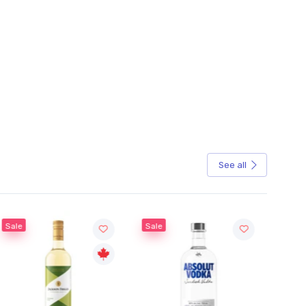
See all
Sale
Sale