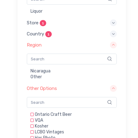
Liquor
Store
1
Country
1
Region
Nicaragua
Other
Other Options
Ontario Craft Beer
VQA
Kosher
LCBO Vintages
Has Photo