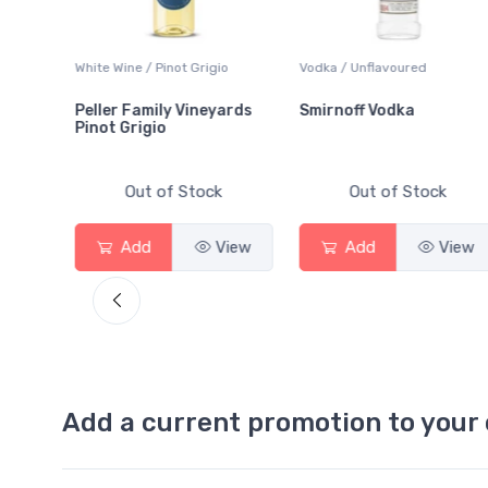
White Wine / Pinot Grigio
Vodka / Unflavoured
Peller Family Vineyards
Smirnoff Vodka
Pinot Grigio
Out of Stock
Out of Stock
View
Add
View
Add
View
Add a current promotion to your 