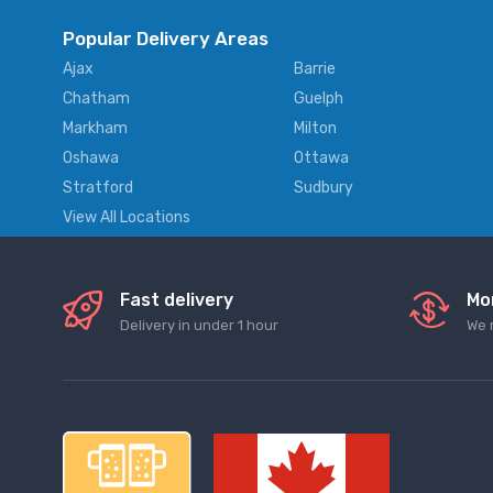
Popular Delivery Areas
Ajax
Barrie
Chatham
Guelph
Markham
Milton
Oshawa
Ottawa
Stratford
Sudbury
View All Locations
Fast delivery
Mo
Delivery in under 1 hour
We 