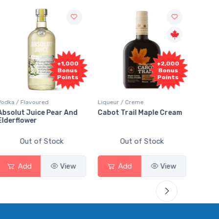
000
+2,000
+2,000
nus
Bonus
Bonus
nts
Points
Points
Liqueur / Creme
Rum / Amber & Dark
And
Cabot Trail Maple Cream
Flor de Caña 12 Year Rum
Out of Stock
Out of Stock
ew
Add
View
Add
View