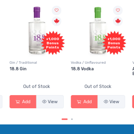
+1,000
+1,000
+1,
Bonus
Bonus
Bo
Points
Points
Poi
Vodka / Unflavoured
Vodka / Flavoured
18.8 Vodka
Absolut Juice Pear 
Elderflower
tock
Out of Stock
Out of Stock
View
Add
View
Add
Vi