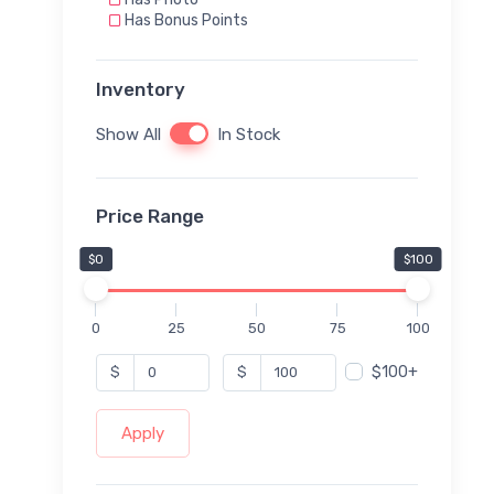
Has Bonus Points
Inventory
Show All
In Stock
Price Range
$0
$100
0
25
50
75
100
$100+
$
$
Apply