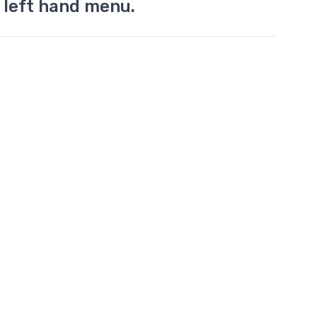
 left hand menu.