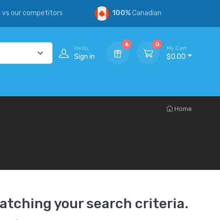
s
vs our competitors
100%
Canadian
6
0
Hello,
My Cart
Sign in
$0.00
Home
atching your search criteria.