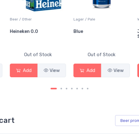
Beer / Other
Lager / Pale
Heineken 0.0
Blue
Out of Stock
Out of Stock
Add
View
Add
View
cart
Beer
pro