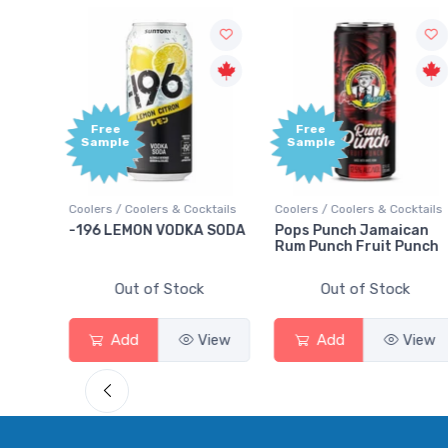
Free
Sample
olers & Cocktails
Coolers / Coolers & Cocktails
Gin / Traditional
ON VODKA SODA
Pops Punch Jamaican
18.8 Gin
Rum Punch Fruit Punch
 of Stock
Out of Stock
Out of S
View
Add
View
Add