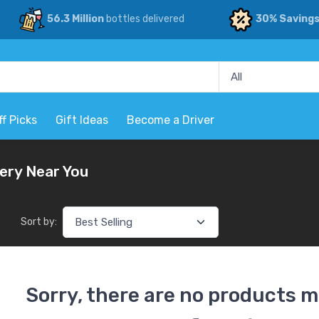
56.3 Million
bottles delivered
30% Saving
ff Picks
Gift Ideas
Become a Driver
very Near You
Sort by:
Sorry, there are no products m