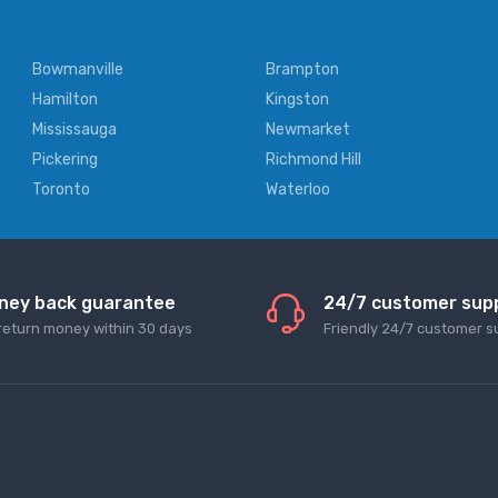
Bowmanville
Brampton
Hamilton
Kingston
Mississauga
Newmarket
Pickering
Richmond Hill
Toronto
Waterloo
ney back guarantee
24/7 customer sup
return money within 30 days
Friendly 24/7 customer s