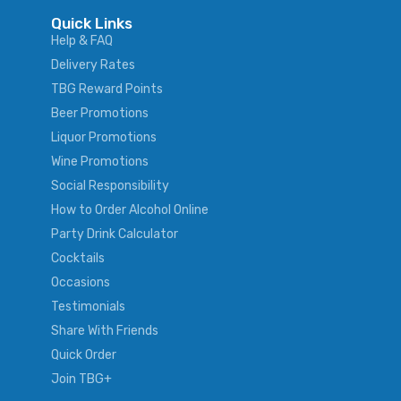
Quick Links
Help & FAQ
Delivery Rates
TBG Reward Points
Beer Promotions
Liquor Promotions
Wine Promotions
Social Responsibility
How to Order Alcohol Online
Party Drink Calculator
Cocktails
Occasions
Testimonials
Share With Friends
Quick Order
Join TBG+