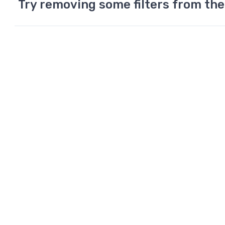
Try removing some filters from the