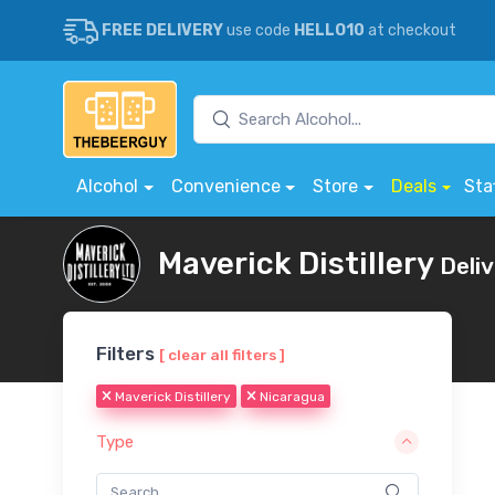
FREE DELIVERY
use code
HELLO10
at checkout
Alcohol
Convenience
Store
Deals
Sta
Maverick Distillery
Deli
Filters
[ clear all filters ]
Maverick Distillery
Nicaragua
Type