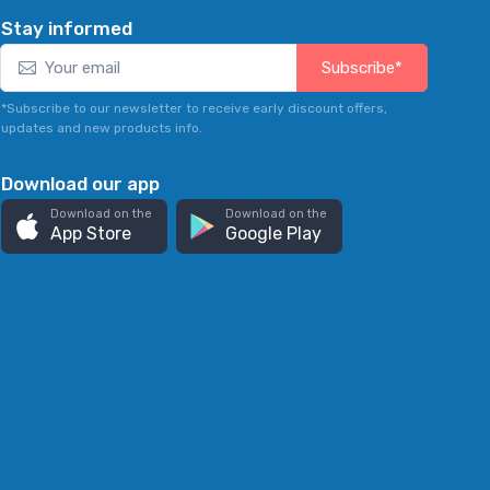
Stay informed
Subscribe*
*Subscribe to our newsletter to receive early discount offers,
updates and new products info.
Download our app
Download on the
Download on the
App Store
Google Play