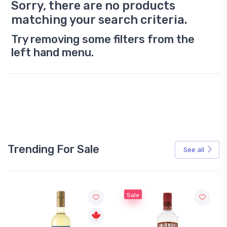
Sorry, there are no products
matching your search criteria.
Try removing some filters from the
left hand menu.
Trending For Sale
See all
Sale