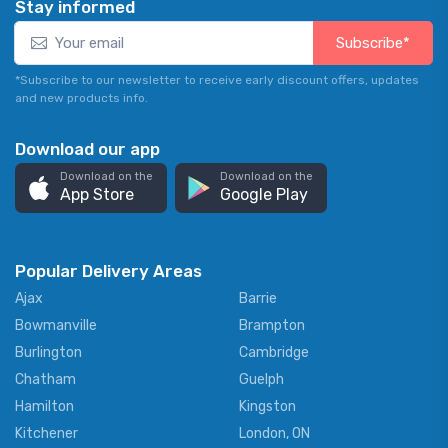
Stay informed
Subscribe*
*Subscribe to our newsletter to receive early discount offers, updates
and new products info.
Download our app
Download on the
Download on the
App Store
Google Play
Popular Delivery Areas
Ajax
Barrie
Bowmanville
Brampton
Burlington
Cambridge
Chatham
Guelph
Hamilton
Kingston
Kitchener
London, ON