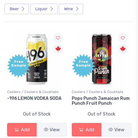
Beer
Liquor
Wine
ee
Free
ple
Sample
s / Coolers & Cocktails
Coolers / Coolers & Cocktails
Gin / Tradit
 LEMON VODKA SODA
Pops Punch Jamaican Rum
18.8 Gin
Punch Fruit Punch
Out of Stock
Out of Stock
O
Add
View
Add
View
Ad