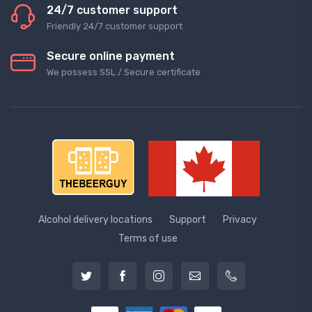
24/7 customer support
Friendly 24/7 customer support
Secure online payment
We possess SSL / Secure сertificate
Alcohol delivery locations
Support
Privacy
Terms of use