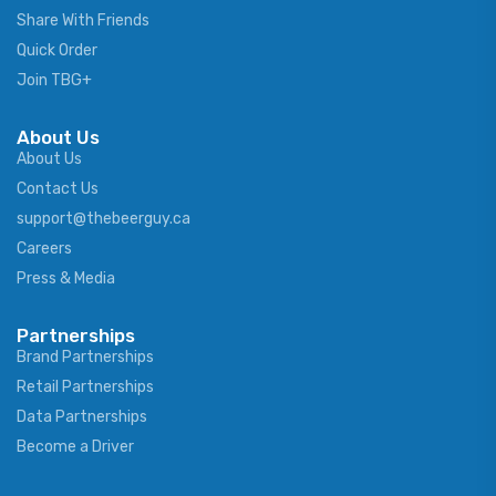
Share With Friends
Quick Order
Join TBG+
About Us
About Us
Contact Us
support@thebeerguy.ca
Careers
Press & Media
Partnerships
Brand Partnerships
Retail Partnerships
Data Partnerships
Become a Driver