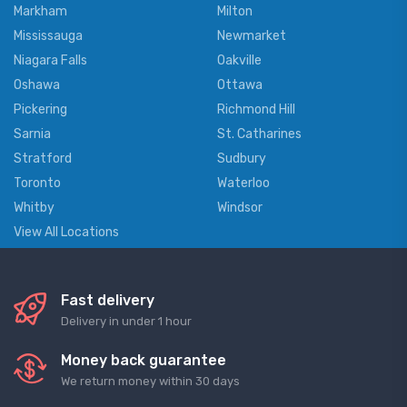
Markham
Milton
Mississauga
Newmarket
Niagara Falls
Oakville
Oshawa
Ottawa
Pickering
Richmond Hill
Sarnia
St. Catharines
Stratford
Sudbury
Toronto
Waterloo
Whitby
Windsor
View All Locations
Fast delivery
Delivery in under 1 hour
Money back guarantee
We return money within 30 days