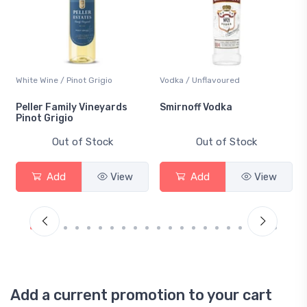
White Wine / Pinot Grigio
Vodka / Unflavoured
Peller Family Vineyards
Smirnoff Vodka
Pinot Grigio
Out of Stock
Out of Stock
Add
View
Add
View
Add a current promotion to your cart