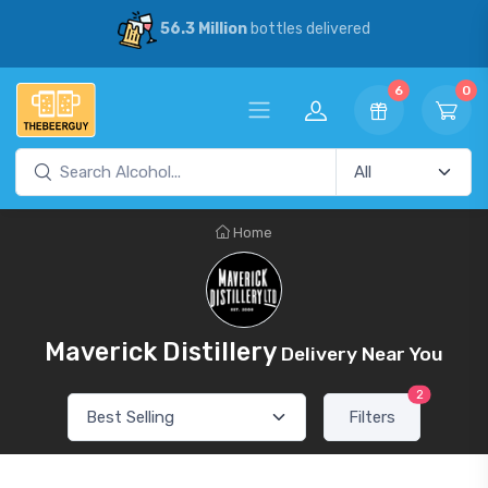
56.3 Million
bottles delivered
6
0
Home
Maverick Distillery
Delivery Near You
2
Filters