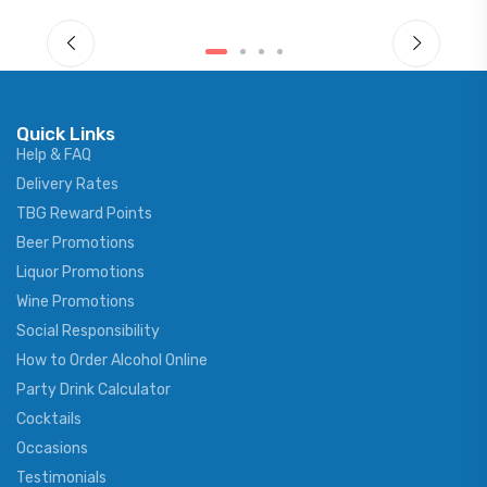
Quick Links
Help & FAQ
Delivery Rates
TBG Reward Points
Beer Promotions
Liquor Promotions
Wine Promotions
Social Responsibility
How to Order Alcohol Online
Party Drink Calculator
Cocktails
Occasions
Testimonials