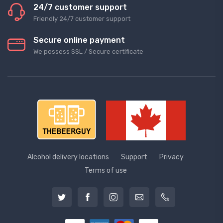
24/7 customer support
Friendly 24/7 customer support
Secure online payment
We possess SSL / Secure сertificate
Alcohol delivery locations
Support
Privacy
Terms of use