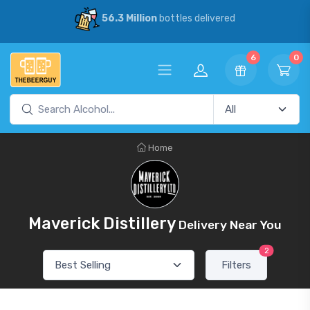
56.3 Million
bottles delivered
6
0
Home
Maverick Distillery
Delivery Near You
2
Filters