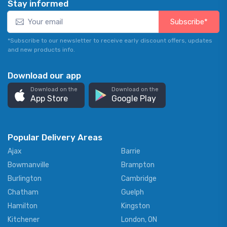
Stay informed
Subscribe*
*Subscribe to our newsletter to receive early discount offers, updates
and new products info.
Download our app
Download on the
Download on the
App Store
Google Play
Popular Delivery Areas
Ajax
Barrie
Bowmanville
Brampton
Burlington
Cambridge
Chatham
Guelph
Hamilton
Kingston
Kitchener
London, ON