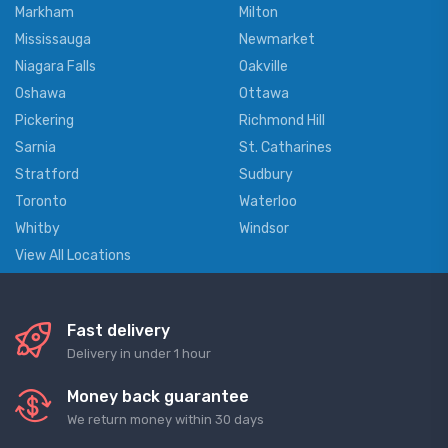
Markham
Milton
Mississauga
Newmarket
Niagara Falls
Oakville
Oshawa
Ottawa
Pickering
Richmond Hill
Sarnia
St. Catharines
Stratford
Sudbury
Toronto
Waterloo
Whitby
Windsor
View All Locations
Fast delivery
Delivery in under 1 hour
Money back guarantee
We return money within 30 days