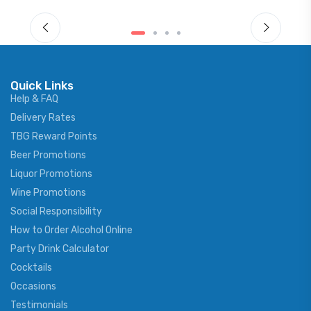
Quick Links
Help & FAQ
Delivery Rates
TBG Reward Points
Beer Promotions
Liquor Promotions
Wine Promotions
Social Responsibility
How to Order Alcohol Online
Party Drink Calculator
Cocktails
Occasions
Testimonials