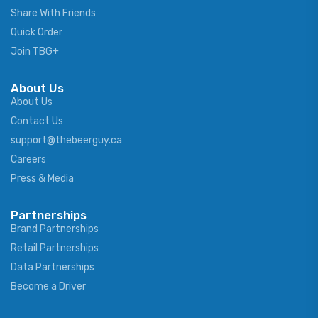
Share With Friends
Quick Order
Join TBG+
About Us
About Us
Contact Us
support@thebeerguy.ca
Careers
Press & Media
Partnerships
Brand Partnerships
Retail Partnerships
Data Partnerships
Become a Driver