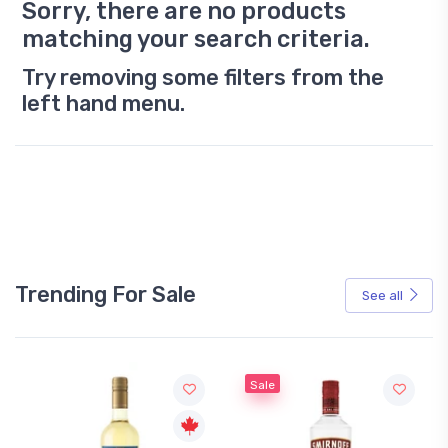
Sorry, there are no products
matching your search criteria.
Try removing some filters from the
left hand menu.
Trending For Sale
See all
Sale