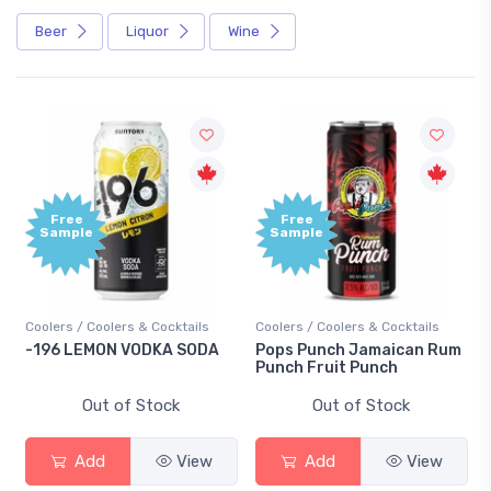
Beer
Liquor
Wine
Free
Free
Sample
Sample
Coolers / Coolers & Cocktails
Coolers / Coolers & Cocktails
-196 LEMON VODKA SODA
Pops Punch Jamaican Rum
Punch Fruit Punch
Out of Stock
Out of Stock
Add
View
Add
View