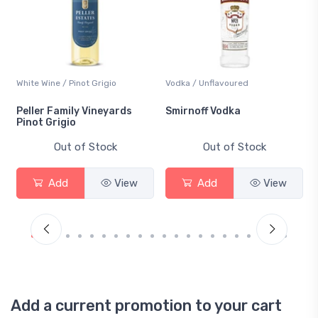
White Wine / Pinot Grigio
Vodka / Unflavoured
Peller Family Vineyards
Smirnoff Vodka
Pinot Grigio
Out of Stock
Out of Stock
Add
View
Add
View
Add a current promotion to your cart