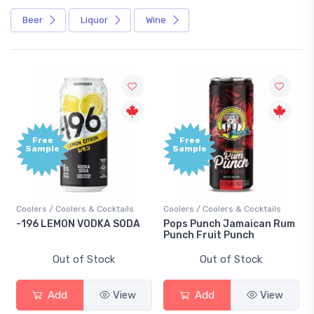
Beer
Liquor
Wine
Free
Free
Sample
Sample
Coolers / Coolers & Cocktails
Coolers / Coolers & Cocktails
-196 LEMON VODKA SODA
Pops Punch Jamaican Rum
Punch Fruit Punch
Out of Stock
Out of Stock
Add
View
Add
View