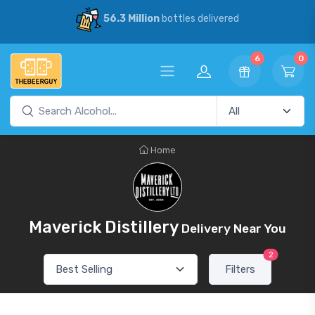
56.3 Million
bottles delivered
6
0
Home
Maverick Distillery
Delivery Near You
2
Filters