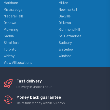
Markham
Milton
Mississauga
Newmarket
Niagara Falls
Oakville
Oshawa
Ottawa
Pickering
Richmond Hill
Sarnia
St. Catharines
Stratford
Sudbury
Toronto
Waterloo
Whitby
Windsor
View All Locations
Fast delivery
Delivery in under 1 hour
Money back guarantee
We return money within 30 days