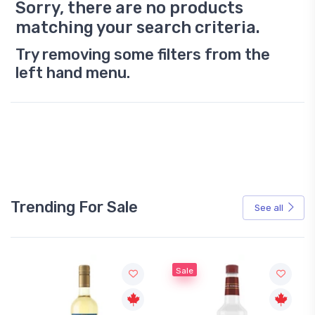
Sorry, there are no products
matching your search criteria.
Try removing some filters from the
left hand menu.
Trending For Sale
See all
Sale