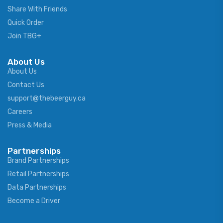
Share With Friends
Quick Order
Join TBG+
About Us
About Us
Contact Us
support@thebeerguy.ca
Careers
Press & Media
Partnerships
Brand Partnerships
Retail Partnerships
Data Partnerships
Become a Driver