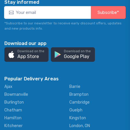
Stay informed
Subscribe*
*Subscribe to our newsletter to receive early discount offers, updates
and new products info.
Download our app
Download on the
Download on the
App Store
Google Play
Popular Delivery Areas
Ajax
Barrie
Bowmanville
Brampton
Burlington
Cambridge
Chatham
Guelph
Hamilton
Kingston
Kitchener
London, ON