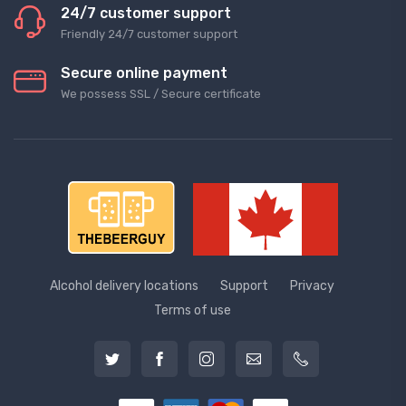
24/7 customer support
Friendly 24/7 customer support
Secure online payment
We possess SSL / Secure сertificate
Alcohol delivery locations
Support
Privacy
Terms of use