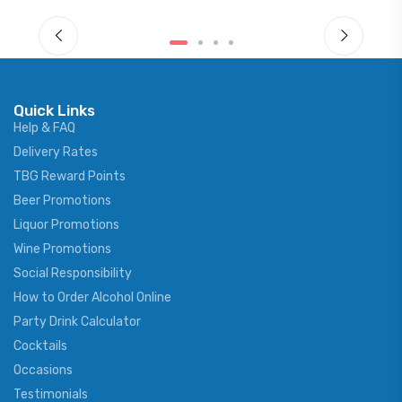
Quick Links
Help & FAQ
Delivery Rates
TBG Reward Points
Beer Promotions
Liquor Promotions
Wine Promotions
Social Responsibility
How to Order Alcohol Online
Party Drink Calculator
Cocktails
Occasions
Testimonials