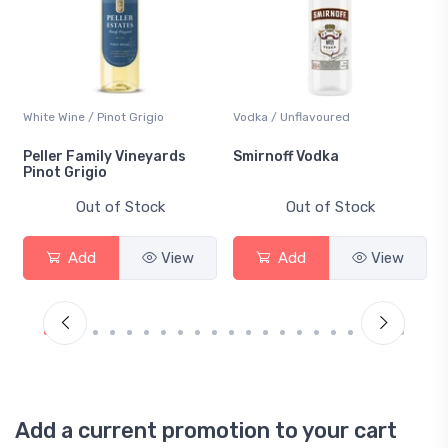
White Wine / Pinot Grigio
Vodka / Unflavoured
Peller Family Vineyards
Smirnoff Vodka
Pinot Grigio
Out of Stock
Out of Stock
Add
View
Add
View
Add a current promotion to your cart