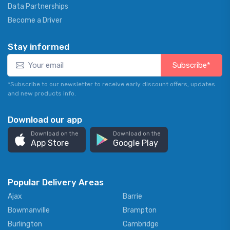
Data Partnerships
Become a Driver
Stay informed
Subscribe*
*Subscribe to our newsletter to receive early discount offers, updates
and new products info.
Download our app
Download on the
Download on the
App Store
Google Play
Popular Delivery Areas
Ajax
Barrie
Bowmanville
Brampton
Burlington
Cambridge