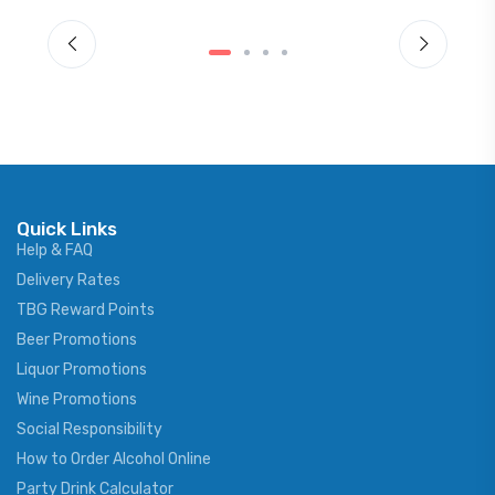
Quick Links
Help & FAQ
Delivery Rates
TBG Reward Points
Beer Promotions
Liquor Promotions
Wine Promotions
Social Responsibility
How to Order Alcohol Online
Party Drink Calculator