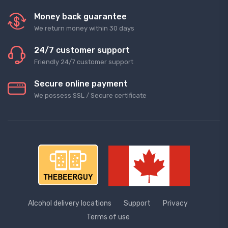
Money back guarantee
We return money within 30 days
24/7 customer support
Friendly 24/7 customer support
Secure online payment
We possess SSL / Secure сertificate
Alcohol delivery locations
Support
Privacy
Terms of use