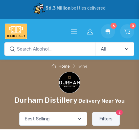
56.3 Million
bottles delivered
6
0
Home
Wine
Durham Distillery
Delivery Near You
2
Filters