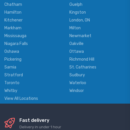
Chatham
Guelph
Hamilton
Kingston
Kitchener
London, ON
Markham
Milton
Mississauga
Newmarket
Niagara Falls
Oakville
Oshawa
Ottawa
Pickering
Richmond Hill
Sarnia
St. Catharines
Stratford
Sudbury
Toronto
Waterloo
Whitby
Windsor
View All Locations
Fast delivery
Delivery in under 1 hour