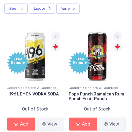
Beer
Liquor
Wine
Free
Free
Sample
Sample
Coolers / Coolers & Cocktails
Coolers / Coolers & Cocktails
-196 LEMON VODKA SODA
Pops Punch Jamaican Rum
Punch Fruit Punch
Out of Stock
Out of Stock
Add
View
Add
View