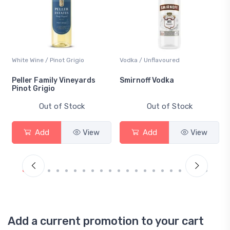
White Wine / Pinot Grigio
Vodka / Unflavoured
Peller Family Vineyards
Smirnoff Vodka
Pinot Grigio
Out of Stock
Out of Stock
Add
View
Add
View
Add a current promotion to your cart