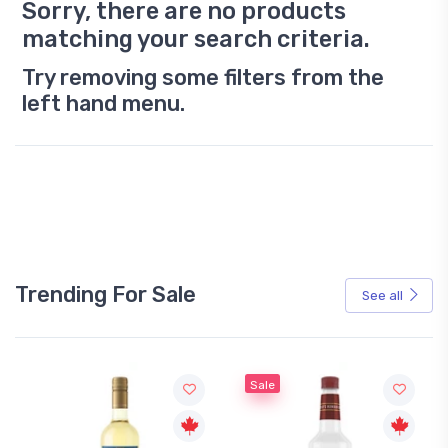
Sorry, there are no products
matching your search criteria.
Try removing some filters from the
left hand menu.
Trending For Sale
See all
Sale