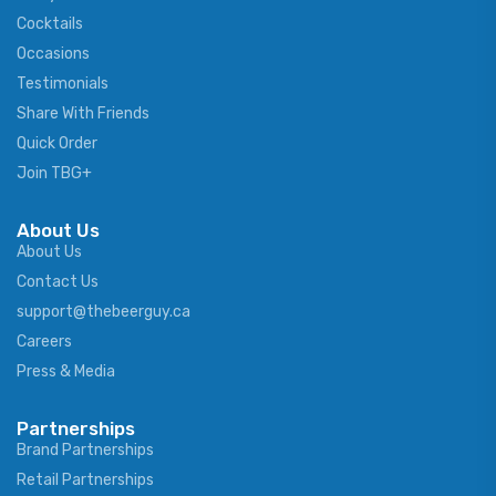
Cocktails
Occasions
Testimonials
Share With Friends
Quick Order
Join TBG+
About Us
About Us
Contact Us
support@thebeerguy.ca
Careers
Press & Media
Partnerships
Brand Partnerships
Retail Partnerships