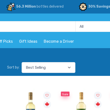
56.3 Million
bottles delivered
30% Saving
ff Picks
Gift Ideas
Become a Driver
Sort by:
Sale