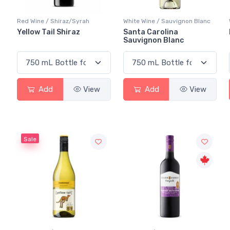
Red Wine / Shiraz/Syrah
White Wine / Sauvignon Blanc
Yellow Tail Shiraz
Santa Carolina
Sauvignon Blanc
Add
View
Add
View
Sale