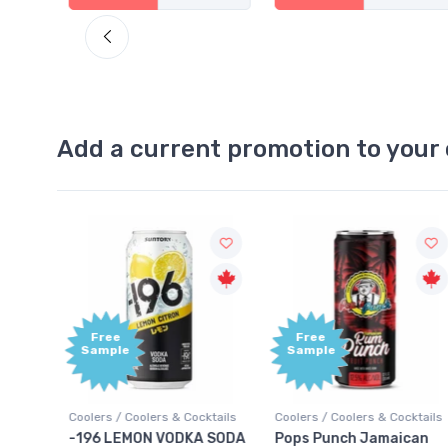
Add a current promotion to your 
Free
Free
Sample
Sample
oolers / Coolers & Cocktails
Coolers / Coolers & Cocktails
Gin / Tr
-196 LEMON VODKA SODA
Pops Punch Jamaican
18.8 G