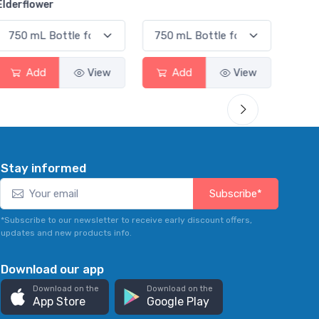
View
Add
View
Add
Stay informed
Subscribe*
*Subscribe to our newsletter to receive early discount offers,
updates and new products info.
Download our app
Download on the
Download on the
App Store
Google Play