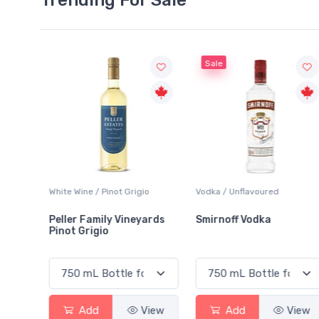
Sale
White Wine / Pinot Grigio
Vodka / Unflavoured
Peller Family Vineyards
Smirnoff Vodka
Pinot Grigio
View
Add
View
Add
View