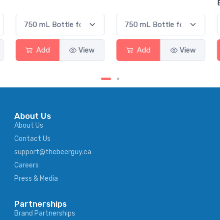
Elderflower
Add
View
Add
View
Add
About Us
About Us
Contact Us
support@thebeerguy.ca
Careers
Press & Media
Partnerships
Brand Partnerships