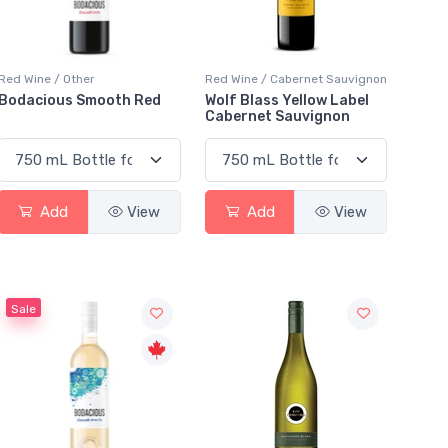
Red Wine / Other
Red Wine / Cabernet Sauvignon
Bodacious Smooth Red
Wolf Blass Yellow Label
Cabernet Sauvignon
Add
View
Add
View
Sale