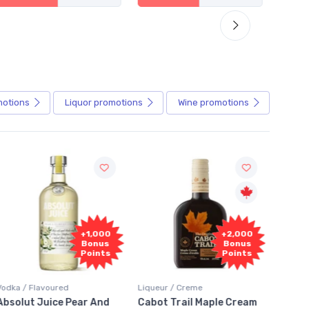
motions
Liquor
promotions
Wine
promotions
+1,000
+2,000
Bonus
Bonus
Points
Points
ured
Liqueur / Creme
Rum / Amber & Dark
ice Pear And
Cabot Trail Maple Cream
Flor de Caña 12 