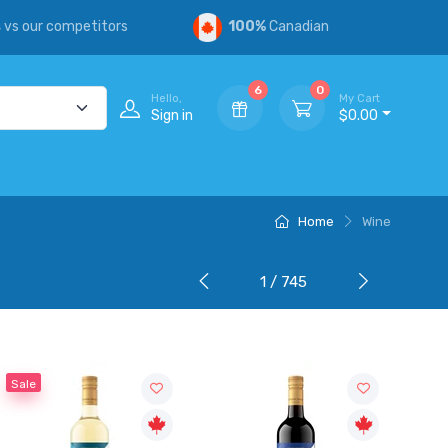
s
vs our competitors
100%
Canadian
6
0
Hello,
My Cart
Sign in
$0.00
Home
Wine
1 / 745
Sale