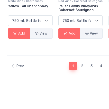
White Wine / Chardonnay
Red Wine / Cabernet Sauvignon
Yellow Tail Chardonnay
Peller Family Vineyards
Cabernet Sauvignon
Add
View
Add
View
(current)
Prev
1
2
3
4