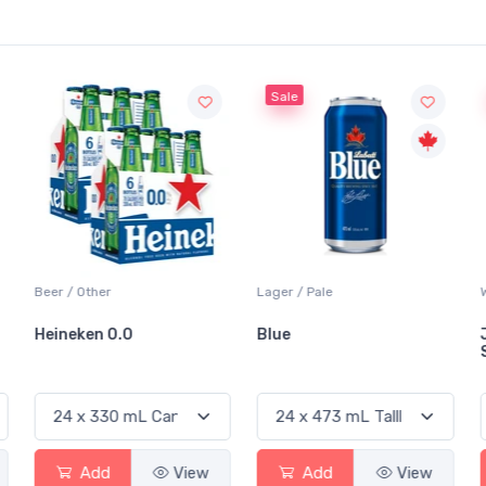
Sale
Beer / Other
Lager / Pale
Heineken 0.0
Blue
Add
View
Add
View