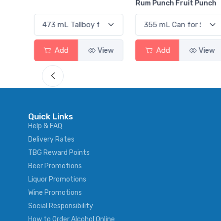
Rum Punch Fruit Punch
Add
View
Add
View
Quick Links
Help & FAQ
Delivery Rates
TBG Reward Points
Beer Promotions
Liquor Promotions
Wine Promotions
Social Responsibility
How to Order Alcohol Online