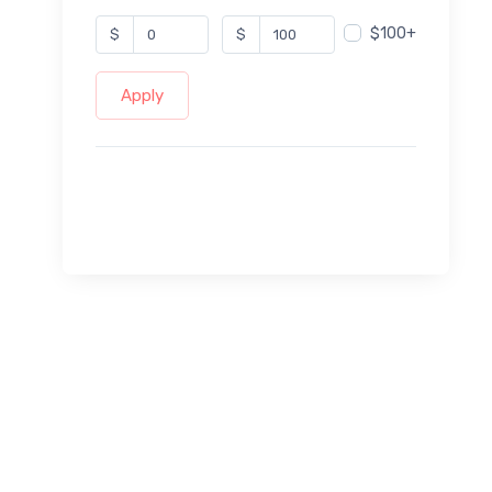
$100+
$
$
Apply