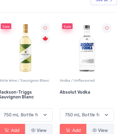
Sale
Sale
White Wine / Sauvignon Blanc
Vodka / Unflavoured
Beer / 
Jackson-Triggs
Absolut Vodka
Sober
Sauvignon Blanc
Alcoho
Add
View
Add
View