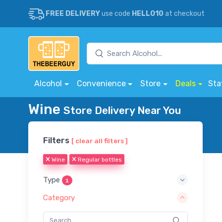
FREE DELIVERY
use code
HELLO10
at checkout
Alcohol
Convenience
Store
Deals
Sta
Wine
Store Delivery Near You
Filters
[ clear all filters ]
Wine
Regular bottles
Type
1
Category