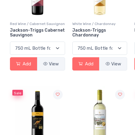
Red Wine / Cabernet Sauvignon
White Wine / Chardonnay
Jackson-Triggs Cabernet
Jackson-Triggs
Sauvignon
Chardonnay
Add
View
Add
View
Sale