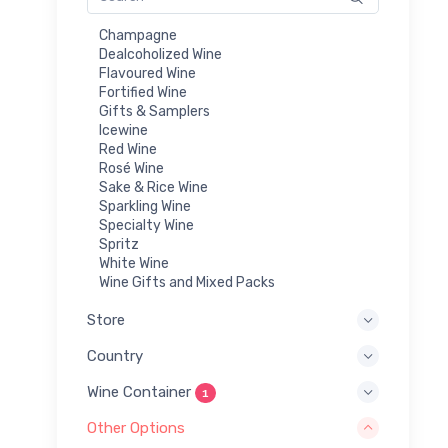
Champagne
Dealcoholized Wine
Flavoured Wine
Fortified Wine
Gifts & Samplers
Icewine
Red Wine
Rosé Wine
Sake & Rice Wine
Sparkling Wine
Specialty Wine
Spritz
White Wine
Wine Gifts and Mixed Packs
Store
Country
Wine Container
1
Other Options