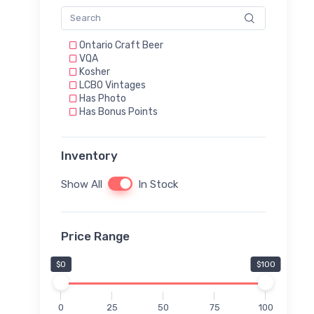
Ontario Craft Beer
VQA
Kosher
LCBO Vintages
Has Photo
Has Bonus Points
Inventory
Show All
In Stock
Price Range
$0
$100
0
25
50
75
100