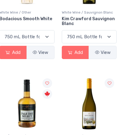
White Wine / Other
White Wine / Sauvignon Blanc
Bodacious Smooth White
Kim Crawford Sauvignon
Blanc
Add
View
Add
View