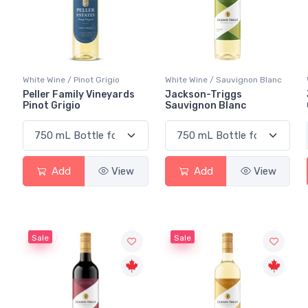
White Wine / Pinot Grigio
White Wine / Sauvignon Blanc
Peller Family Vineyards
Jackson-Triggs
Pinot Grigio
Sauvignon Blanc
Add
View
Add
View
Sale
Sale