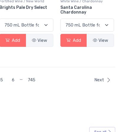
Fortified Wine / New World
White Wine / Chardonnay
Brights Pale Dry Select
Santa Carolina
Chardonnay
Add
View
Add
View
…
5
6
745
Next
See all