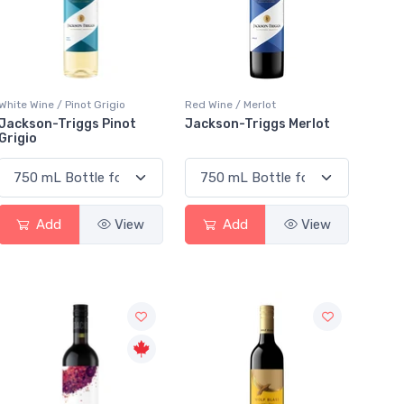
White Wine / Pinot Grigio
Red Wine / Merlot
Jackson-Triggs Pinot
Jackson-Triggs Merlot
Grigio
Add
View
Add
View