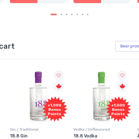
cart
Beer
pro
+1,000
+1,000
Bonus
Bonus
Points
Points
aditional
Vodka / Unflavoured
Vodka / Flavo
in
18.8 Vodka
Absolut Ju