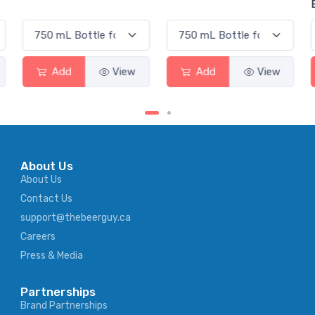
Elderflow
Add
View
Add
View
Ad
About Us
About Us
Contact Us
support@thebeerguy.ca
Careers
Press & Media
Partnerships
Brand Partnerships