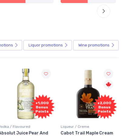
motions
Liquor
promotions
Wine
promotions
+1,000
+2,000
Bonus
Bonus
Points
Points
avoured
Liqueur / Creme
Rum / Amber & D
Juice Pear And
Cabot Trail Maple Cream
Flor de Caña 