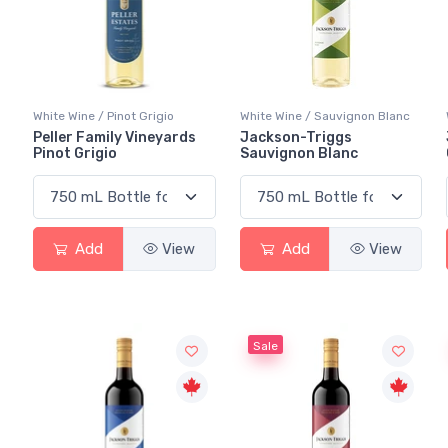
White Wine / Pinot Grigio
White Wine / Sauvignon Blanc
Peller Family Vineyards
Jackson-Triggs
Pinot Grigio
Sauvignon Blanc
Add
View
Add
View
Sale