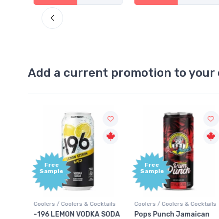
Add a current promotion to your 
Free
Free
Sample
Sample
Coolers / Coolers & Cocktails
Coolers / Coolers & Cocktails
Gin /
-196 LEMON VODKA SODA
Pops Punch Jamaican
18.8