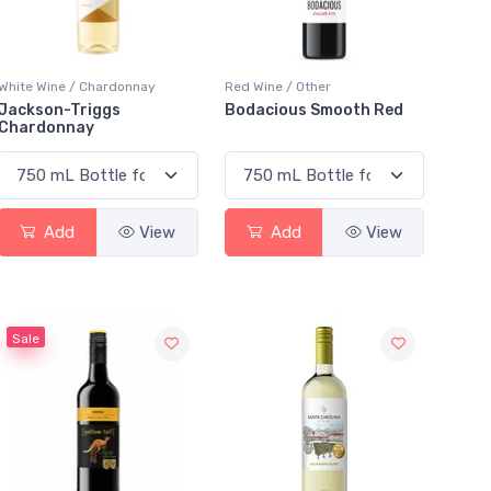
White Wine / Chardonnay
Red Wine / Other
Jackson-Triggs
Bodacious Smooth Red
Chardonnay
Add
View
Add
View
Sale