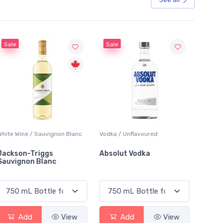
Sale
Sale
White Wine / Sauvignon Blanc
Vodka / Unflavoured
Beer / 
Jackson-Triggs
Absolut Vodka
Sober
Sauvignon Blanc
Alcoho
Add
View
Add
View