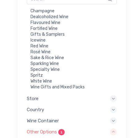
Champagne
Dealcoholized Wine
Flavoured Wine
Fortified Wine
Gifts & Samplers
Icewine
Red Wine
Rosé Wine
Sake & Rice Wine
Sparkling Wine
Specialty Wine
Spritz
White Wine
Wine Gifts and Mixed Packs
Store
Country
Wine Container
Other Options
1