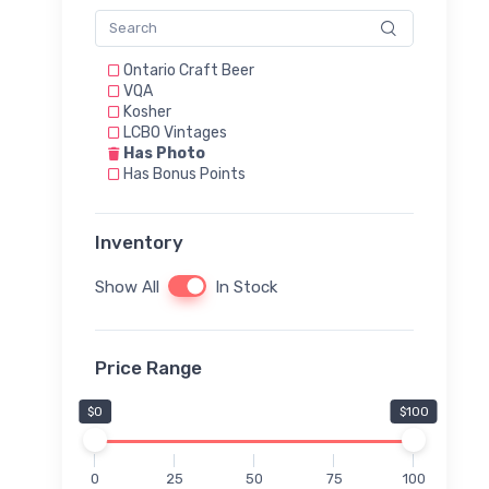
Ontario Craft Beer
VQA
Kosher
LCBO Vintages
Has Photo
Has Bonus Points
Inventory
Show All
In Stock
Price Range
$0
$100
0
25
50
75
100