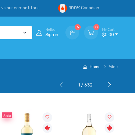
s
vs our competitors
100%
Canadian
6
0
Hello,
My Cart
Sign in
$0.00
Home
Wine
1 / 632
Sale