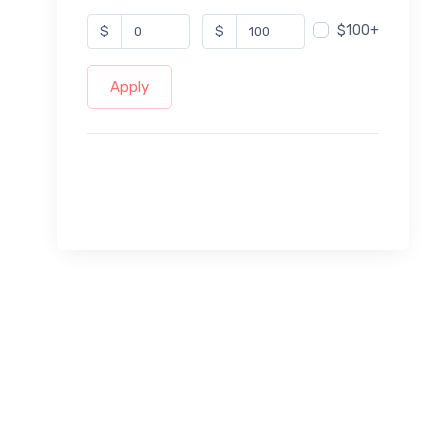
$100+
$
$
Apply