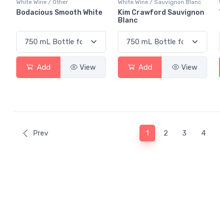
White Wine / Other
White Wine / Sauvignon Blanc
Bodacious Smooth White
Kim Crawford Sauvignon
Blanc
Add
View
Add
View
(current)
Prev
1
2
3
4