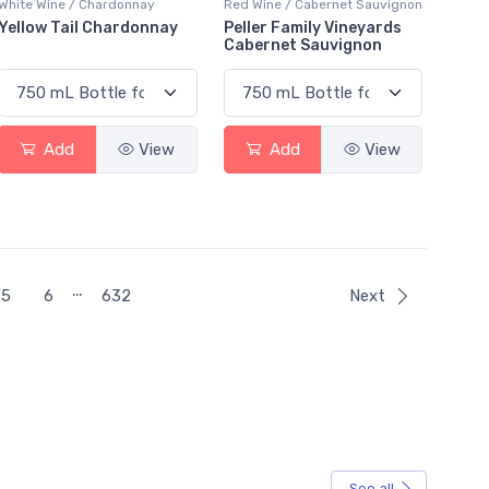
White Wine / Chardonnay
Red Wine / Cabernet Sauvignon
Yellow Tail Chardonnay
Peller Family Vineyards
Cabernet Sauvignon
Add
View
Add
View
…
5
6
632
Next
See all