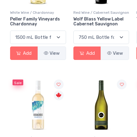
White Wine / Chardonnay
Red Wine / Cabernet Sauvignon
Peller Family Vineyards
Wolf Blass Yellow Label
Chardonnay
Cabernet Sauvignon
Add
View
Add
View
Sale