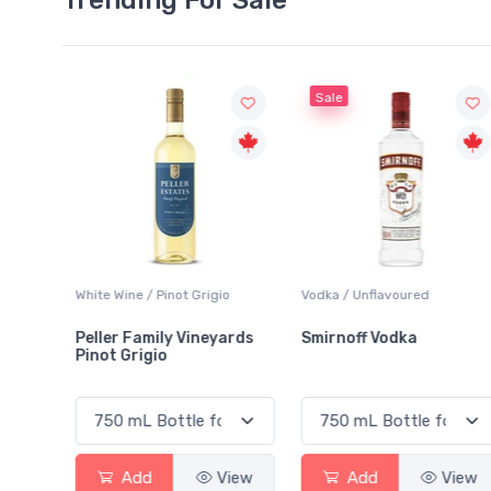
Sale
White Wine / Pinot Grigio
Vodka / Unflavoured
Peller Family Vineyards
Smirnoff Vodka
Pinot Grigio
View
Add
View
Add
View