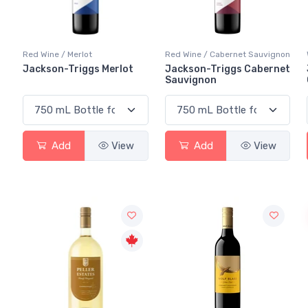
Red Wine / Merlot
Red Wine / Cabernet Sauvignon
Jackson-Triggs Merlot
Jackson-Triggs Cabernet
Sauvignon
Add
View
Add
View