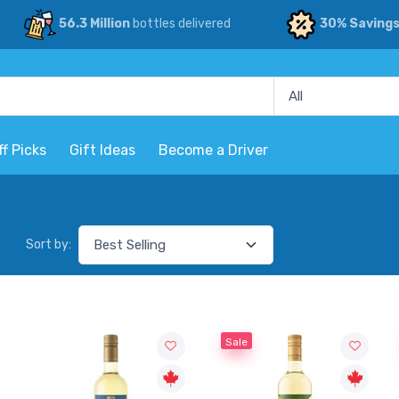
56.3 Million
bottles delivered
30% Saving
ff Picks
Gift Ideas
Become a Driver
Sort by:
Sale