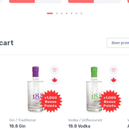
cart
Beer
pro
+1,000
+1,000
Bonus
Bonus
Points
Points
 Traditional
Vodka / Unflavoured
Vodka / Fl
 Gin
18.8 Vodka
Absolut 