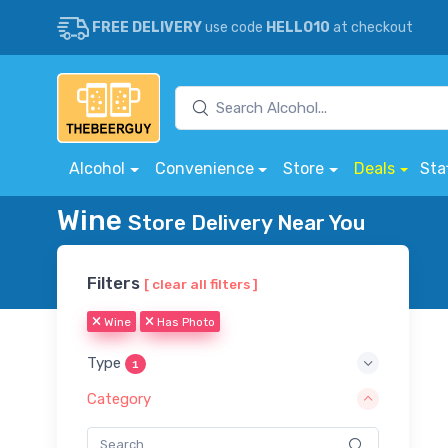
FREE DELIVERY
use code
HELLO10
at checkout
Alcohol
Convenience
Store
Deals
Sta
Wine
Store Delivery Near You
Filters
[ clear all filters ]
Wine
Has Photo
Type
1
Category