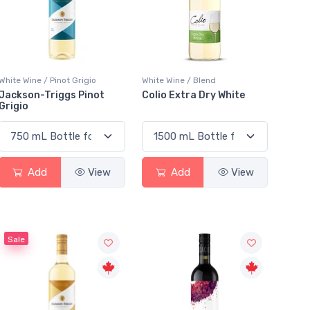
White Wine / Pinot Grigio
White Wine / Blend
Jackson-Triggs Pinot
Colio Extra Dry White
Grigio
Add
View
Add
View
Sale