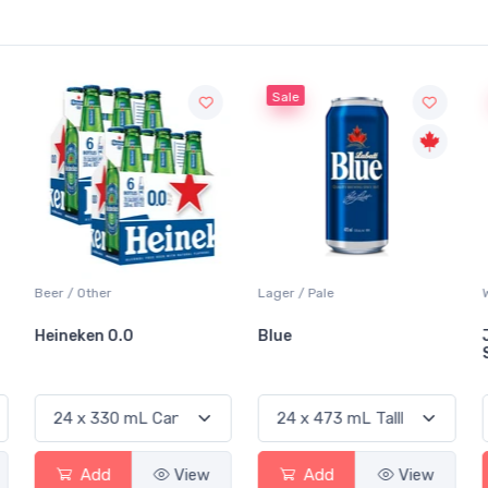
Sale
Beer / Other
Lager / Pale
Heineken 0.0
Blue
Add
View
Add
View