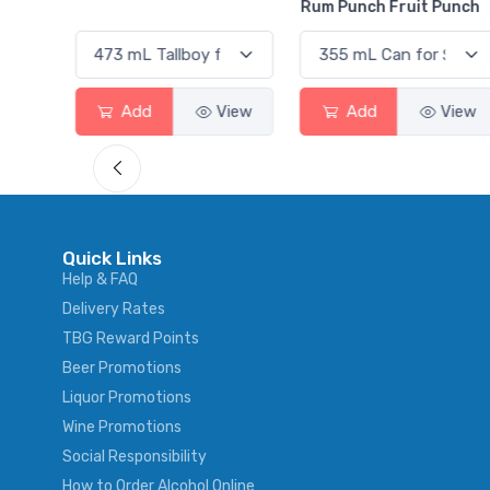
Rum Punch Fruit Punch
Add
View
Add
View
Quick Links
Help & FAQ
Delivery Rates
TBG Reward Points
Beer Promotions
Liquor Promotions
Wine Promotions
Social Responsibility
How to Order Alcohol Online