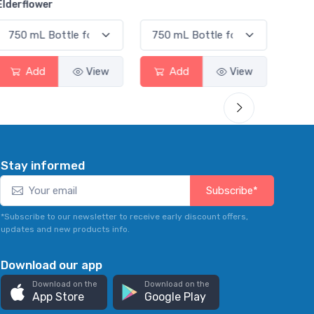
er
d
View
Add
View
Add
Stay informed
Subscribe*
*Subscribe to our newsletter to receive early discount offers,
updates and new products info.
Download our app
Download on the
Download on the
App Store
Google Play