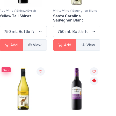
Red Wine / Shiraz/Syrah
White Wine / Sauvignon Blanc
Yellow Tail Shiraz
Santa Carolina
Sauvignon Blanc
Add
View
Add
View
Sale