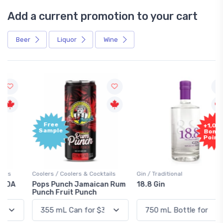
Add a current promotion to your cart
Beer
Liquor
Wine
Free
+1,000
Sample
Bonus
Points
Coolers / Coolers & Cocktails
Gin / Traditional
Pops Punch Jamaican Rum
18.8 Gin
Punch Fruit Punch