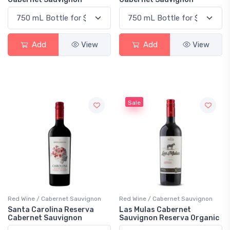
Add
View
Add
View
Sale
Red Wine / Cabernet Sauvignon
Red Wine / Cabernet Sauvignon
Santa Carolina Reserva
Las Mulas Cabernet
Cabernet Sauvignon
Sauvignon Reserva Organic