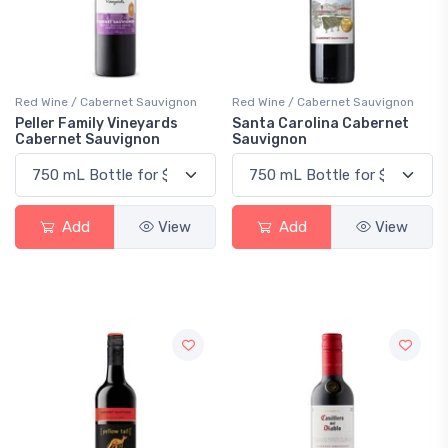
Red Wine / Cabernet Sauvignon
Red Wine / Cabernet Sauvignon
Peller Family Vineyards
Santa Carolina Cabernet
Cabernet Sauvignon
Sauvignon
Add
View
Add
View