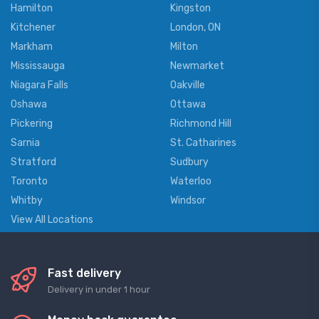
Hamilton
Kingston
Kitchener
London, ON
Markham
Milton
Mississauga
Newmarket
Niagara Falls
Oakville
Oshawa
Ottawa
Pickering
Richmond Hill
Sarnia
St. Catharines
Stratford
Sudbury
Toronto
Waterloo
Whitby
Windsor
View All Locations
Fast delivery
Delivery in under 1 hour