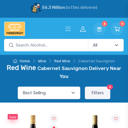
56.3 Million
bottles delivered
6
0
Home
Wine
Red Wine
Cabernet Sauvignon
Red Wine
Cabernet Sauvignon Delivery Near
You
4
Filters
Sale