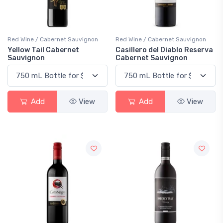
Red Wine / Cabernet Sauvignon
Red Wine / Cabernet Sauvignon
Yellow Tail Cabernet
Casillero del Diablo Reserva
Sauvignon
Cabernet Sauvignon
Add
View
Add
View