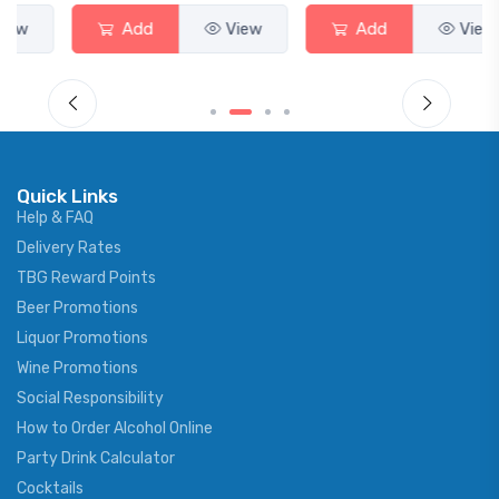
Add
View
Add
View
Quick Links
Help & FAQ
Delivery Rates
TBG Reward Points
Beer Promotions
Liquor Promotions
Wine Promotions
Social Responsibility
How to Order Alcohol Online
Party Drink Calculator
Cocktails