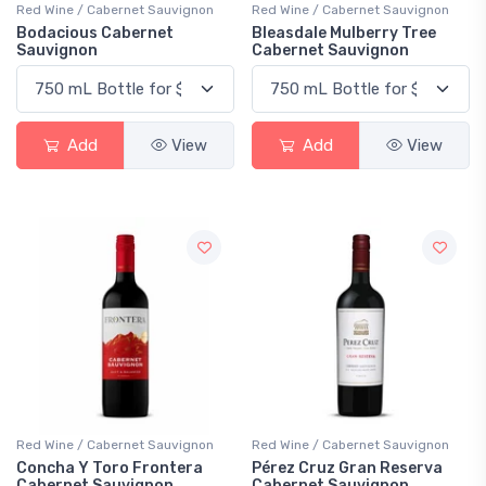
Red Wine / Cabernet Sauvignon
Red Wine / Cabernet Sauvignon
Bodacious Cabernet
Bleasdale Mulberry Tree
Sauvignon
Cabernet Sauvignon
Add
View
Add
View
Red Wine / Cabernet Sauvignon
Red Wine / Cabernet Sauvignon
Concha Y Toro Frontera
Pérez Cruz Gran Reserva
Cabernet Sauvignon
Cabernet Sauvignon