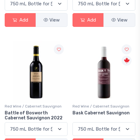
Add
View
Add
View
Red Wine / Cabernet Sauvignon
Red Wine / Cabernet Sauvignon
Battle of Bosworth
Bask Cabernet Sauvignon
Cabernet Sauvignon 2022