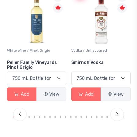
Vodka / Unflavoured
Beer / Other
Smirnoff Vodka
Heineken 0.0
Add
View
Add
View