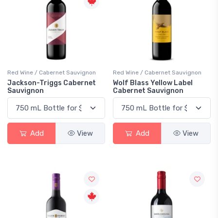
Red Wine / Cabernet Sauvignon
Red Wine / Cabernet Sauvignon
Jackson-Triggs Cabernet
Wolf Blass Yellow Label
Sauvignon
Cabernet Sauvignon
Add
View
Add
View