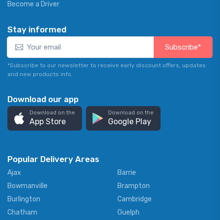
Become a Driver
Stay informed
Subscribe*
*Subscribe to our newsletter to receive early discount offers, updates
and new products info.
Download our app
Download on the
Download on the
App Store
Google Play
Popular Delivery Areas
Ajax
Barrie
Bowmanville
Brampton
Burlington
Cambridge
Chatham
Guelph