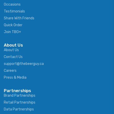
Occasions
Testimonials
Share With Friends
Quick Order
Join TBG+
About Us
About Us
Contact Us
support@thebeerguy.ca
Careers
Press & Media
Partnerships
Brand Partnerships
Retail Partnerships
Data Partnerships