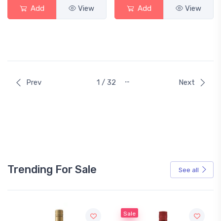
Add
View
Add
View
…
Prev
1 / 32
Next
Trending For Sale
See all
Sale