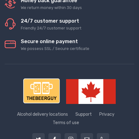
Money back guarantee
We return money within 30 days
24/7 customer support
Friendly 24/7 customer support
Secure online payment
We possess SSL / Secure сertificate
Alcohol delivery locations
Support
Privacy
Terms of use