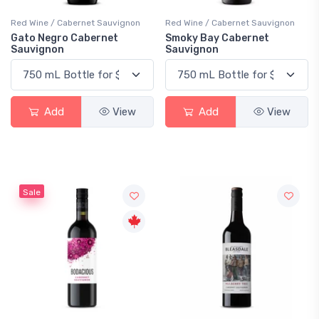
Red Wine / Cabernet Sauvignon
Red Wine / Cabernet Sauvignon
Gato Negro Cabernet
Smoky Bay Cabernet
Sauvignon
Sauvignon
Add
View
Add
View
Sale