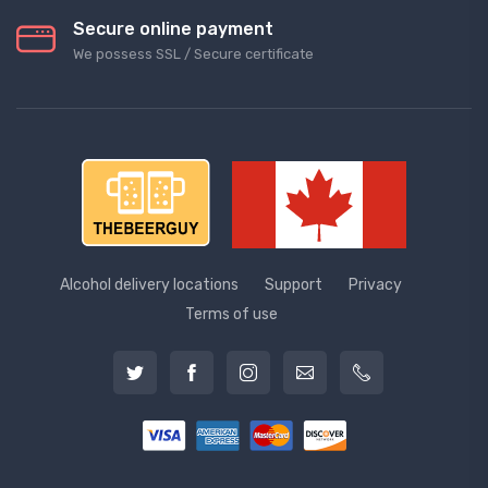
Secure online payment
We possess SSL / Secure сertificate
Alcohol delivery locations
Support
Privacy
Terms of use