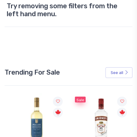
Try removing some filters from the
left hand menu.
Trending For Sale
See all
Sale