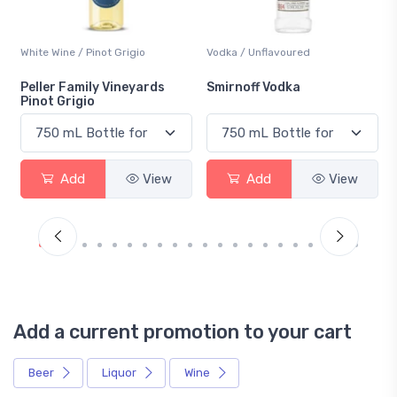
White Wine / Pinot Grigio
Vodka / Unflavoured
Peller Family Vineyards
Smirnoff Vodka
Pinot Grigio
Add
View
Add
View
Add a current promotion to your cart
Beer
Liquor
Wine