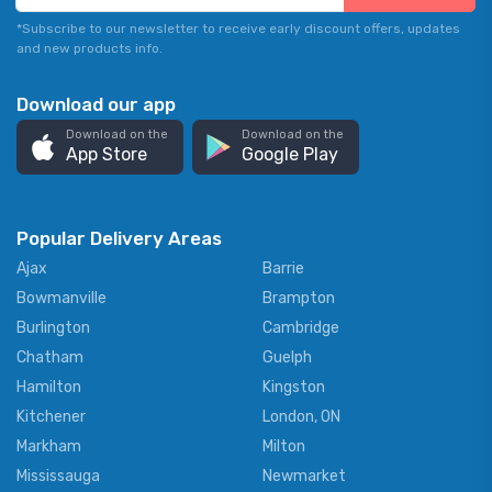
*Subscribe to our newsletter to receive early discount offers, updates
and new products info.
Download our app
Download on the
Download on the
App Store
Google Play
Popular Delivery Areas
Ajax
Barrie
Bowmanville
Brampton
Burlington
Cambridge
Chatham
Guelph
Hamilton
Kingston
Kitchener
London, ON
Markham
Milton
Mississauga
Newmarket