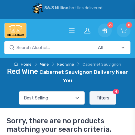
56.3 Million
bottles delivered
6
0
Home
Wine
Red Wine
Cabernet Sauvignon
Red Wine
Cabernet Sauvignon Delivery Near
You
4
Filters
Sorry, there are no products
matching your search criteria.