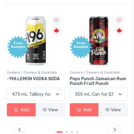
Free
Free
Sample
Sample
Coolers / Coolers & Cocktails
Coolers / Coolers & Cocktails
-196 LEMON VODKA SODA
Pops Punch Jamaican Rum
Punch Fruit Punch
Add
View
Add
View