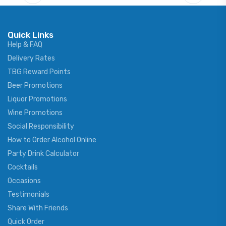
Quick Links
Help & FAQ
Delivery Rates
TBG Reward Points
Beer Promotions
Liquor Promotions
Wine Promotions
Social Responsibility
How to Order Alcohol Online
Party Drink Calculator
Cocktails
Occasions
Testimonials
Share With Friends
Quick Order