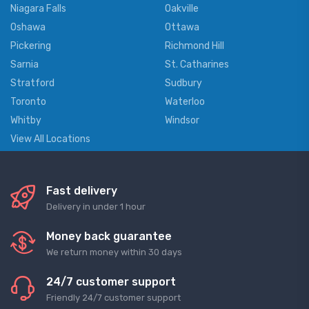
Niagara Falls
Oakville
Oshawa
Ottawa
Pickering
Richmond Hill
Sarnia
St. Catharines
Stratford
Sudbury
Toronto
Waterloo
Whitby
Windsor
View All Locations
Fast delivery
Delivery in under 1 hour
Money back guarantee
We return money within 30 days
24/7 customer support
Friendly 24/7 customer support