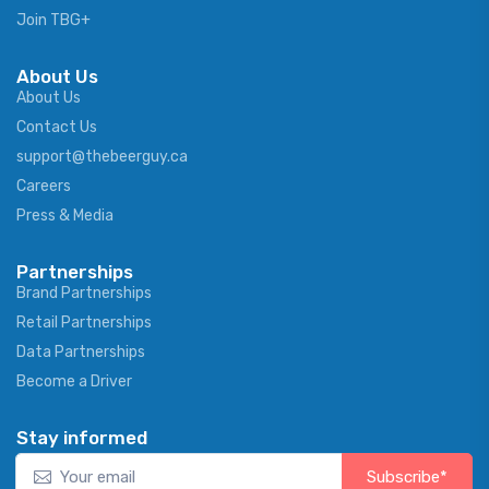
Join TBG+
About Us
About Us
Contact Us
support@thebeerguy.ca
Careers
Press & Media
Partnerships
Brand Partnerships
Retail Partnerships
Data Partnerships
Become a Driver
Stay informed
Subscribe*