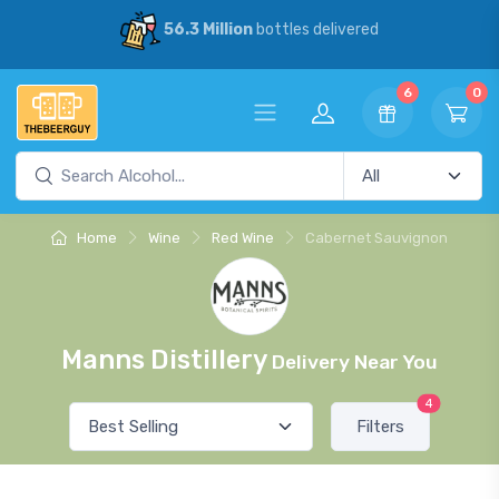
56.3 Million
bottles delivered
6
0
Home
Wine
Red Wine
Cabernet Sauvignon
Manns Distillery
Delivery Near You
4
Filters