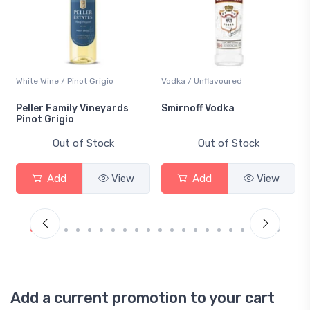
White Wine / Pinot Grigio
Vodka / Unflavoured
Peller Family Vineyards
Smirnoff Vodka
Pinot Grigio
Out of Stock
Out of Stock
Add
View
Add
View
Add a current promotion to your cart