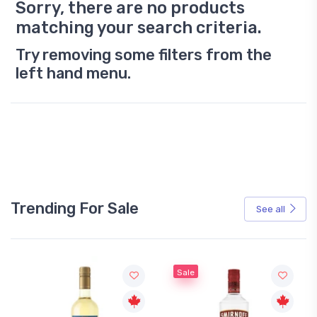
Sorry, there are no products
matching your search criteria.
Try removing some filters from the
left hand menu.
Trending For Sale
See all
Sale