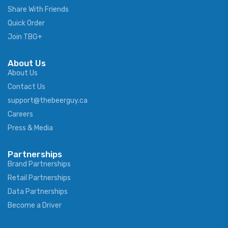
Share With Friends
Quick Order
Join TBG+
About Us
About Us
Contact Us
support@thebeerguy.ca
Careers
Press & Media
Partnerships
Brand Partnerships
Retail Partnerships
Data Partnerships
Become a Driver