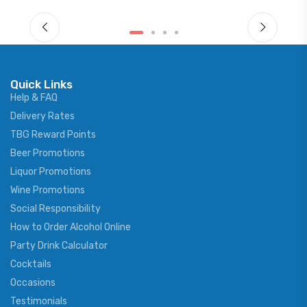
Quick Links
Help & FAQ
Delivery Rates
TBG Reward Points
Beer Promotions
Liquor Promotions
Wine Promotions
Social Responsibility
How to Order Alcohol Online
Party Drink Calculator
Cocktails
Occasions
Testimonials