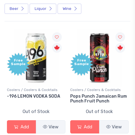
Beer
Liquor
Wine
Free
Free
Sample
Sample
oolers / Coolers & Cocktails
Coolers / Coolers & Cocktails
Gin / 
196 LEMON VODKA SODA
Pops Punch Jamaican Rum
18.8 
Punch Fruit Punch
Out of Stock
Out of Stock
Add
View
Add
View