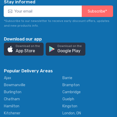
Stay informed
Subscribe*
*Subscribe to our newsletter to receive early discount offers, updates
and new products info.
Download our app
Download on the
Download on the
App Store
Google Play
Popular Delivery Areas
Ajax
Barrie
Bowmanville
Brampton
Burlington
Cambridge
Chatham
Guelph
Hamilton
Kingston
Kitchener
London, ON