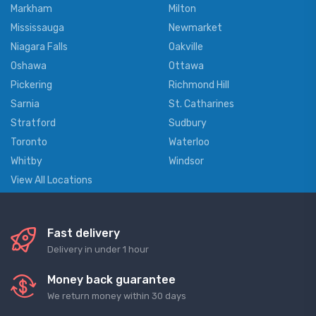
Markham
Milton
Mississauga
Newmarket
Niagara Falls
Oakville
Oshawa
Ottawa
Pickering
Richmond Hill
Sarnia
St. Catharines
Stratford
Sudbury
Toronto
Waterloo
Whitby
Windsor
View All Locations
Fast delivery
Delivery in under 1 hour
Money back guarantee
We return money within 30 days