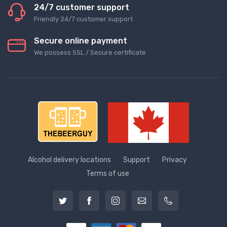
24/7 customer support
Friendly 24/7 customer support
Secure online payment
We possess SSL / Secure сertificate
Alcohol delivery locations
Support
Privacy
Terms of use