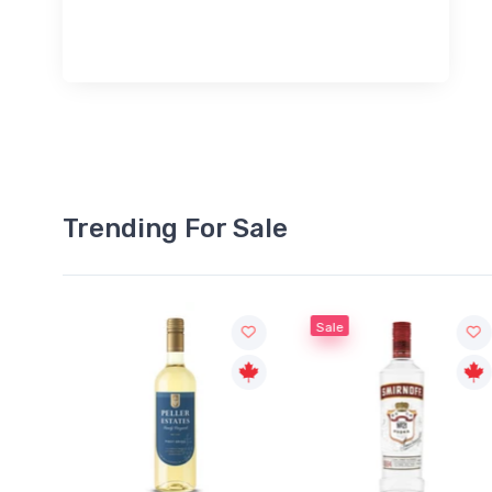
Trending For Sale
Sale