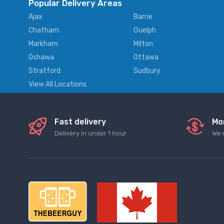
Popular Delivery Areas
Ajax
Barrie
Chatham
Guelph
Markham
Milton
Oshawa
Ottawa
Stratford
Sudbury
View All Locations
Fast delivery
Mo
Delivery in under 1 hour
We 