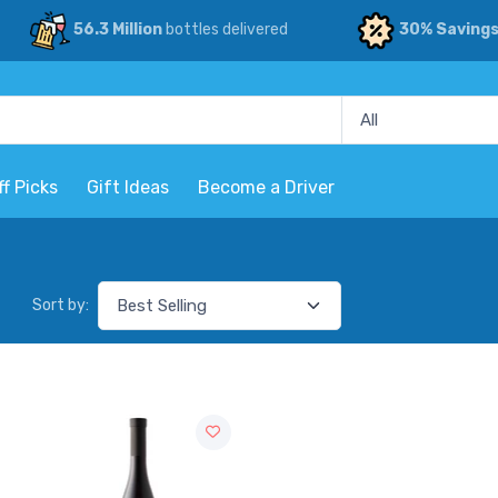
56.3 Million
bottles delivered
30% Saving
ff Picks
Gift Ideas
Become a Driver
Sort by: