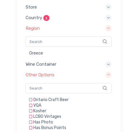
Store
Country
1
Region
Greece
Wine Container
Other Options
Ontario Craft Beer
VQA
Kosher
LCBO Vintages
Has Photo
Has Bonus Points