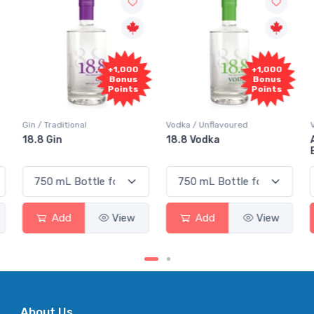
+1,000
+1,000
Bonus
Bonus
Points
Points
Gin / Traditional
Vodka / Unflavoured
18.8 Gin
18.8 Vodka
Add
View
Add
View
About Us