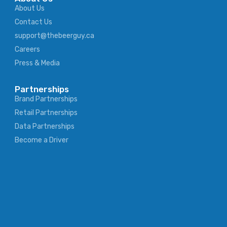
About Us
Contact Us
support@thebeerguy.ca
Careers
Press & Media
Partnerships
Brand Partnerships
Retail Partnerships
Data Partnerships
Become a Driver