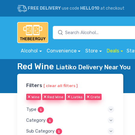
FREE DELIVERY
use code
HELLO10
at checkout
Alcohol
Convenience
Store
Deals
Sta
Red Wine
Liatiko Delivery Near You
Filters
[ clear all filters ]
Wine
Red Wine
Liatiko
Crete
Type
1
Category
1
Sub Category
1