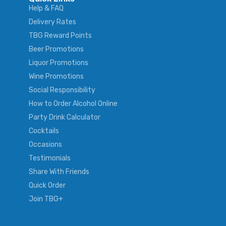
Help & FAQ
Delivery Rates
TBG Reward Points
Beer Promotions
Liquor Promotions
Wine Promotions
Social Responsibility
How to Order Alcohol Online
Party Drink Calculator
Cocktails
Occasions
Testimonials
Share With Friends
Quick Order
Join TBG+