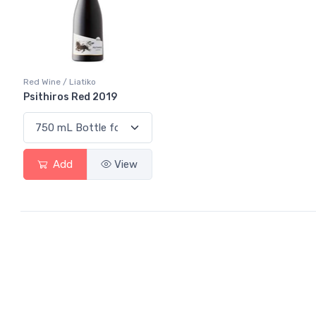
Red Wine / Liatiko
Psithiros Red 2019
Add
View