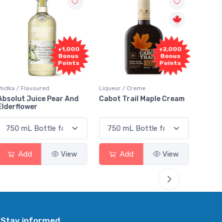
+1,000
+2,000
Bonus
Bonus
Points
Points
Vodka / Flavoured
Liqueur / Creme
Rum / 
Absolut Juice Pear And
Cabot Trail Maple Cream
Flor 
Elderflower
Add
View
Add
View
Stay informed