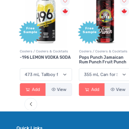
Free
Free
Sample
Sample
ktails
Coolers / Coolers & Cocktails
Coolers / Coolers & Cocktails
rry
-196 LEMON VODKA SODA
Pops Punch Jamaican
Rum Punch Fruit Punch
View
Add
View
Add
View
Quick Links