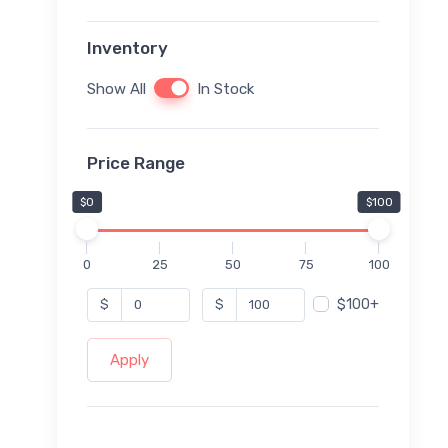
Inventory
Show All
In Stock
Price Range
$0
$100
0
25
50
75
100
$100+
$
$
Apply