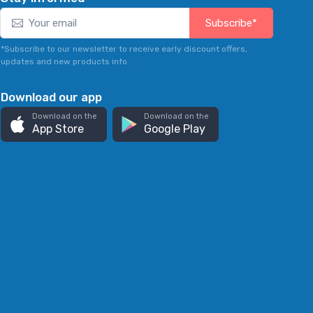
Subscribe*
*Subscribe to our newsletter to receive early discount offers,
updates and new products info.
Download our app
Download on the
Download on the
App Store
Google Play