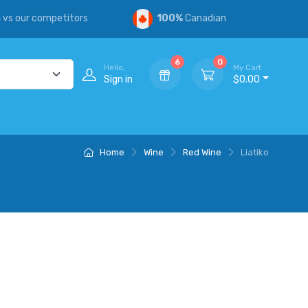
s
vs our competitors
100%
Canadian
6
0
Hello,
My Cart
Sign in
$0.00
Home
Wine
Red Wine
Liatiko