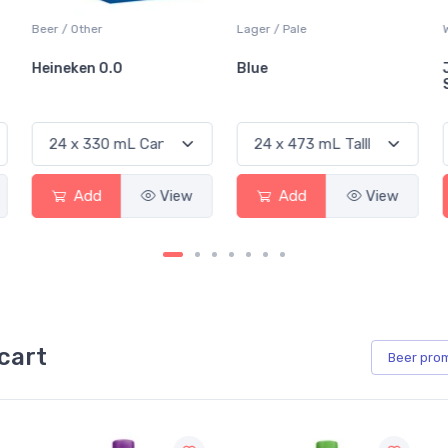
Beer / Other
Lager / Pale
Heineken 0.0
Blue
Add
View
Add
View
cart
Beer
pro