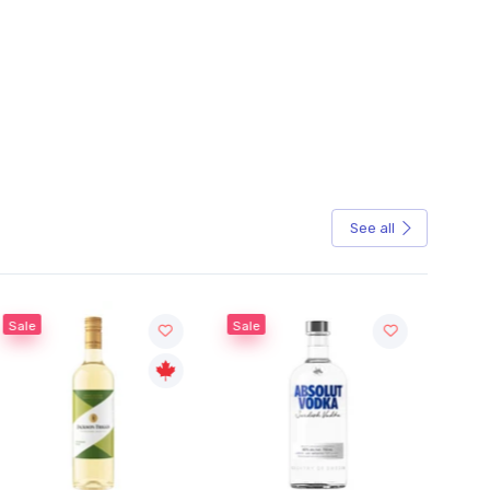
See all
Sale
Sale