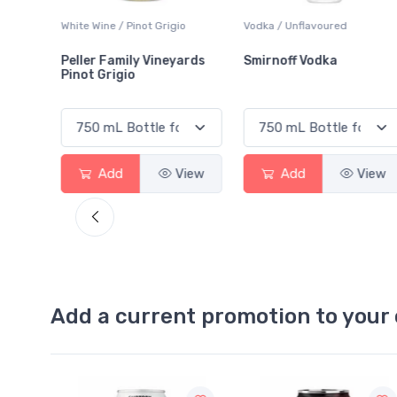
White Wine / Pinot Grigio
Vodka / Unflavoured
Peller Family Vineyards
Smirnoff Vodka
Pinot Grigio
View
Add
View
Add
View
Add a current promotion to your 