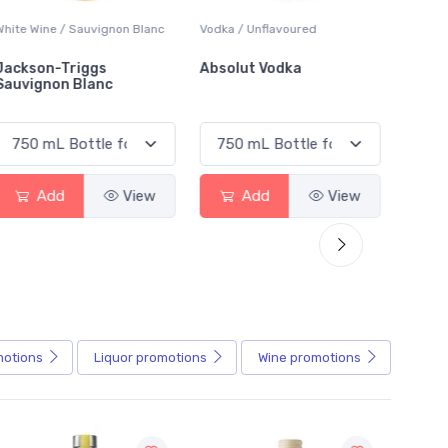
White Wine / Sauvignon Blanc
Vodka / Unflavoured
Beer / 
Jackson-Triggs
Absolut Vodka
Sober
Sauvignon Blanc
Alcoho
Add
View
Add
View
motions
Liquor
promotions
Wine
promotions