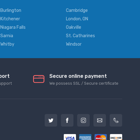
Burlington
Cambridge
Kitchener
London, ON
Niagara Falls
Oakville
Sarnia
St. Catharines
Whitby
Windsor
port
Secure online payment
upport
We possess SSL / Secure сertificate