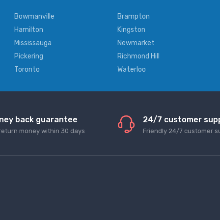
Bowmanville
Brampton
Hamilton
Kingston
Mississauga
Newmarket
Pickering
Richmond Hill
Toronto
Waterloo
ney back guarantee
24/7 customer sup
return money within 30 days
Friendly 24/7 customer s