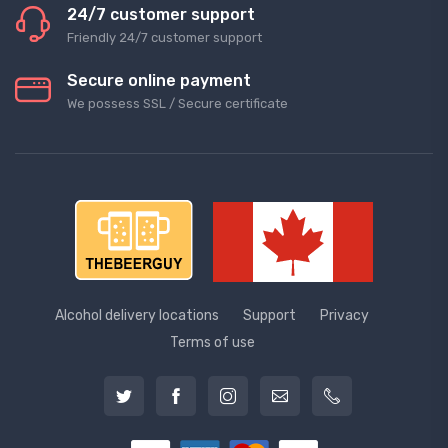
24/7 customer support
Friendly 24/7 customer support
Secure online payment
We possess SSL / Secure сertificate
Alcohol delivery locations
Support
Privacy
Terms of use