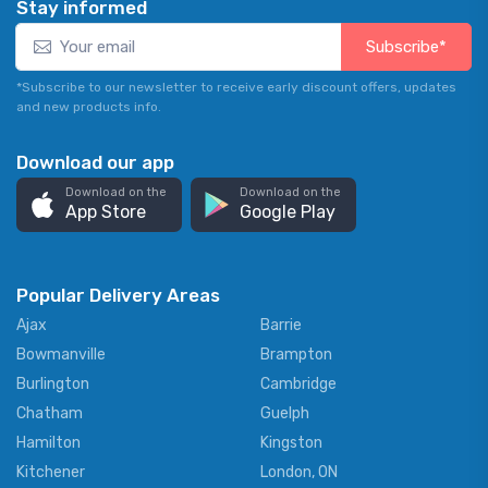
Stay informed
Subscribe*
*Subscribe to our newsletter to receive early discount offers, updates
and new products info.
Download our app
Download on the
Download on the
App Store
Google Play
Popular Delivery Areas
Ajax
Barrie
Bowmanville
Brampton
Burlington
Cambridge
Chatham
Guelph
Hamilton
Kingston
Kitchener
London, ON