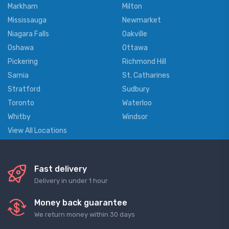
Markham
Milton
Mississauga
Newmarket
Niagara Falls
Oakville
Oshawa
Ottawa
Pickering
Richmond Hill
Sarnia
St. Catharines
Stratford
Sudbury
Toronto
Waterloo
Whitby
Windsor
View All Locations
Fast delivery
Delivery in under 1 hour
Money back guarantee
We return money within 30 days