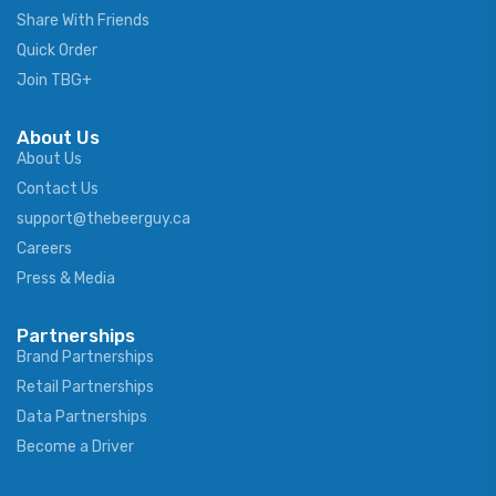
Share With Friends
Quick Order
Join TBG+
About Us
About Us
Contact Us
support@thebeerguy.ca
Careers
Press & Media
Partnerships
Brand Partnerships
Retail Partnerships
Data Partnerships
Become a Driver