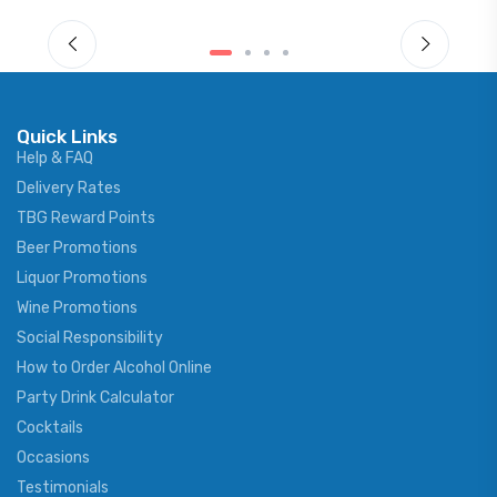
Quick Links
Help & FAQ
Delivery Rates
TBG Reward Points
Beer Promotions
Liquor Promotions
Wine Promotions
Social Responsibility
How to Order Alcohol Online
Party Drink Calculator
Cocktails
Occasions
Testimonials