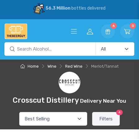
56.3 Million
bottles delivered
6
0
Home
Wine
Red Wine
Merlot/Tannat
Crosscut Distillery
Delivery Near You
4
Filters