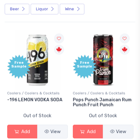
Beer
Liquor
Wine
Free
Free
Sample
Sample
Coolers / Coolers & Cocktails
Coolers / Coolers & Cocktails
-196 LEMON VODKA SODA
Pops Punch Jamaican Rum
Punch Fruit Punch
Out of Stock
Out of Stock
Add
View
Add
View