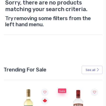
Sorry, there are no products
matching your search criteria.
Try removing some filters from the
left hand menu.
Trending For Sale
See all
Sale