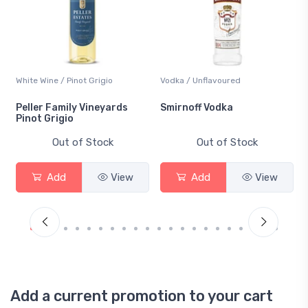
White Wine / Pinot Grigio
Vodka / Unflavoured
Peller Family Vineyards
Smirnoff Vodka
Pinot Grigio
Out of Stock
Out of Stock
Add
View
Add
View
Add a current promotion to your cart