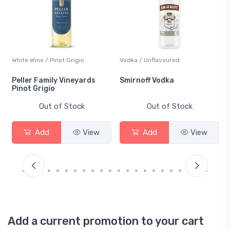
White Wine / Pinot Grigio
Vodka / Unflavoured
Peller Family Vineyards
Smirnoff Vodka
Pinot Grigio
Out of Stock
Out of Stock
Add
View
Add
View
Add a current promotion to your cart