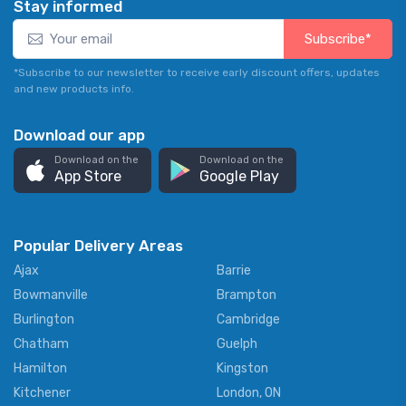
Stay informed
Subscribe*
*Subscribe to our newsletter to receive early discount offers, updates
and new products info.
Download our app
Download on the
Download on the
App Store
Google Play
Popular Delivery Areas
Ajax
Barrie
Bowmanville
Brampton
Burlington
Cambridge
Chatham
Guelph
Hamilton
Kingston
Kitchener
London, ON