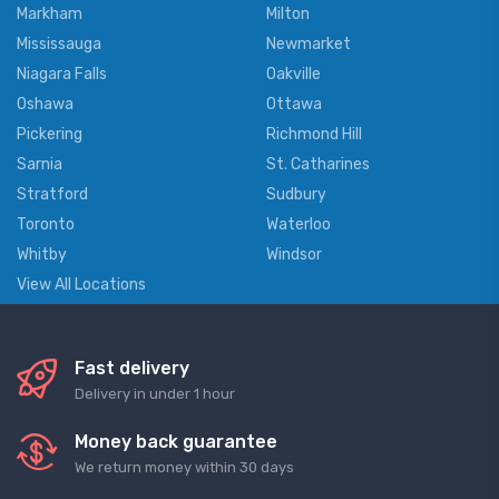
Markham
Milton
Mississauga
Newmarket
Niagara Falls
Oakville
Oshawa
Ottawa
Pickering
Richmond Hill
Sarnia
St. Catharines
Stratford
Sudbury
Toronto
Waterloo
Whitby
Windsor
View All Locations
Fast delivery
Delivery in under 1 hour
Money back guarantee
We return money within 30 days