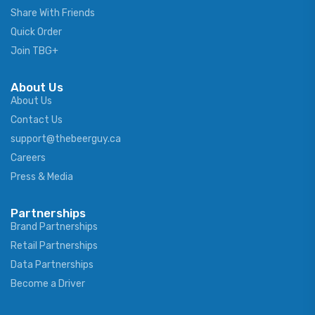
Share With Friends
Quick Order
Join TBG+
About Us
About Us
Contact Us
support@thebeerguy.ca
Careers
Press & Media
Partnerships
Brand Partnerships
Retail Partnerships
Data Partnerships
Become a Driver