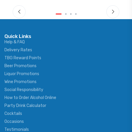
Quick Links
Help & FAQ
Delivery Rates
TBG Reward Points
Beer Promotions
Liquor Promotions
Wine Promotions
Social Responsibility
How to Order Alcohol Online
Party Drink Calculator
Cocktails
Occasions
Testimonials