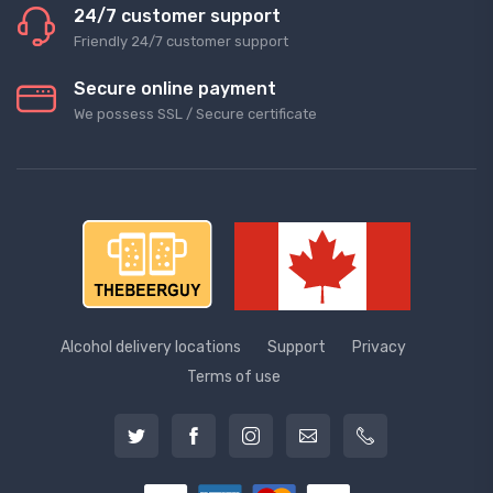
24/7 customer support
Friendly 24/7 customer support
Secure online payment
We possess SSL / Secure сertificate
Alcohol delivery locations
Support
Privacy
Terms of use