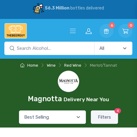
56.3 Million
bottles delivered
6
0
Home
Wine
Red Wine
Merlot/Tannat
Magnotta
Delivery Near You
4
Filters