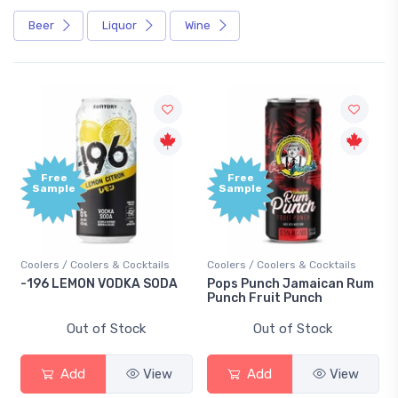
Beer
Liquor
Wine
Free
Free
Sample
Sample
oolers / Coolers & Cocktails
Coolers / Coolers & Cocktails
Gin / 
196 LEMON VODKA SODA
Pops Punch Jamaican Rum
18.8 
Punch Fruit Punch
Out of Stock
Out of Stock
Add
View
Add
View