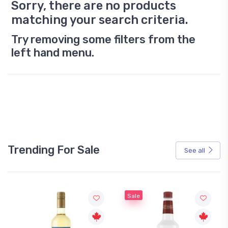
Sorry, there are no products
matching your search criteria.
Try removing some filters from the
left hand menu.
Trending For Sale
See all
Sale