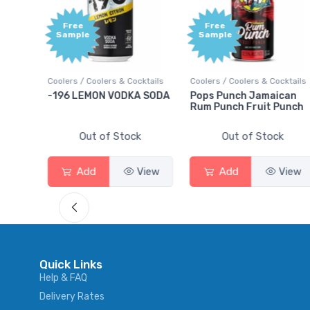
Free
+1,
Sample
Bon
Poi
 Cocktails
Coolers / Coolers & Cocktails
Gin / Traditional
DKA SODA
Pops Punch Jamaican
18.8 Gin
Rum Punch Fruit Punch
tock
Out of Stock
Out of Stock
View
Add
View
Add
Vi
Quick Links
Help & FAQ
Delivery Rates