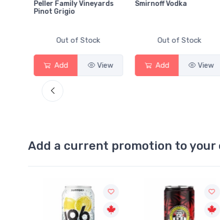
Peller Family Vineyards
Smirnoff Vodka
Pinot Grigio
Out of Stock
Out of Stock
Add
View
Add
View
View
Add a current promotion to your 