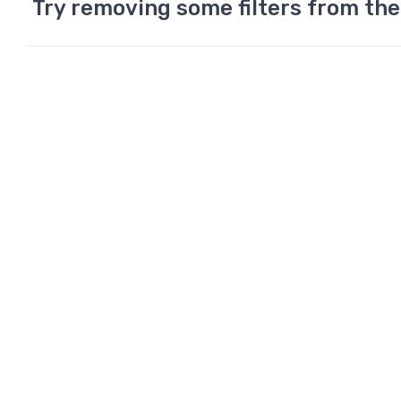
Try removing some filters from the