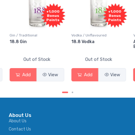
000
+1,000
+1,000
us
Bonus
Bonus
nts
Points
Points
Vodka / Unflavoured
Vodka / Flavoured
18.8 Vodka
Absolut Juice Pear And
Elderflower
Out of Stock
Out of Stock
ew
Add
View
Add
View
About Us
About Us
Contact Us