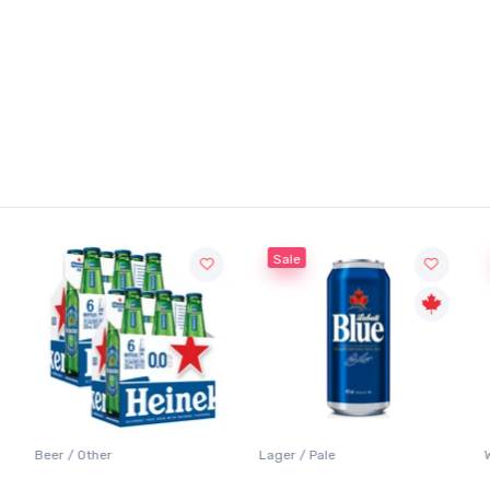
Sale
Beer / Other
Lager / Pale