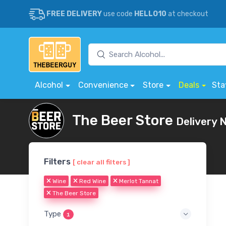
FREE DELIVERY
use code
HELLO10
at checkout
Alcohol
Convenience
Store
Deals
Sta
The Beer Store
Delivery 
Filters
[ clear all filters ]
Wine
Red Wine
Merlot Tannat
The Beer Store
Type
1