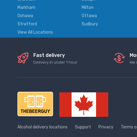
Markham
Milton
Oshawa
Ottawa
Stratford
Sudbury
View All Locations
Fast delivery
Mo
Delivery in under 1 hour
We 
Alcohol delivery locations
Support
Privacy
Terms o