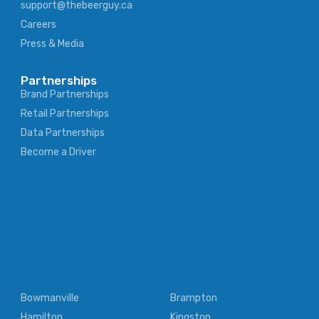
support@thebeerguy.ca
Careers
Press & Media
Partnerships
Brand Partnerships
Retail Partnerships
Data Partnerships
Become a Driver
Bowmanville
Brampton
Hamilton
Kingston