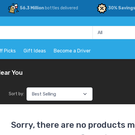
56.3 Million
bottles delivered
30% Saving
ff Picks
Gift Ideas
Become a Driver
Near You
Sort by:
Sorry, there are no products m