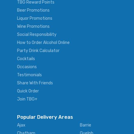
TBG Reward Points
Beer Promotions
Liquor Promotions
Wine Promotions
Social Responsibility
How to Order Alcohol Online
Party Drink Calculator
Cocktails
Occasions
Testimonials
Share With Friends
Quick Order
Join TBG+
Popular Delivery Areas
Ajax
Barrie
Chatham
Guelph