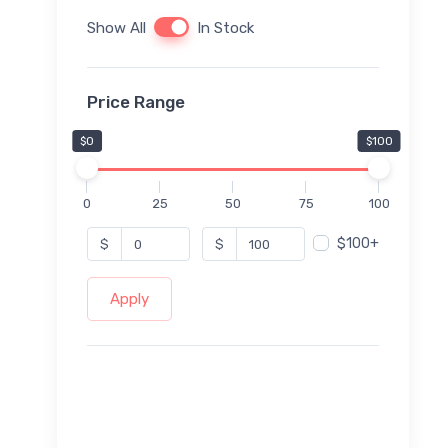
Show All
In Stock
Price Range
$0
$100
0
25
50
75
100
$100+
$
$
Apply