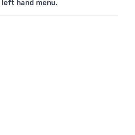
 left hand menu.