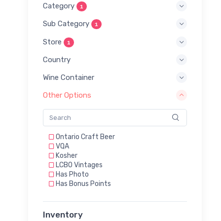
Category
1
Sub Category
1
Store
1
Country
Wine Container
Other Options
Ontario Craft Beer
VQA
Kosher
LCBO Vintages
Has Photo
Has Bonus Points
Inventory