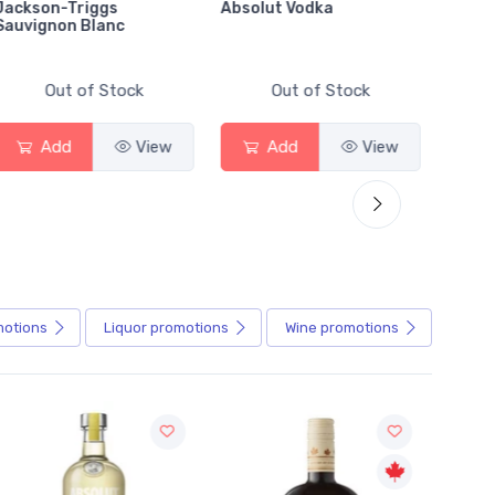
Jackson-Triggs
Absolut Vodka
Sober
Sauvignon Blanc
Alcoho
Out of Stock
Out of Stock
Add
View
Add
View
motions
Liquor
promotions
Wine
promotions