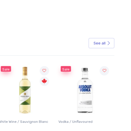
See all
Sale
Sale
White Wine / Sauvignon Blanc
Vodka / Unflavoured
Beer / 