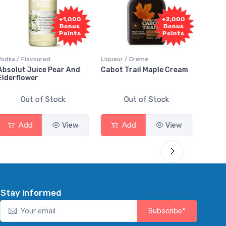
+2,000
+2,000
Bonus
Bonus
Points
Points
Liqueur / Creme
Rum / Amber & Dark
Coo
Cabot Trail Maple Cream
Flor de Caña 12 Year Rum
Ca
Sm
Out of Stock
Out of Stock
Add
View
Add
View
Stay informed
Subscribe*