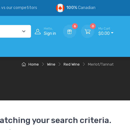
s
vs our competitors
100%
Canadian
6
0
Hello,
My Cart
Sign in
$0.00
Home
Wine
Red Wine
Merlot/Tannat
atching your search criteria.