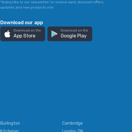
*Subscribe to our newsletter to receive early discount offers,
updates and new products info.
Download our app
Download on the
Download on the
App Store
Google Play
Burlington
Cambridge
Kitchener
London, ON