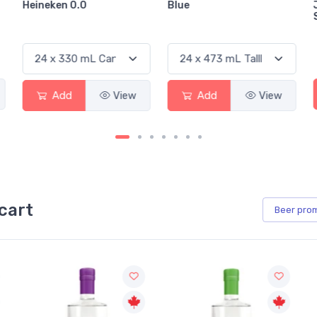
Heineken 0.0
Blue
Add
View
Add
View
cart
Beer
pro