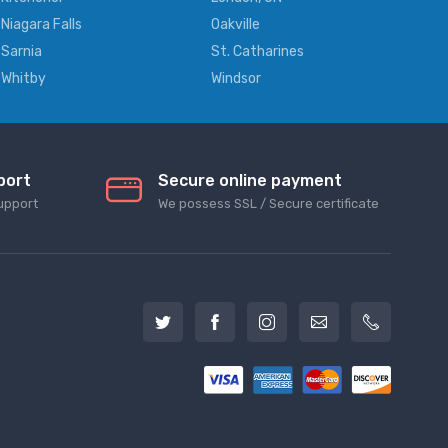
Niagara Falls
Oakville
Sarnia
St. Catharines
Whitby
Windsor
port
Secure online payment
upport
We possess SSL / Secure сertificate