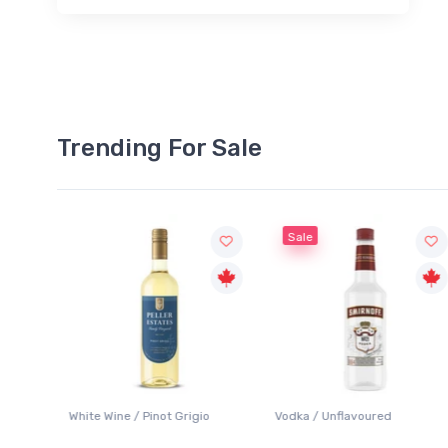
Trending For Sale
Sale
White Wine / Pinot Grigio
Vodka / Unflavoured