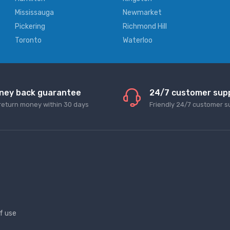
Mississauga
Newmarket
Pickering
Richmond Hill
Toronto
Waterloo
ney back guarantee
24/7 customer sup
return money within 30 days
Friendly 24/7 customer s
f use