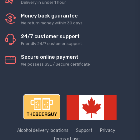
Delivery in under 1 hour
Money back guarantee
We return money within 30 days
24/7 customer support
Friendly 24/7 customer support
Secure online payment
We possess SSL / Secure сertificate
Alcohol delivery locations
Support
Privacy
Terms of use