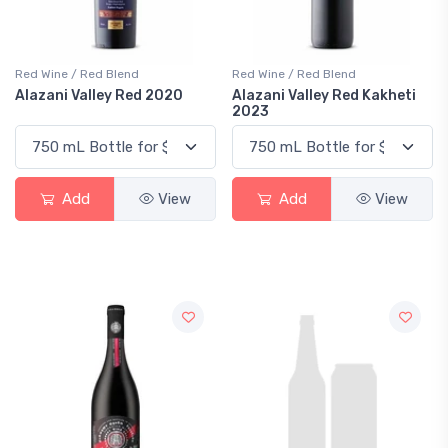
Red Wine / Red Blend
Red Wine / Red Blend
Alazani Valley Red 2020
Alazani Valley Red Kakheti
2023
Add
View
Add
View