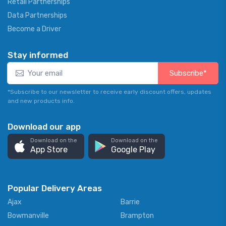
Retail Partnerships
Data Partnerships
Become a Driver
Stay informed
Subscribe*
*Subscribe to our newsletter to receive early discount offers, updates
and new products info.
Download our app
Download on the
Download on the
App Store
Google Play
Popular Delivery Areas
Ajax
Barrie
Bowmanville
Brampton