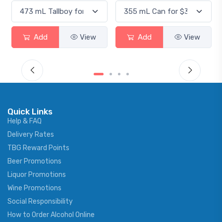
Add
View
Add
View
Quick Links
Help & FAQ
Delivery Rates
TBG Reward Points
Beer Promotions
Liquor Promotions
Wine Promotions
Social Responsibility
How to Order Alcohol Online