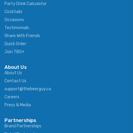
Party Drink Calculator
Cocktails
Occasions
Testimonials
Share With Friends
Quick Order
Join TBG+
About Us
About Us
Contact Us
support@thebeerguy.ca
Careers
Press & Media
Partnerships
Brand Partnerships