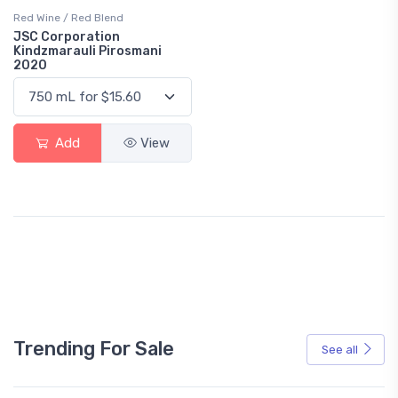
Red Wine / Red Blend
JSC Corporation
Kindzmarauli Pirosmani
2020
Add
View
Trending For Sale
See all