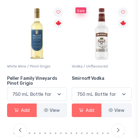
Sale
t Grigio
Vodka / Unflavoured
Beer / Other
 Vineyards
Smirnoff Vodka
Heineken 0.0
View
Add
View
Add