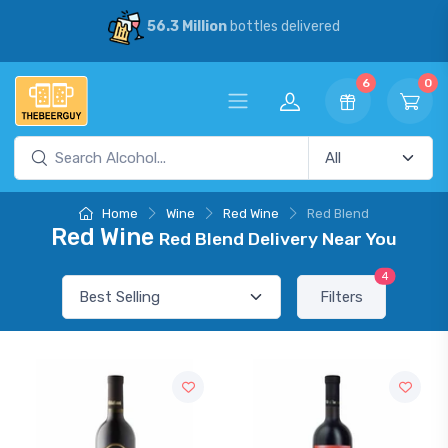
56.3 Million
bottles delivered
6
0
Home
Wine
Red Wine
Red Blend
Red Wine
Red Blend Delivery Near You
4
Filters