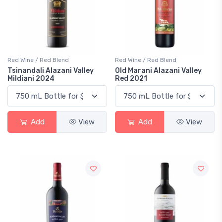
Red Wine / Red Blend
Red Wine / Red Blend
Tsinandali Alazani Valley
Old Marani Alazani Valley
Mildiani 2024
Red 2021
Add
View
Add
View