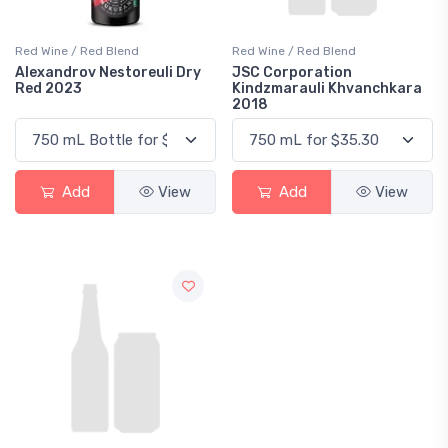
Red Wine / Red Blend
Red Wine / Red Blend
Alexandrov Nestoreuli Dry
JSC Corporation
Red 2023
Kindzmarauli Khvanchkara
2018
Add
View
Add
View