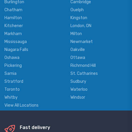
Burlington
Cambridge
Chatham
Guelph
Hamilton
Kingston
Kitchener
London, ON
Markham
Milton
Mississauga
Newmarket
Niagara Falls
Oakville
Oshawa
Ottawa
Pickering
Richmond Hill
Sarnia
St. Catharines
Stratford
Sudbury
Toronto
Waterloo
Whitby
Windsor
View All Locations
Fast delivery