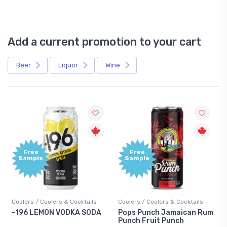
Add a current promotion to your cart
Beer
Liquor
Wine
Free
+1,000
Sample
Bonus
Points
Coolers / Coolers & Cocktails
Gin / Traditional
Pops Punch Jamaican Rum
18.8 Gin
Punch Fruit Punch