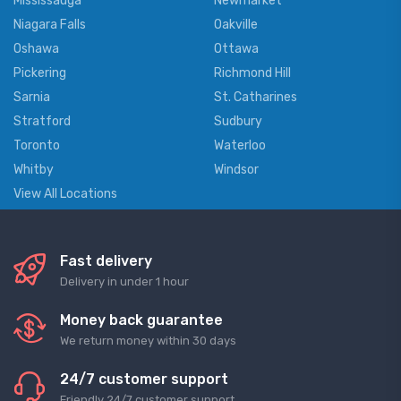
Mississauga
Newmarket
Niagara Falls
Oakville
Oshawa
Ottawa
Pickering
Richmond Hill
Sarnia
St. Catharines
Stratford
Sudbury
Toronto
Waterloo
Whitby
Windsor
View All Locations
Fast delivery
Delivery in under 1 hour
Money back guarantee
We return money within 30 days
24/7 customer support
Friendly 24/7 customer support