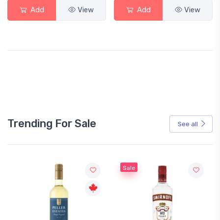
Add
View
Add
View
Trending For Sale
See all
Sale