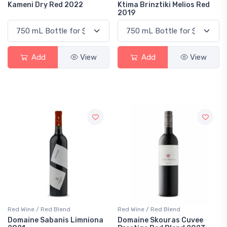
Kameni Dry Red 2022
Ktima Brinztiki Melios Red
2019
Add
View
Add
View
Red Wine / Red Blend
Red Wine / Red Blend
Domaine Sabanis Limniona
Domaine Skouras Cuvee