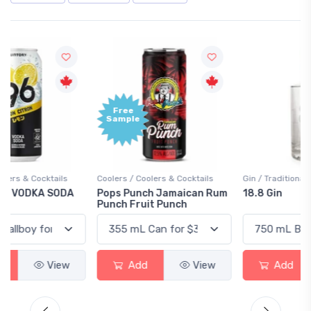
Free
+1,000
Sample
Bonus
Points
Coolers / Coolers & Cocktails
Gin / Traditional
Pops Punch Jamaican Rum
18.8 Gin
Punch Fruit Punch
Add
View
Add
View