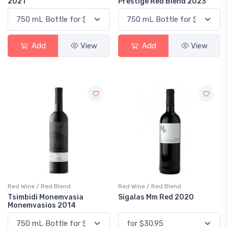
2021
Prestige Red Blend 2023
Add
View
Add
View
Red Wine / Red Blend
Red Wine / Red Blend
Tsimbidi Monemvasia
Sigalas Mm Red 2020
Monemvasios 2014