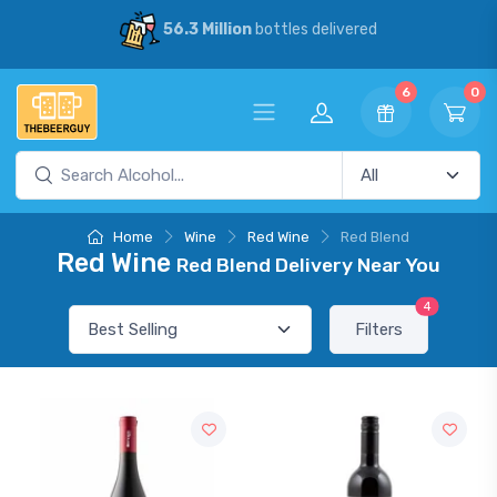
56.3 Million
bottles delivered
6
0
Home
Wine
Red Wine
Red Blend
Red Wine
Red Blend Delivery Near You
4
Filters