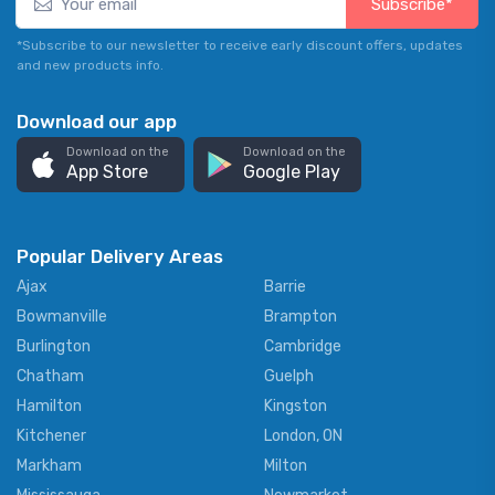
Subscribe*
*Subscribe to our newsletter to receive early discount offers, updates
and new products info.
Download our app
Download on the
Download on the
App Store
Google Play
Popular Delivery Areas
Ajax
Barrie
Bowmanville
Brampton
Burlington
Cambridge
Chatham
Guelph
Hamilton
Kingston
Kitchener
London, ON
Markham
Milton