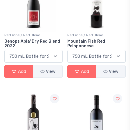
Red Wine / Red Blend
Red Wine / Red Blend
Oenops Apla' Dry Red Blend
Mountain Fish Red
2022
Peloponnese
Add
View
Add
View