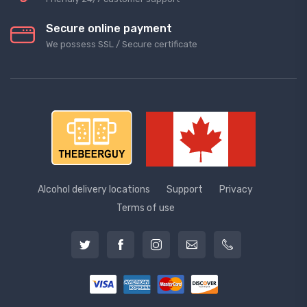
Secure online payment
We possess SSL / Secure сertificate
Alcohol delivery locations
Support
Privacy
Terms of use