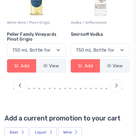
Vodka / Unflavoured
Beer / Other
Smirnoff Vodka
Heineken 0.0
Add
View
Add
View
Add a current promotion to your cart
Beer
Liquor
Wine