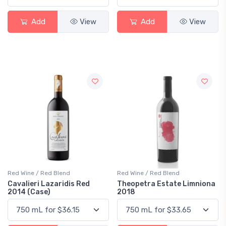
Add
View
Add
View
Red Wine / Red Blend
Red Wine / Red Blend
Cavalieri Lazaridis Red
Theopetra Estate Limniona
2014 (Case)
2018