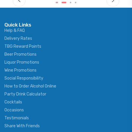
Quick Links
Help & FAQ
Delivery Rates
TBG Reward Points
Beer Promotions
Liquor Promotions
Wine Promotions
Social Responsibility
How to Order Alcohol Online
Party Drink Calculator
Cocktails
Occasions
Testimonials
Share With Friends