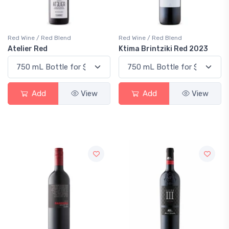
Red Wine / Red Blend
Red Wine / Red Blend
Atelier Red
Ktima Brintziki Red 2023
Add
View
Add
View