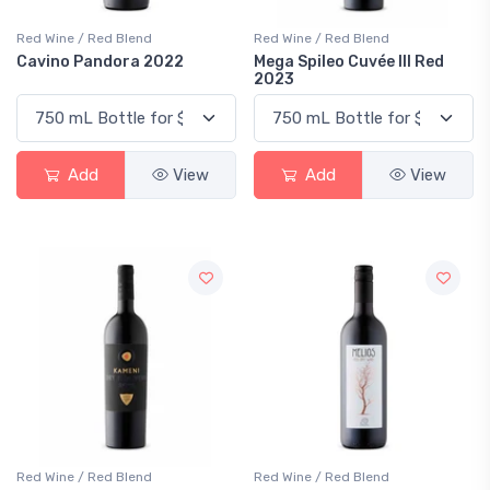
Red Wine / Red Blend
Red Wine / Red Blend
Cavino Pandora 2022
Mega Spileo Cuvée III Red
2023
Add
View
Add
View
Red Wine / Red Blend
Red Wine / Red Blend