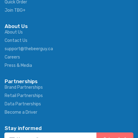
Quick Order
Join TBG+
About Us
About Us
Contact Us
support@thebeerguy.ca
Careers
Press & Media
Partnerships
Brand Partnerships
Retail Partnerships
Data Partnerships
Become a Driver
Stay informed