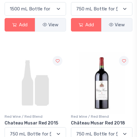
Add
View
Add
View
Red Wine / Red Blend
Red Wine / Red Blend
Chateau Musar Red 2015
Château Musar Red 2018