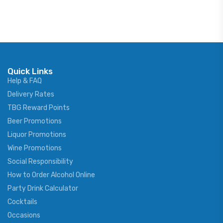
Quick Links
Help & FAQ
Delivery Rates
TBG Reward Points
Beer Promotions
Liquor Promotions
Wine Promotions
Social Responsibility
How to Order Alcohol Online
Party Drink Calculator
Cocktails
Occasions