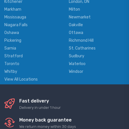
Kitchener
London, ON
Markham
Milton
Mississauga
Newmarket
Niagara Falls
Oakville
Oshawa
Ottawa
Pickering
Richmond Hill
Sarnia
St. Catharines
Stratford
Sudbury
Toronto
Waterloo
Whitby
Windsor
View All Locations
Fast delivery
Delivery in under 1 hour
Money back guarantee
We return money within 30 days