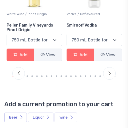
o
Vodka / Unflavoured
Beer / Other
ards
Smirnoff Vodka
Heineken 0.0
View
Add
View
Add
Vie
Add a current promotion to your cart
Beer
Liquor
Wine