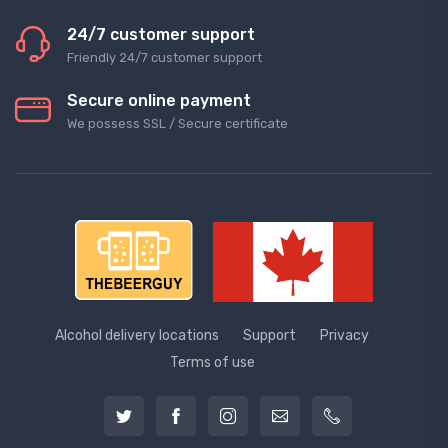
24/7 customer support
Friendly 24/7 customer support
Secure online payment
We possess SSL / Secure сertificate
Alcohol delivery locations
Support
Privacy
Terms of use