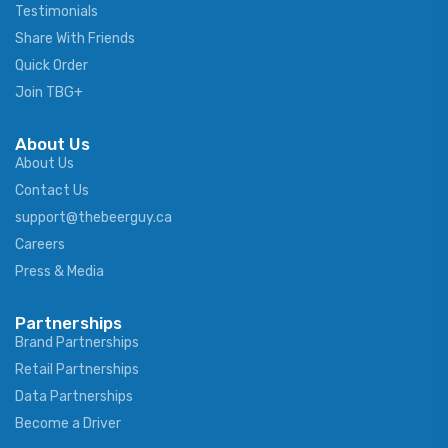
Testimonials
Share With Friends
Quick Order
Join TBG+
About Us
About Us
Contact Us
support@thebeerguy.ca
Careers
Press & Media
Partnerships
Brand Partnerships
Retail Partnerships
Data Partnerships
Become a Driver