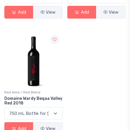
Add
View
Add
View
Red Wine / Red Blend
Domaine Wardy Beqaa Valley
Red 2018
Add
View