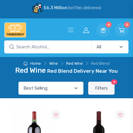
56.3 Million
bottles delivered
6
0
Home
Wine
Red Wine
Red Blend
Red Wine
Red Blend Delivery Near You
4
Filters