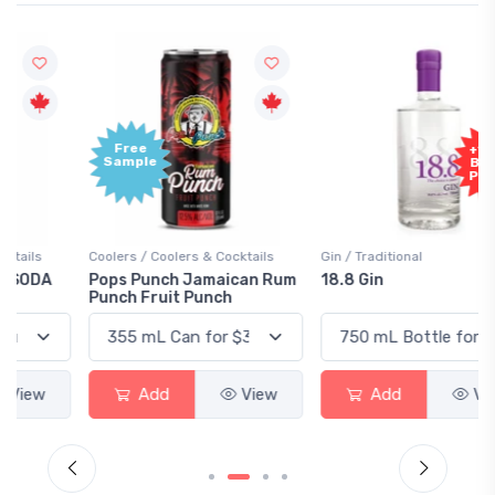
Free
+1,000
Sample
Bonus
Points
Coolers / Coolers & Cocktails
Gin / Traditional
Pops Punch Jamaican Rum
18.8 Gin
Punch Fruit Punch
Add
View
Add
View