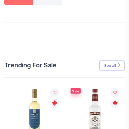
Trending For Sale
See all
Sale