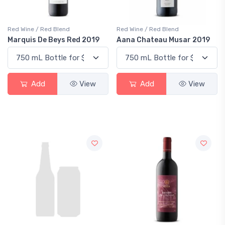
Red Wine / Red Blend
Red Wine / Red Blend
Marquis De Beys Red 2019
Aana Chateau Musar 2019
Add
View
Add
View