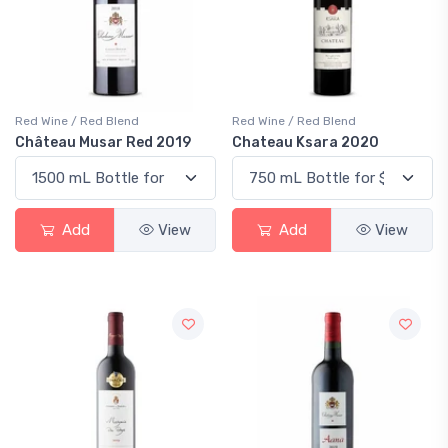
Red Wine / Red Blend
Red Wine / Red Blend
Château Musar Red 2019
Chateau Ksara 2020
Add
View
Add
View