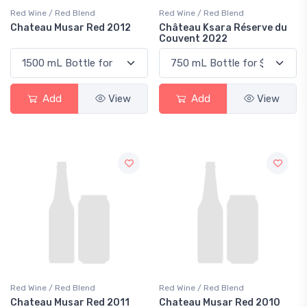
Red Wine / Red Blend
Red Wine / Red Blend
Chateau Musar Red 2012
Château Ksara Réserve du
Couvent 2022
Add
View
Add
View
Red Wine / Red Blend
Red Wine / Red Blend
Chateau Musar Red 2011
Chateau Musar Red 2010