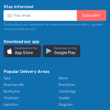
Stay informed
Subscribe*
*Subscribe to our newsletter to receive early discount offers, updates
and new products info.
Download our app
Download on the
Download on the
App Store
Google Play
Popular Delivery Areas
Ajax
Barrie
Bowmanville
Brampton
Burlington
Cambridge
Chatham
Guelph
Hamilton
Kingston