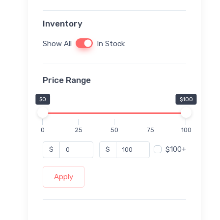
Inventory
Show All
In Stock
Price Range
$0
$100
0
25
50
75
100
$100+
$
$
Apply