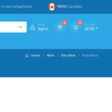
s
vs our competitors
100%
Canadian
6
0
Hello,
My Cart
Sign in
$0.00
Home
Wine
Red Wine
Red Blend