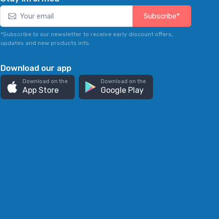
Subscribe*
*Subscribe to our newsletter to receive early discount offers,
updates and new products info.
Download our app
Download on the
Download on the
App Store
Google Play