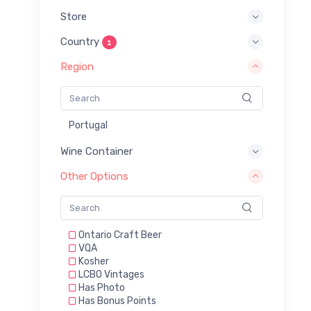
Store
Country
1
Region
Portugal
Wine Container
Other Options
Ontario Craft Beer
VQA
Kosher
LCBO Vintages
Has Photo
Has Bonus Points