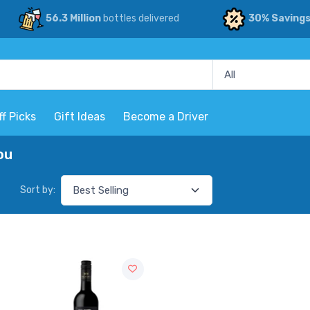
56.3 Million
bottles delivered
30% Saving
ff Picks
Gift Ideas
Become a Driver
ou
Sort by: