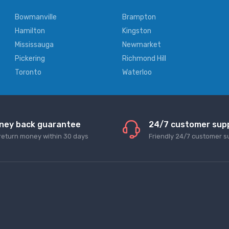
Bowmanville
Brampton
Hamilton
Kingston
Mississauga
Newmarket
Pickering
Richmond Hill
Toronto
Waterloo
ney back guarantee
24/7 customer sup
return money within 30 days
Friendly 24/7 customer s