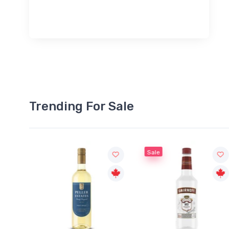
Trending For Sale
Sale