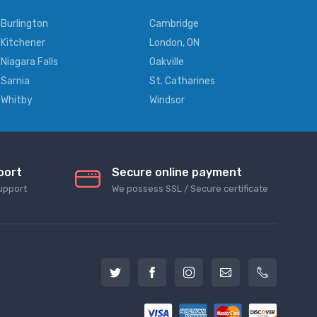
Burlington
Cambridge
Kitchener
London, ON
Niagara Falls
Oakville
Sarnia
St. Catharines
Whitby
Windsor
port
Secure online payment
upport
We possess SSL / Secure сertificate