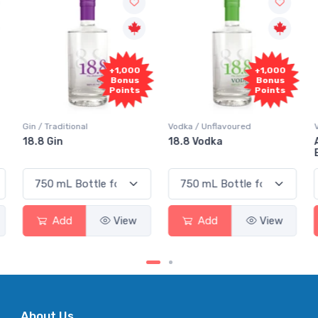
+1,000
+1,000
Bonus
Bonus
Points
Points
Gin / Traditional
Vodka / Unflavoured
18.8 Gin
18.8 Vodka
Add
View
Add
View
About Us