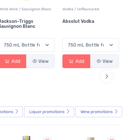
White Wine / Sauvignon Blanc
Vodka / Unflavoured
Beer / 
Jackson-Triggs
Absolut Vodka
Sober
Sauvignon Blanc
Alcoho
Add
View
Add
View
motions
Liquor
promotions
Wine
promotions