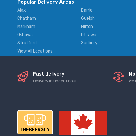
Popular Delivery Areas
Ajax
Barrie
Chatham
Guelph
Markham
Milton
Oshawa
Ottawa
Stratford
Sudbury
View All Locations
Fast delivery
Mo
Delivery in under 1 hour
We 