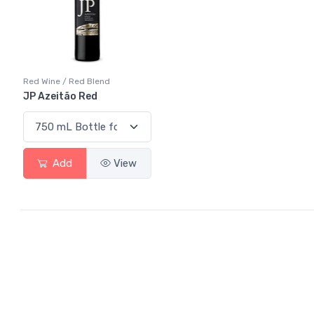
Red Wine / Red Blend
JP Azeitão Red
Add
View