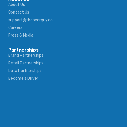
About Us
Contact Us
support@thebeerguy.ca
Careers
Press & Media
Partnerships
Brand Partnerships
Retail Partnerships
Data Partnerships
Become a Driver