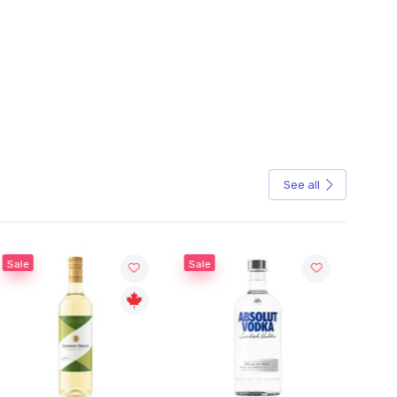
See all
Sale
Sale