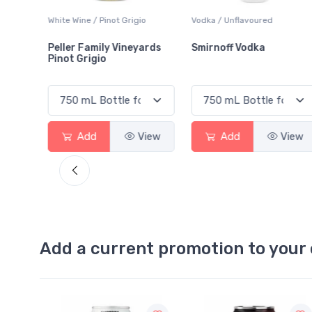
White Wine / Pinot Grigio
Vodka / Unflavoured
Peller Family Vineyards
Smirnoff Vodka
Pinot Grigio
View
Add
View
Add
View
Add a current promotion to your 