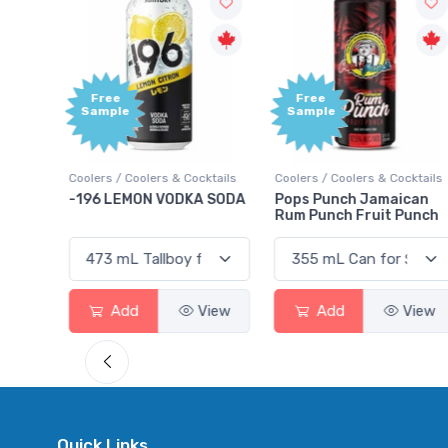
Free
Free
Sample
Sample
ktails
Coolers / Coolers & Cocktails
Coolers / Coolers & Cocktails
rry
-196 LEMON VODKA SODA
Pops Punch Jamaican
Rum Punch Fruit Punch
View
Add
View
Add
View
Quick Links