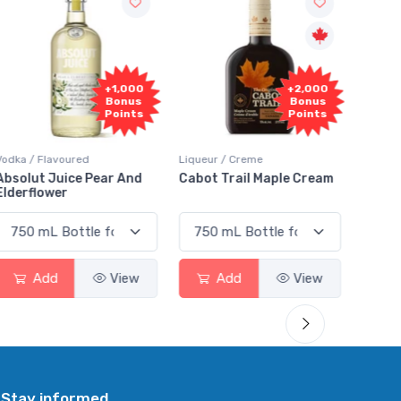
+1,000
+2,000
Bonus
Bonus
Points
Points
Vodka / Flavoured
Liqueur / Creme
Rum / 
Absolut Juice Pear And
Cabot Trail Maple Cream
Flor 
Elderflower
Add
View
Add
View
Stay informed