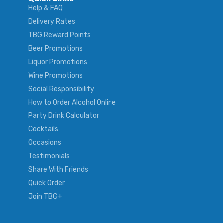
Help & FAQ
Delivery Rates
TBG Reward Points
Beer Promotions
Liquor Promotions
Wine Promotions
Social Responsibility
How to Order Alcohol Online
Party Drink Calculator
Cocktails
Occasions
Testimonials
Share With Friends
Quick Order
Join TBG+