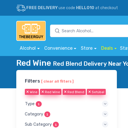
FREE DELIVERY
use code
HELLO10
at checkout
Alcohol
Convenience
Store
Deals
Sta
Red Wine
Red Blend Delivery Near Y
Filters
[ clear all filters ]
Wine
Red Wine
Red Blend
Setúbal
Type
1
Category
1
Sub Category
1