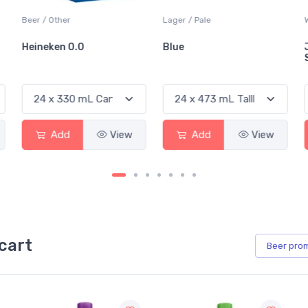
Beer / Other
Lager / Pale
Heineken 0.0
Blue
Add
View
Add
View
cart
Beer
pro