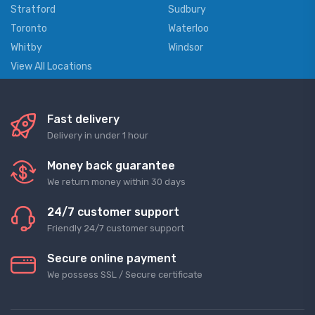
Stratford
Sudbury
Toronto
Waterloo
Whitby
Windsor
View All Locations
Fast delivery
Delivery in under 1 hour
Money back guarantee
We return money within 30 days
24/7 customer support
Friendly 24/7 customer support
Secure online payment
We possess SSL / Secure сertificate