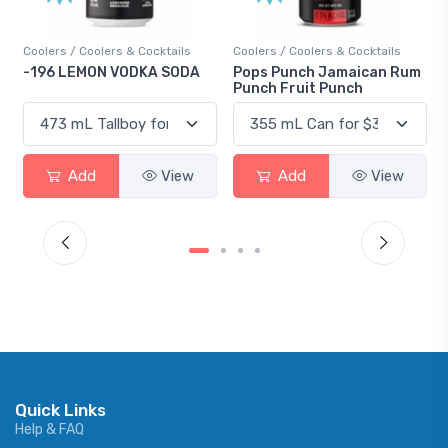
Coolers / Coolers & Cocktails
Coolers / Coolers & Cocktails
-196 LEMON VODKA SODA
Pops Punch Jamaican Rum
Punch Fruit Punch
Add
View
Add
View
Quick Links
Help & FAQ