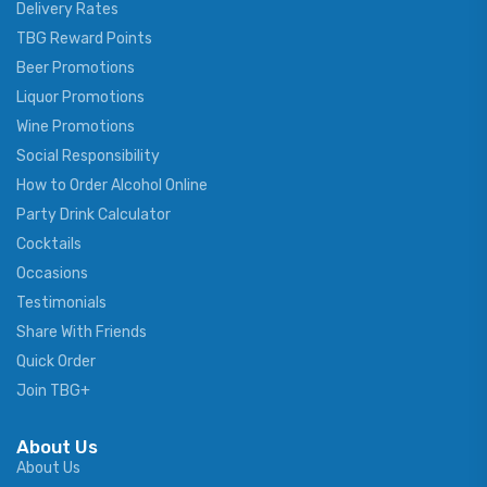
Delivery Rates
TBG Reward Points
Beer Promotions
Liquor Promotions
Wine Promotions
Social Responsibility
How to Order Alcohol Online
Party Drink Calculator
Cocktails
Occasions
Testimonials
Share With Friends
Quick Order
Join TBG+
About Us
About Us