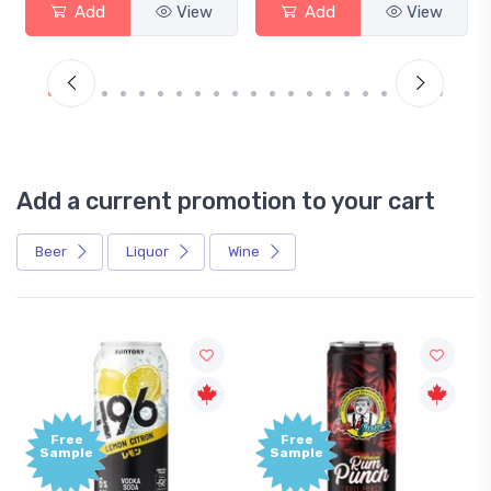
Add
View
Add
View
Add a current promotion to your cart
Beer
Liquor
Wine
Free
Free
Sample
Sample