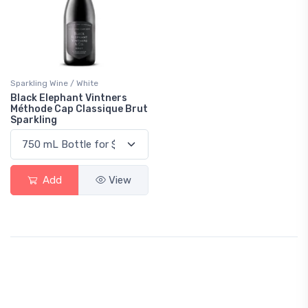
Sparkling Wine / White
Black Elephant Vintners
Méthode Cap Classique Brut
Sparkling
Add
View