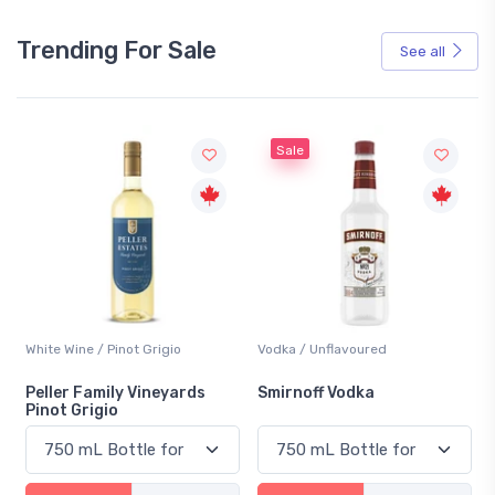
Trending For Sale
See all
Sale
White Wine / Pinot Grigio
Vodka / Unflavoured
Peller Family Vineyards
Smirnoff Vodka
Pinot Grigio