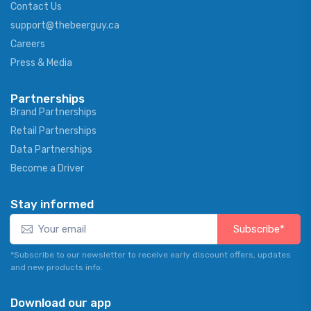
Contact Us
support@thebeerguy.ca
Careers
Press & Media
Partnerships
Brand Partnerships
Retail Partnerships
Data Partnerships
Become a Driver
Stay informed
Subscribe*
*Subscribe to our newsletter to receive early discount offers, updates
and new products info.
Download our app