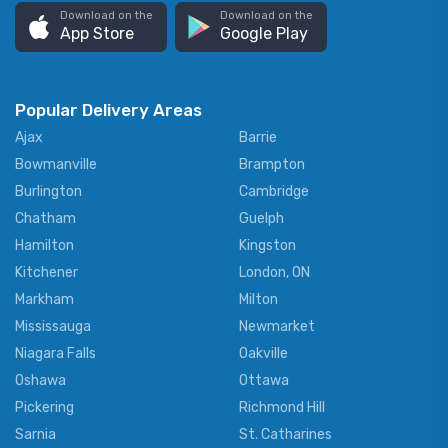
Download on the
Download on the
App Store
Google Play
Popular Delivery Areas
Ajax
Barrie
Bowmanville
Brampton
Burlington
Cambridge
Chatham
Guelph
Hamilton
Kingston
Kitchener
London, ON
Markham
Milton
Mississauga
Newmarket
Niagara Falls
Oakville
Oshawa
Ottawa
Pickering
Richmond Hill
Sarnia
St. Catharines