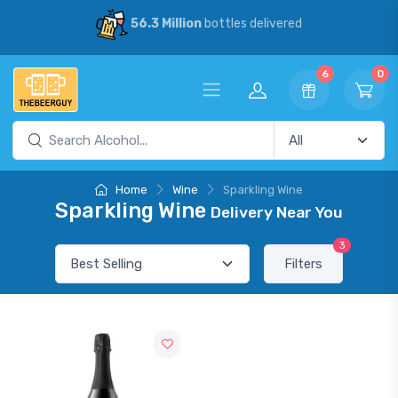
56.3 Million
bottles delivered
6
0
Home
Wine
Sparkling Wine
Sparkling Wine
Delivery Near You
3
Filters