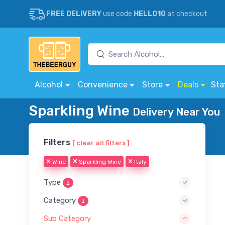
FREE DELIVERY
use code
HELLO10
at checkout
Alcohol
Convenience
Store
Deals
Sta
Sparkling Wine
Delivery Near You
Filters
[ clear all filters ]
Wine
Sparkling Wine
Italy
Type
1
Category
1
Sub Category