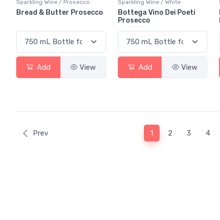
Sparkling Wine / Prosecco
Sparkling Wine / White
Bread & Butter Prosecco
Bottega Vino Dei Poeti
Prosecco
Add
View
Add
View
(current)
Prev
1
2
3
4