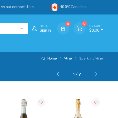
s
vs our competitors
100%
Canadian
6
0
Hello,
My Cart
Sign in
$0.00
Home
Wine
Sparkling Wine
1 / 9