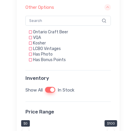
Other Options
Ontario Craft Beer
VQA
Kosher
LCBO Vintages
Has Photo
Has Bonus Points
Inventory
Show All
In Stock
Price Range
$0
$100