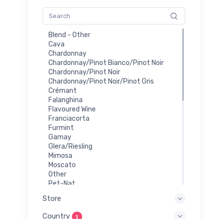
Blend - Other
Cava
Chardonnay
Chardonnay/Pinot Bianco/Pinot Noir
Chardonnay/Pinot Noir
Chardonnay/Pinot Noir/Pinot Gris
Crémant
Falanghina
Flavoured Wine
Franciacorta
Furmint
Gamay
Glera/Riesling
Mimosa
Moscato
Other
Pet-Nat
Prosecco
Store
Red
Riesling
Country
1