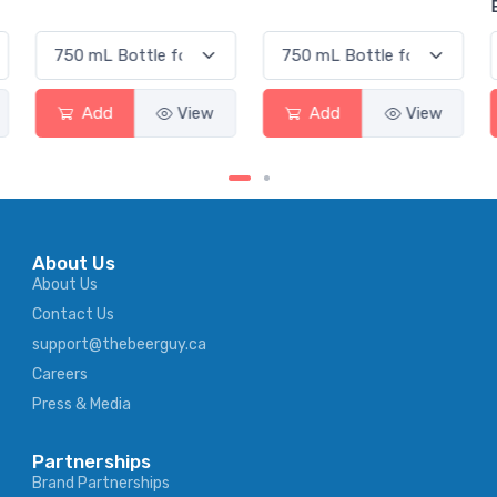
Elderflower
Add
View
Add
View
About Us
About Us
Contact Us
support@thebeerguy.ca
Careers
Press & Media
Partnerships
Brand Partnerships