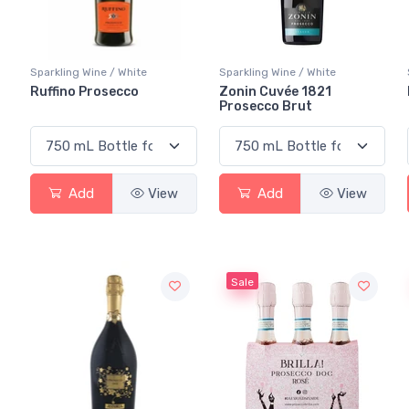
Sparkling Wine / White
Sparkling Wine / White
Ruffino Prosecco
Zonin Cuvée 1821
Prosecco Brut
Add
View
Add
View
Sale