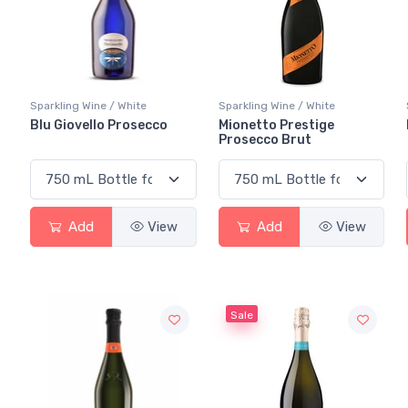
Sparkling Wine / White
Sparkling Wine / White
Blu Giovello Prosecco
Mionetto Prestige
Prosecco Brut
Add
View
Add
View
Sale