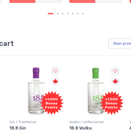
cart
Beer
pro
+1,000
+1,000
Bonus
Bonus
Points
Points
Vodka / Unflavoured
Vodka / Flavoured
18.8 Vodka
Absolut Juice Pear And