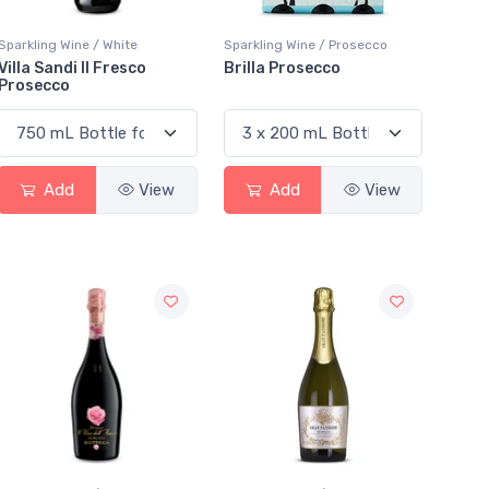
Sparkling Wine / White
Sparkling Wine / Prosecco
Villa Sandi Il Fresco
Brilla Prosecco
Prosecco
Add
View
Add
View