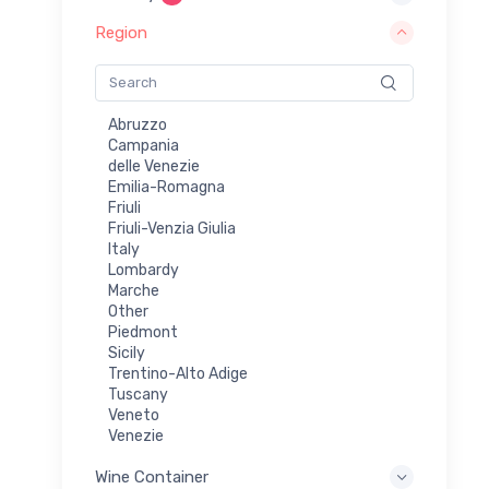
Riesling/Vidal
Rosé
Region
Rosé & Red
Rosé Cava
Rosé Prosecco
Rosé Sparkling Wine
Abruzzo
Sauvignon Blanc
Campania
Shiraz
delle Venezie
Sparkling
Emilia-Romagna
Sparkling (Methode Champenoise)
Friuli
Sparkling - Dry
Friuli-Venzia Giulia
Vidal
Italy
White
Lombardy
White Blend
Marche
White Sparkling Wine
Other
Xinomavro
Piedmont
Sicily
Trentino-Alto Adige
Tuscany
Veneto
Venezie
Wine Container