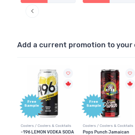
Add a current promotion to your 
Free
+1,000
Sample
Bonus
Points
ktails
Coolers / Coolers & Cocktails
Gin / Traditional
 SODA
Pops Punch Jamaican
18.8 Gin