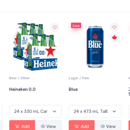
Sale
Sale
Lager / Pale
White Wine / Sauvignon Blanc
Blue
Jackson-Triggs
Sauvignon Blanc
Add
View
Add
View