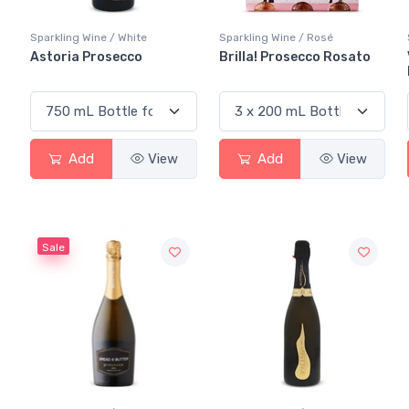
Sparkling Wine / White
Sparkling Wine / Rosé
Astoria Prosecco
Brilla! Prosecco Rosato
Add
View
Add
View
Sale