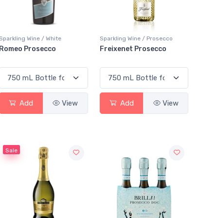
Sparkling Wine / White
Sparkling Wine / Prosecco
Romeo Prosecco
Freixenet Prosecco
Add
View
Add
View
Sale