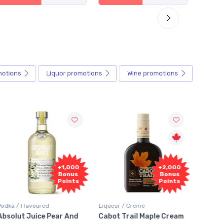
motions
Liquor
promotions
Wine
promotions
Fr
+2,000
+2,000
Sam
Bonus
Bonus
Points
Points
Liqueur / Creme
Rum / Amber & Dark
Coolers
Cabot Trail Maple Cream
Flor de Caña 12 Year Rum
Canad