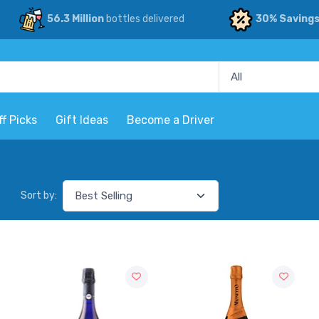
56.3 Million
bottles delivered
30% Saving
ff Picks
Gift Ideas
Become a Driver
Sort by: