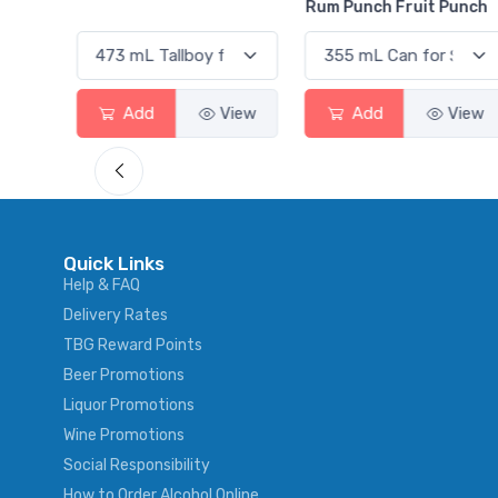
Rum Punch Fruit Punch
View
Add
View
Add
View
Quick Links
Help & FAQ
Delivery Rates
TBG Reward Points
Beer Promotions
Liquor Promotions
Wine Promotions
Social Responsibility
How to Order Alcohol Online