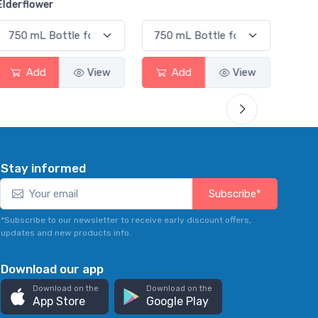
Smas
Add
View
Add
View
Stay informed
Subscribe*
*Subscribe to our newsletter to receive early discount offers,
updates and new products info.
Download our app
Download on the
Download on the
App Store
Google Play