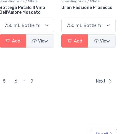
Sparkling Wine / White
Sparkling Wine / White
Bottega Petalo Il Vino
Gran Passione Prosecco
Dell'Amore Moscato
Add
View
Add
View
…
5
6
9
Next
See all