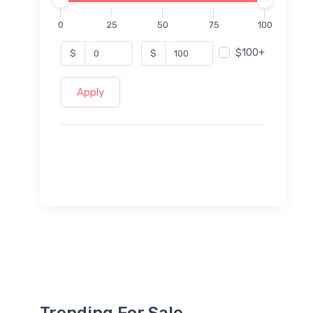
0
25
50
75
100
$100+
$
$
Apply
Trending For Sale