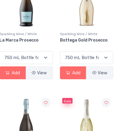
Sparkling Wine / White
Sparkling Wine / White
La Marca Prosecco
Bottega Gold Prosecco
Add
View
Add
View
Sale