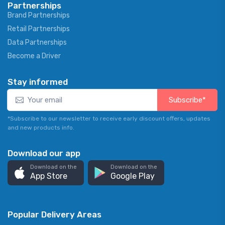
Partnerships
Brand Partnerships
Retail Partnerships
Data Partnerships
Become a Driver
Stay informed
Subscribe*
*Subscribe to our newsletter to receive early discount offers, updates
and new products info.
Download our app
Download on the
Download on the
App Store
Google Play
Popular Delivery Areas