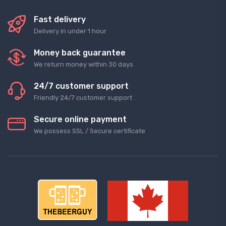
Fast delivery
Delivery in under 1 hour
Money back guarantee
We return money within 30 days
24/7 customer support
Friendly 24/7 customer support
Secure online payment
We possess SSL / Secure сertificate