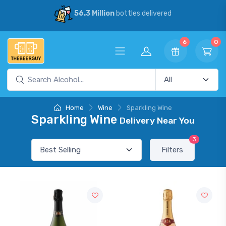
56.3 Million
bottles delivered
6
0
Home
Wine
Sparkling Wine
Sparkling Wine
Delivery Near You
3
Filters