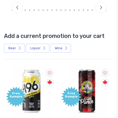
Add a current promotion to your cart
Beer
Liquor
Wine
Free
Sample