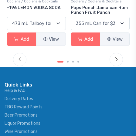
olers & Cocktails
Coolers / Coolers & Cocktails
Gin / Traditional
ON VODKA SODA
Pops Punch Jamaican Rum
18.8 Gin
Punch Fruit Punch
d
View
Add
View
Add
Quick Links
Help & FAQ
Delivery Rates
TBG Reward Points
Beer Promotions
Liquor Promotions
Wine Promotions