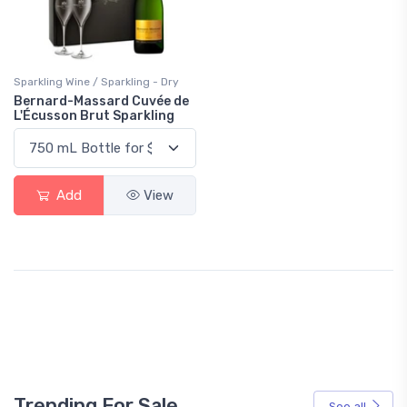
Sparkling Wine / Sparkling - Dry
Bernard-Massard Cuvée de
L'Écusson Brut Sparkling
Add
View
Trending For Sale
See all