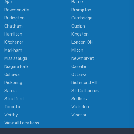
Ajax
Barrie
Bowmanville
Brampton
Burlington
Cambridge
Chatham
Guelph
Hamilton
Kingston
Kitchener
London, ON
Markham
Milton
Mississauga
Newmarket
Niagara Falls
Oakville
Oshawa
Ottawa
Pickering
Richmond Hill
Sarnia
St. Catharines
Stratford
Sudbury
Toronto
Waterloo
Whitby
Windsor
View All Locations