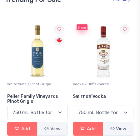
Sale
White Wine / Pinot Grigio
Vodka / Unflavoured
Peller Family Vineyards
Smirnoff Vodka
Pinot Grigio
Add
View
Add
View