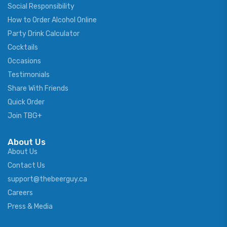
Social Responsibility
How to Order Alcohol Online
Party Drink Calculator
Cocktails
Occasions
Testimonials
Share With Friends
Quick Order
Join TBG+
About Us
About Us
Contact Us
support@thebeerguy.ca
Careers
Press & Media