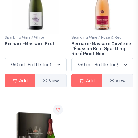
Sparkling Wine / White
Sparkling Wine / Rosé & Red
Bernard-Massard Brut
Bernard-Massard Cuvée de
l'Écusson Brut Sparkling
Rosé Pinot Noir
Add
View
Add
View