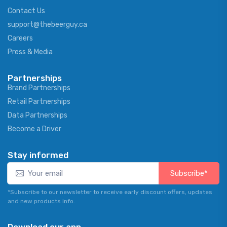
Contact Us
support@thebeerguy.ca
Careers
Press & Media
Partnerships
Brand Partnerships
Retail Partnerships
Data Partnerships
Become a Driver
Stay informed
Subscribe*
*Subscribe to our newsletter to receive early discount offers, updates
and new products info.