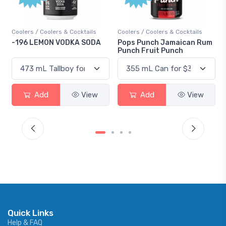
ers & Cocktails
Coolers / Coolers & Cocktails
Gin / Traditional
 VODKA SODA
Pops Punch Jamaican Rum
18.8 Gin
Punch Fruit Punch
View
Add
View
Add
Quick Links
Help & FAQ