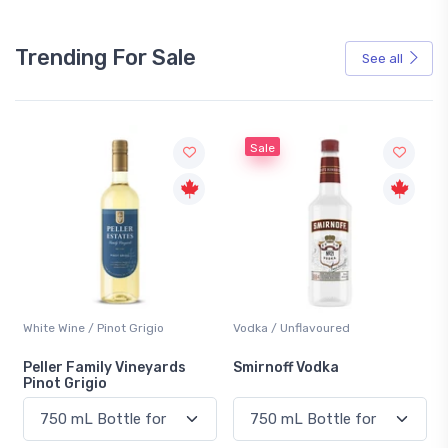
Trending For Sale
See all
Sale
White Wine / Pinot Grigio
Vodka / Unflavoured
Peller Family Vineyards
Smirnoff Vodka
Pinot Grigio