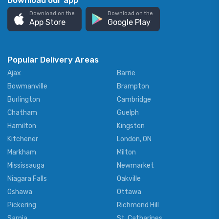
Download our app
Download on the
Download on the
App Store
Google Play
Popular Delivery Areas
Ajax
Barrie
Bowmanville
Brampton
Burlington
Cambridge
Chatham
Guelph
Hamilton
Kingston
Kitchener
London, ON
Markham
Milton
Mississauga
Newmarket
Niagara Falls
Oakville
Oshawa
Ottawa
Pickering
Richmond Hill
Sarnia
St. Catharines