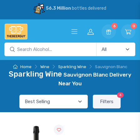
56.3 Million
bottles delivered
6
0
Home
Wine
Sparkling Wine
Sauvignon Blanc
Sparkling Wine
Sauvignon Blanc Delivery
Near You
4
Filters