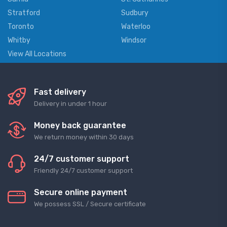
Stratford
Sudbury
Toronto
Waterloo
Whitby
Windsor
View All Locations
Fast delivery
Delivery in under 1 hour
Money back guarantee
We return money within 30 days
24/7 customer support
Friendly 24/7 customer support
Secure online payment
We possess SSL / Secure сertificate