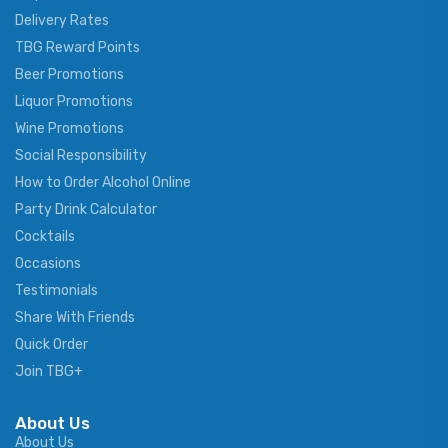
Delivery Rates
TBG Reward Points
Beer Promotions
Liquor Promotions
Wine Promotions
Social Responsibility
How to Order Alcohol Online
Party Drink Calculator
Cocktails
Occasions
Testimonials
Share With Friends
Quick Order
Join TBG+
About Us
About Us