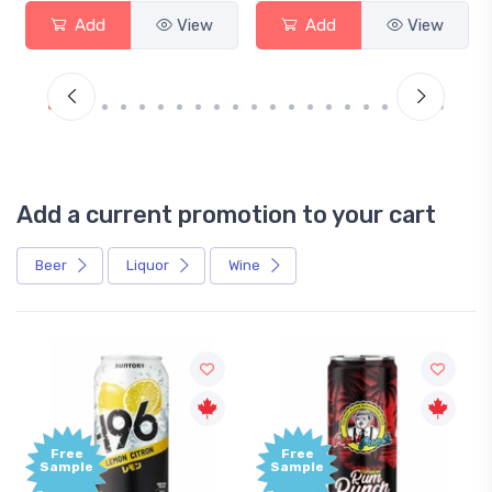
Add
View
Add
View
Add a current promotion to your cart
Beer
Liquor
Wine
Free
Sample