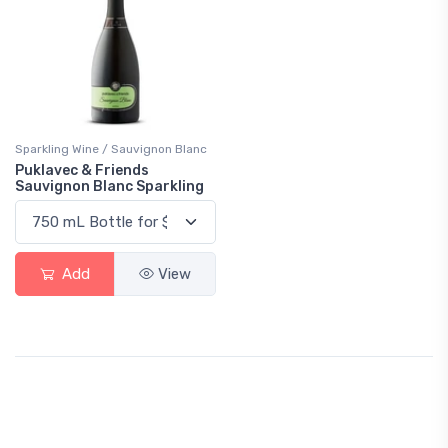
Sparkling Wine / Sauvignon Blanc
Puklavec & Friends
Sauvignon Blanc Sparkling
Add
View