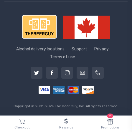
Alcohol delivery locations
Support
Privacy
Terms of use
Copyright © 2001-2026 The Beer Guy, Inc. All rights reserved.
11
Checkout
Rewards
Promotions