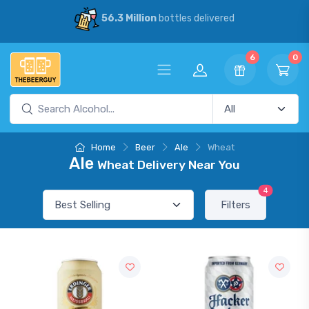
56.3 Million
bottles delivered
6
0
Home
Beer
Ale
Wheat
Ale
Wheat Delivery Near You
4
Filters