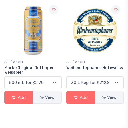
Ale / Wheat
Ale / Wheat
Marke Original Oettinger
Weihenstephaner Hefeweiss
Weissbier
Add
View
Add
View