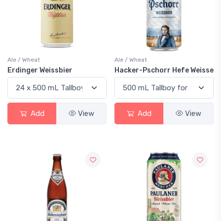
Ale / Wheat
Ale / Wheat
Erdinger Weissbier
Hacker-Pschorr Hefe Weisse
Add
View
Add
View