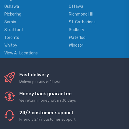
Oshawa
Ottawa
Pickering
Richmond Hill
Sarnia
St. Catharines
Stratford
Sudbury
Toronto
Waterloo
Whitby
Windsor
View All Locations
Fast delivery
Delivery in under 1 hour
Money back guarantee
We return money within 30 days
24/7 customer support
Friendly 24/7 customer support