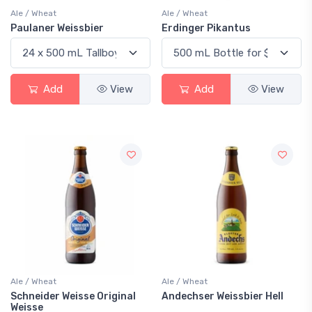
Ale / Wheat
Ale / Wheat
Paulaner Weissbier
Erdinger Pikantus
Add
View
Add
View
Ale / Wheat
Ale / Wheat
Schneider Weisse Original
Andechser Weissbier Hell
Weisse