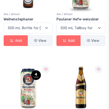
Ale / Wheat
Ale / Wheat
Weihenstephaner
Paulaner Hefe-weissbier
Add
View
Add
View