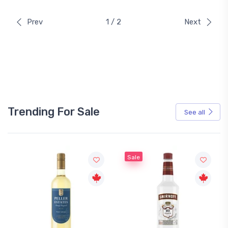
Prev
1 / 2
Next
Trending For Sale
See all
Sale