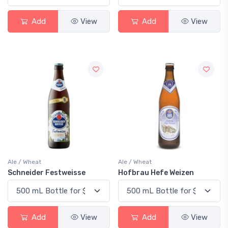
Add
View
Add
View
Ale / Wheat
Ale / Wheat
Schneider Festweisse
Hofbrau Hefe Weizen
Add
View
Add
View