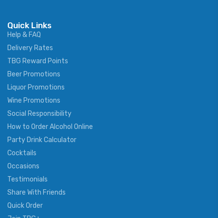
Quick Links
Help & FAQ
Delivery Rates
TBG Reward Points
Beer Promotions
Liquor Promotions
Wine Promotions
Social Responsibility
How to Order Alcohol Online
Party Drink Calculator
Cocktails
Occasions
Testimonials
Share With Friends
Quick Order