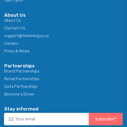
Join TBG+
About Us
About Us
Contact Us
support@thebeerguy.ca
Careers
Press & Media
Partnerships
Brand Partnerships
Retail Partnerships
Data Partnerships
Become a Driver
Stay informed
Subscribe*