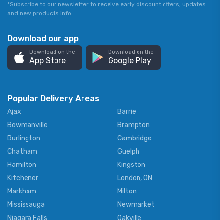
*Subscribe to our newsletter to receive early discount offers, updates
and new products info.
Download our app
Download on the
Download on the
App Store
Google Play
Popular Delivery Areas
Ajax
Barrie
Bowmanville
Brampton
Burlington
Cambridge
Chatham
Guelph
Hamilton
Kingston
Kitchener
London, ON
Markham
Milton
Mississauga
Newmarket
Niagara Falls
Oakville