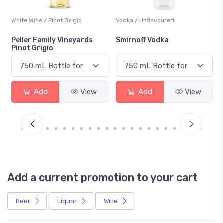
Vodka / Unflavoured
Beer / Other
Smirnoff Vodka
Heineken 0.0
Add
View
Add
View
Add a current promotion to your cart
Beer
Liquor
Wine