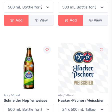
Add
View
Add
View
Ale / Wheat
Ale / Wheat
Schneider Hopfenweisse
Hacker-Pschorr Weissbier