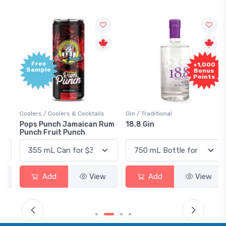
Free
+1,000
Sample
Bonus
Points
Coolers / Coolers & Cocktails
Gin / Traditional
Pops Punch Jamaican Rum
18.8 Gin
Punch Fruit Punch
Add
View
Add
View