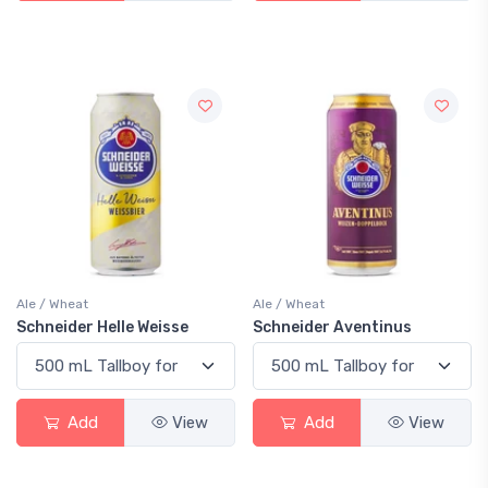
Ale / Wheat
Ale / Wheat
Schneider Helle Weisse
Schneider Aventinus
Add
View
Add
View