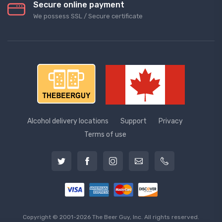
Secure online payment
We possess SSL / Secure сertificate
Alcohol delivery locations
Support
Privacy
Terms of use
Copyright © 2001-2026 The Beer Guy, Inc. All rights reserved.