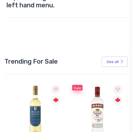
left hand menu.
Trending For Sale
See all
Sale