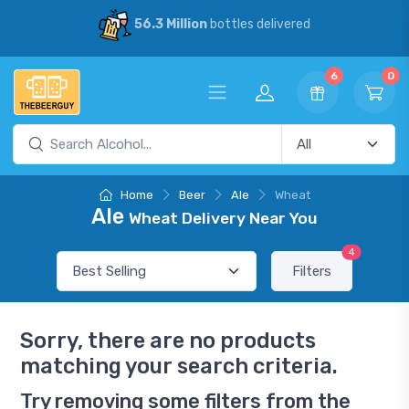
56.3 Million
bottles delivered
6
0
Home
Beer
Ale
Wheat
Ale
Wheat Delivery Near You
4
Filters
Sorry, there are no products
matching your search criteria.
Try removing some filters from the