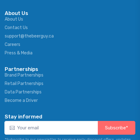
About Us
About Us
Contact Us
support@thebeerguy.ca
Careers
Press & Media
Partnerships
Brand Partnerships
Retail Partnerships
Data Partnerships
Become a Driver
Stay informed
Subscribe*
*Subscribe to our newsletter to receive early discount offers, updates