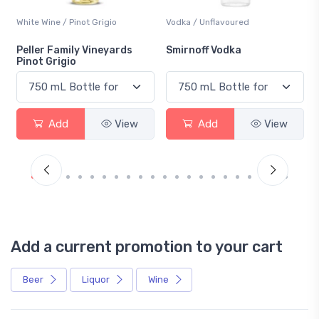
White Wine / Pinot Grigio
Vodka / Unflavoured
Peller Family Vineyards
Smirnoff Vodka
Pinot Grigio
Add
View
Add
View
Add a current promotion to your cart
Beer
Liquor
Wine