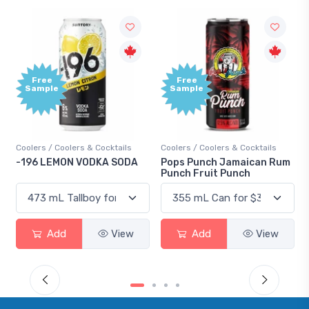
Free
+
Sample
B
P
Cocktails
Coolers / Coolers & Cocktails
Gin / Traditional
KA SODA
Pops Punch Jamaican Rum
18.8 Gin
Punch Fruit Punch
View
Add
View
Add
V