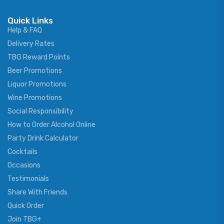
Quick Links
Help & FAQ
Delivery Rates
TBG Reward Points
Beer Promotions
Liquor Promotions
Wine Promotions
Social Responsibility
How to Order Alcohol Online
Party Drink Calculator
Cocktails
Occasions
Testimonials
Share With Friends
Quick Order
Join TBG+