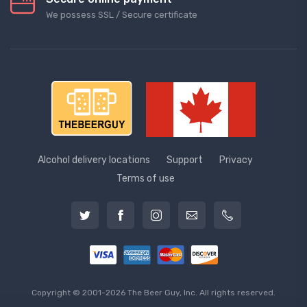
We possess SSL / Secure сertificate
Alcohol delivery locations
Support
Privacy
Terms of use
Copyright © 2001-2026 The Beer Guy, Inc. All rights reserved.