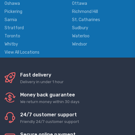
Oshawa
Ottawa
Pickering
Richmond Hill
Sarnia
St. Catharines
Stratford
Sudbury
Toronto
Waterloo
Whitby
Windsor
View All Locations
Fast delivery
Delivery in under 1 hour
Money back guarantee
We return money within 30 days
24/7 customer support
Friendly 24/7 customer support
Secure online payment