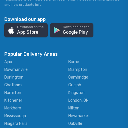
and new products info.
Download our app
Download on the
Download on the
App Store
Google Play
Popular Delivery Areas
Ajax
Barrie
Bowmanville
Brampton
Burlington
Cambridge
Chatham
Guelph
Hamilton
Kingston
Kitchener
London, ON
Markham
Milton
Mississauga
Newmarket
Niagara Falls
Oakville