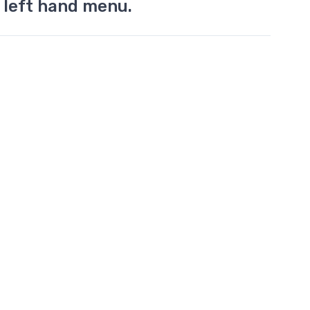
 left hand menu.