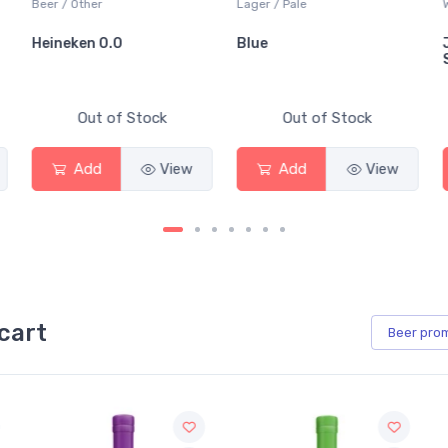
Beer / Other
Lager / Pale
White 
Heineken 0.0
Blue
Jack
Sauv
Out of Stock
Out of Stock
Add
View
Add
View
cart
Beer
pro