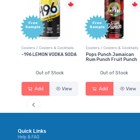
Free
Free
Sample
Sample
ktails
Coolers / Coolers & Cocktails
Coolers / Coolers & Cocktails
rry
-196 LEMON VODKA SODA
Pops Punch Jamaican
Rum Punch Fruit Punch
Out of Stock
Out of Stock
View
Add
View
Add
View
Quick Links
Help & FAQ