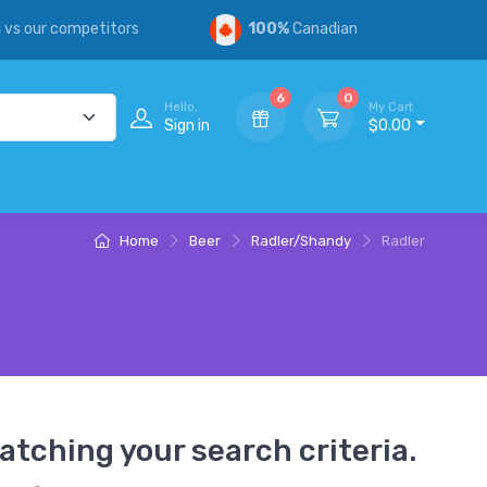
s
vs our competitors
100%
Canadian
6
0
Hello,
My Cart
Sign in
$0.00
Home
Beer
Radler/Shandy
Radler
atching your search criteria.