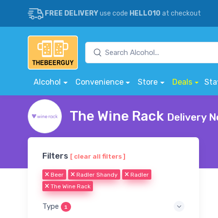
FREE DELIVERY
use code
HELLO10
at checkout
Alcohol
Convenience
Store
Deals
Sta
The Wine Rack
Delivery N
Filters
[ clear all filters ]
Beer
Radler Shandy
Radler
The Wine Rack
Type
1