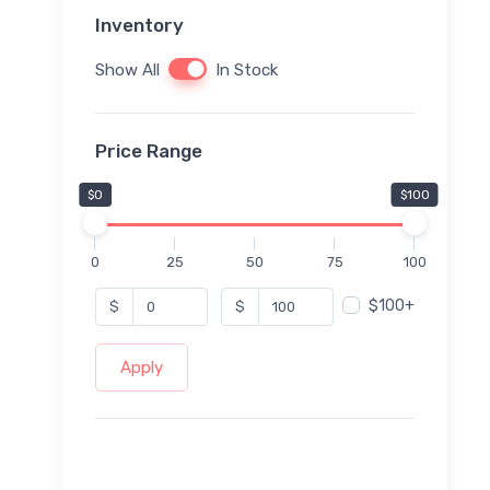
Inventory
Show All
In Stock
Price Range
$0
$100
0
25
50
75
100
$100+
$
$
Apply