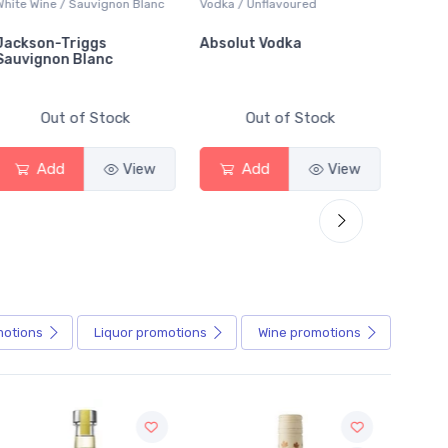
Wine / Sauvignon Blanc
Vodka / Unflavoured
Beer / Other
son-Triggs
Absolut Vodka
Sober Car
ignon Blanc
Alcoholic 
Out of Stock
Out of Stock
Out
Add
View
Add
View
Add
motions
Liquor
promotions
Wine
promotions