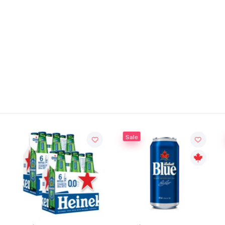
Sale
Sal