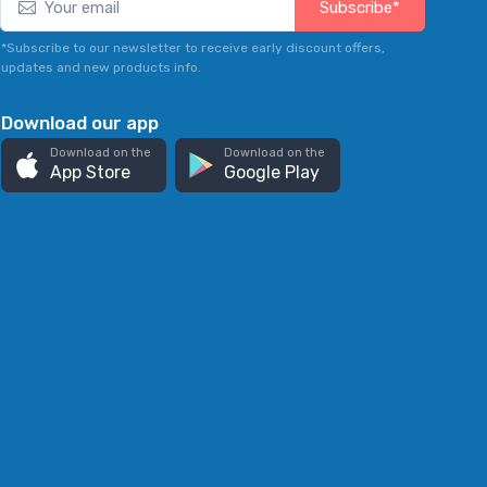
Subscribe*
*Subscribe to our newsletter to receive early discount offers,
updates and new products info.
Download our app
Download on the
Download on the
App Store
Google Play