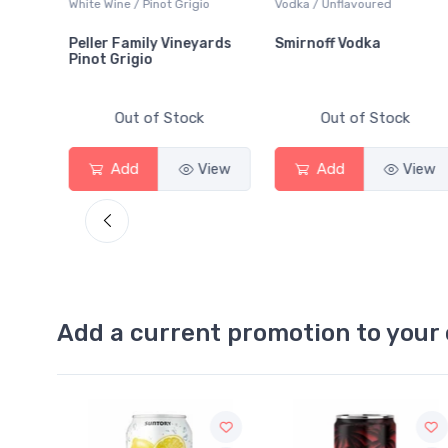
White Wine / Pinot Grigio
Vodka / Unflavoured
Peller Family Vineyards
Smirnoff Vodka
Pinot Grigio
Out of Stock
Out of Stock
Add
View
Add
View
Add a current promotion to your 