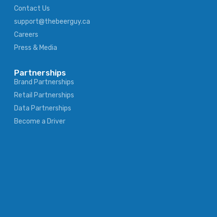
Contact Us
support@thebeerguy.ca
Careers
Press & Media
Partnerships
Brand Partnerships
Retail Partnerships
Data Partnerships
Become a Driver