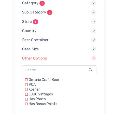
Category
1
Sub Category
1
Store
1
Country
Beer Container
Case Size
Other Options
Ontario Craft Beer
VQA
Kosher
LCBO Vintages
Has Photo
Has Bonus Points