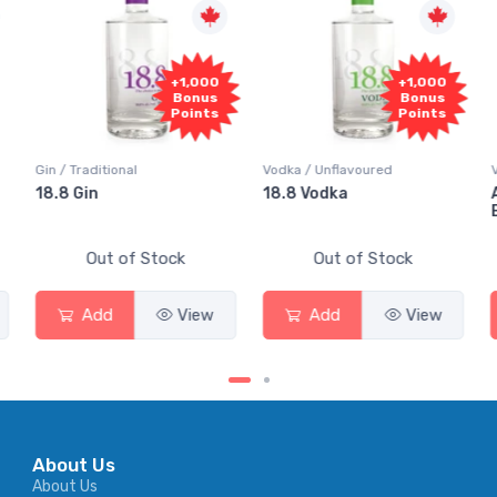
+1,000
+1,000
Bonus
Bonus
Points
Points
Gin / Traditional
Vodka / Unflavoured
18.8 Gin
18.8 Vodka
Out of Stock
Out of Stock
Add
View
Add
View
About Us
About Us