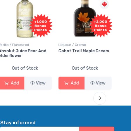
+1,000
+2,000
Bonus
Bonus
Points
Points
Vodka / Flavoured
Liqueur / Creme
Rum / 
Absolut Juice Pear And
Cabot Trail Maple Cream
Flor 
Elderflower
Out of Stock
Out of Stock
Add
View
Add
View
Stay informed