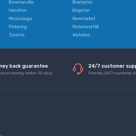
Bowmanville
Brampton
Hamilton
Kingston
Mississauga
Newmarket
Pickering
Richmond Hill
Toronto
Waterloo
ney back guarantee
24/7 customer sup
return money within 30 days
Friendly 24/7 customer s