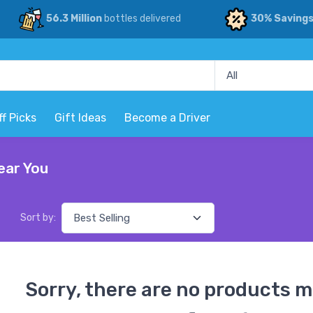
56.3 Million
bottles delivered
30% Saving
ff Picks
Gift Ideas
Become a Driver
ear You
Sort by:
Sorry, there are no products m