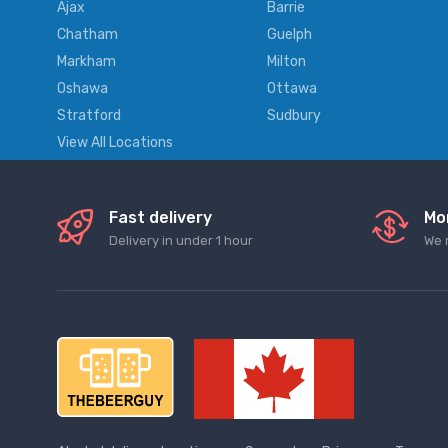
Ajax
Barrie
Chatham
Guelph
Markham
Milton
Oshawa
Ottawa
Stratford
Sudbury
View All Locations
Fast delivery
Mo
Delivery in under 1 hour
We 