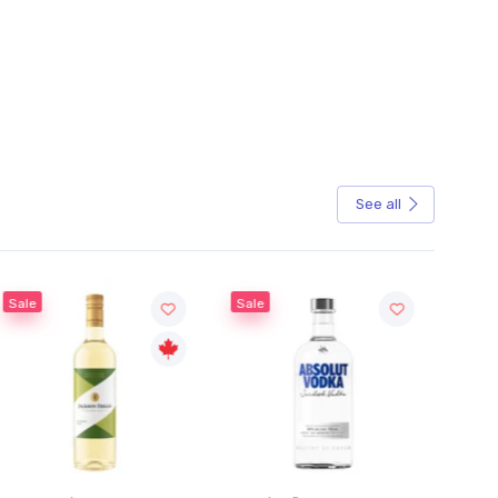
See all
e
Sale