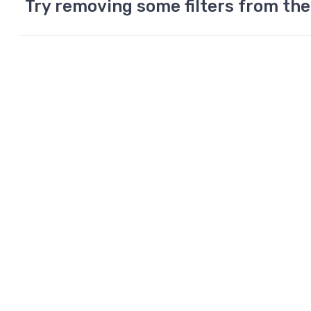
Try removing some filters from the