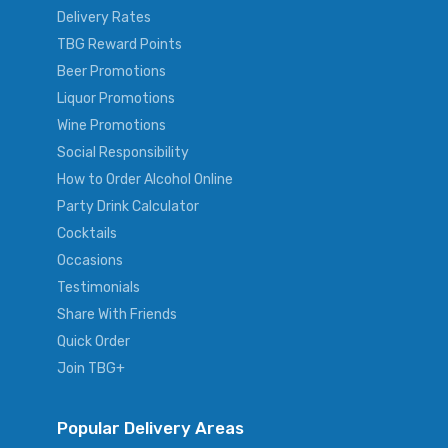
Delivery Rates
TBG Reward Points
Beer Promotions
Liquor Promotions
Wine Promotions
Social Responsibility
How to Order Alcohol Online
Party Drink Calculator
Cocktails
Occasions
Testimonials
Share With Friends
Quick Order
Join TBG+
Popular Delivery Areas