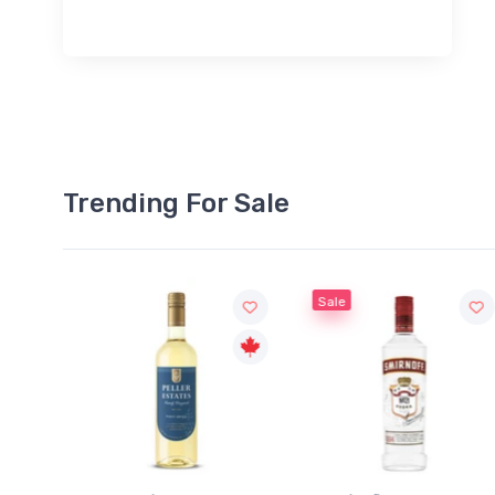
Trending For Sale
Sale