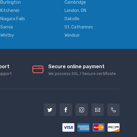
Burlington
Cambridge
Kitchener
London, ON
Niagara Falls
Oakville
Sarnia
St. Catharines
Whitby
Windsor
port
Secure online payment
upport
We possess SSL / Secure сertificate