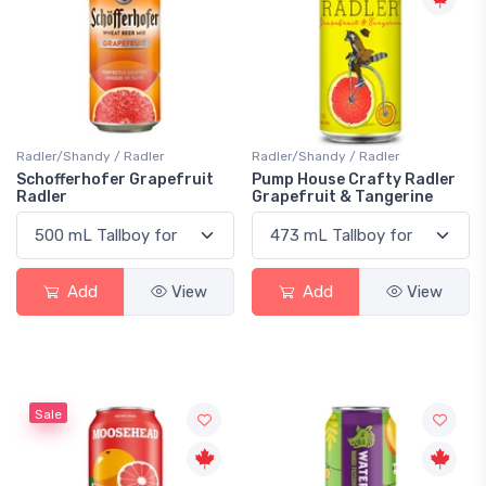
Radler/Shandy / Radler
Radler/Shandy / Radler
Schofferhofer Grapefruit
Pump House Crafty Radler
Radler
Grapefruit & Tangerine
Add
View
Add
View
Sale