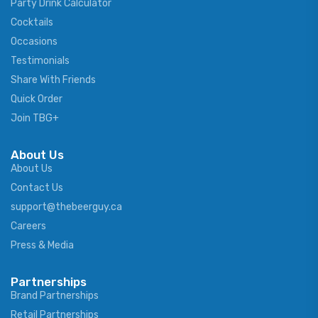
Party Drink Calculator
Cocktails
Occasions
Testimonials
Share With Friends
Quick Order
Join TBG+
About Us
About Us
Contact Us
support@thebeerguy.ca
Careers
Press & Media
Partnerships
Brand Partnerships
Retail Partnerships