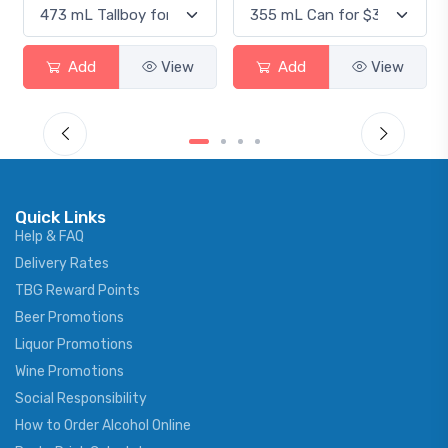
Add
View
Add
View
Quick Links
Help & FAQ
Delivery Rates
TBG Reward Points
Beer Promotions
Liquor Promotions
Wine Promotions
Social Responsibility
How to Order Alcohol Online