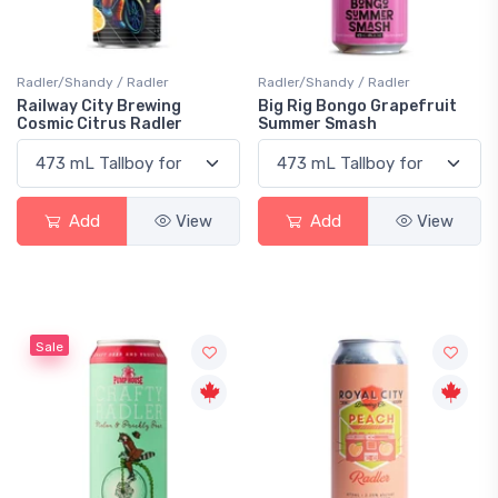
Radler/Shandy / Radler
Radler/Shandy / Radler
Railway City Brewing
Big Rig Bongo Grapefruit
Cosmic Citrus Radler
Summer Smash
Add
View
Add
View
Sale