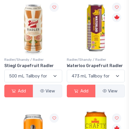
Radler/Shandy / Radler
Radler/Shandy / Radler
Stiegl Grapefruit Radler
Waterloo Grapefruit Radler
Add
View
Add
View