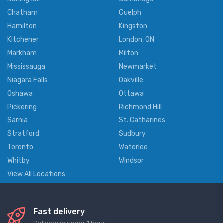
Chatham
Guelph
Hamilton
Kingston
Kitchener
London, ON
Markham
Milton
Mississauga
Newmarket
Niagara Falls
Oakville
Oshawa
Ottawa
Pickering
Richmond Hill
Sarnia
St. Catharines
Stratford
Sudbury
Toronto
Waterloo
Whitby
Windsor
View All Locations
Fast delivery
Delivery in under 1 hour