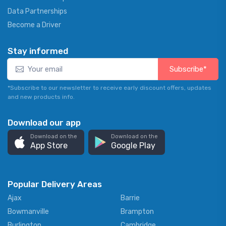
Data Partnerships
Become a Driver
Stay informed
Subscribe*
*Subscribe to our newsletter to receive early discount offers, updates
and new products info.
Download our app
Download on the
Download on the
App Store
Google Play
Popular Delivery Areas
Ajax
Barrie
Bowmanville
Brampton
Burlington
Cambridge