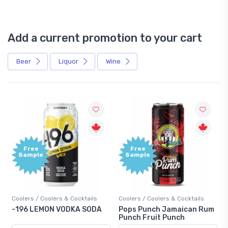
Add a current promotion to your cart
Beer
Liquor
Wine
Free
Free
Sample
Sample
oolers / Coolers & Cocktails
Coolers / Coolers & Cocktails
Gin / 
196 LEMON VODKA SODA
Pops Punch Jamaican Rum
18.8 
Punch Fruit Punch