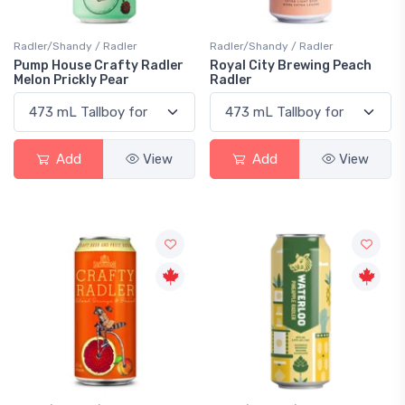
Radler/Shandy / Radler
Radler/Shandy / Radler
Pump House Crafty Radler
Royal City Brewing Peach
Melon Prickly Pear
Radler
Add
View
Add
View