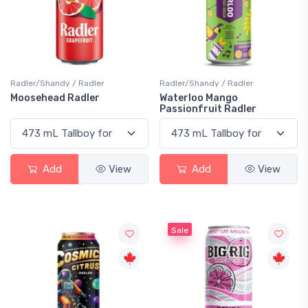
Radler/Shandy / Radler
Radler/Shandy / Radler
Moosehead Radler
Waterloo Mango
Passionfruit Radler
Add
View
Add
View
Sale