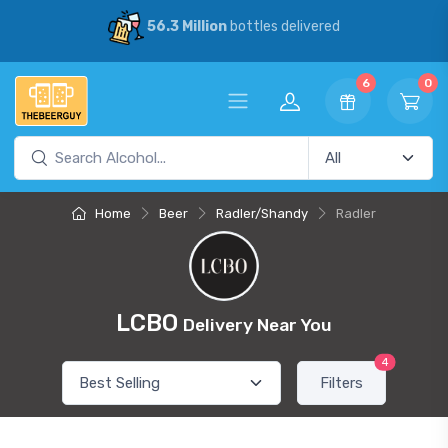
56.3 Million
bottles delivered
6
0
Home
Beer
Radler/Shandy
Radler
LCBO
Delivery Near You
4
Filters