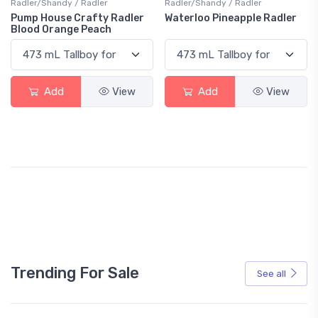
Radler/Shandy / Radler
Radler/Shandy / Radler
Pump House Crafty Radler
Waterloo Pineapple Radler
Blood Orange Peach
Add
View
Add
View
Trending For Sale
See all