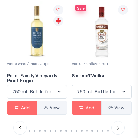
Sale
White Wine / Pinot Grigio
Vodka / Unflavoured
Peller Family Vineyards
Smirnoff Vodka
Pinot Grigio
Add
View
Add
View