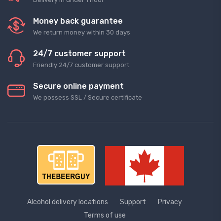
Money back guarantee
We return money within 30 days
24/7 customer support
Friendly 24/7 customer support
Secure online payment
We possess SSL / Secure сertificate
Alcohol delivery locations
Support
Privacy
Terms of use