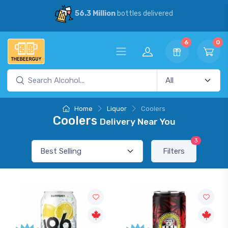
56.3 Million
bottles delivered
6
0
Home
Liquor
Coolers
Coolers
Delivery Near You
3
Filters