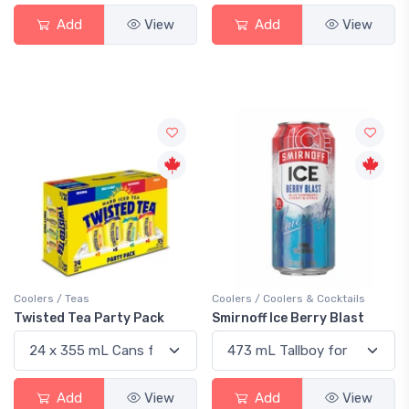
Add
View
Add
View
Coolers / Teas
Coolers / Coolers & Cocktails
Twisted Tea Party Pack
Smirnoff Ice Berry Blast
Add
View
Add
View