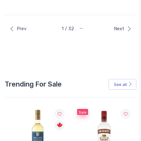
…
Prev
1 / 32
Next
Trending For Sale
See all
Sale