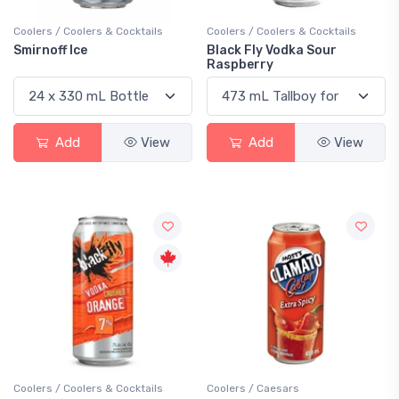
Coolers / Coolers & Cocktails
Coolers / Coolers & Cocktails
Smirnoff Ice
Black Fly Vodka Sour
Raspberry
Add
View
Add
View
Coolers / Coolers & Cocktails
Coolers / Caesars