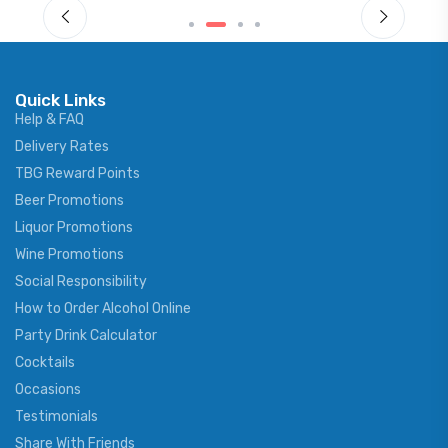
Quick Links
Help & FAQ
Delivery Rates
TBG Reward Points
Beer Promotions
Liquor Promotions
Wine Promotions
Social Responsibility
How to Order Alcohol Online
Party Drink Calculator
Cocktails
Occasions
Testimonials
Share With Friends