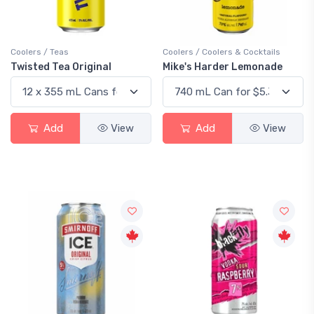
Coolers / Teas
Coolers / Coolers & Cocktails
Twisted Tea Original
Mike's Harder Lemonade
Add
View
Add
View