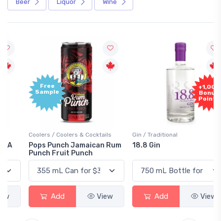
Beer
Liquor
Wine
Free
+1,000
Sample
Bonus
Points
Coolers / Coolers & Cocktails
Gin / Traditional
Pops Punch Jamaican Rum
18.8 Gin
Punch Fruit Punch
Add
View
Add
View