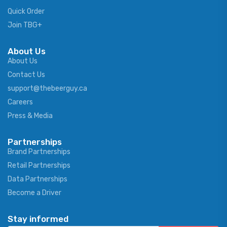
Quick Order
Join TBG+
About Us
About Us
Contact Us
support@thebeerguy.ca
Careers
Press & Media
Partnerships
Brand Partnerships
Retail Partnerships
Data Partnerships
Become a Driver
Stay informed