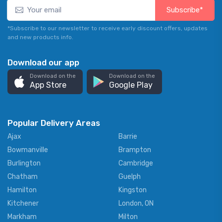
Subscribe*
*Subscribe to our newsletter to receive early discount offers, updates
and new products info.
Download our app
Download on the
Download on the
App Store
Google Play
Popular Delivery Areas
Ajax
Barrie
Bowmanville
Brampton
Burlington
Cambridge
Chatham
Guelph
Hamilton
Kingston
Kitchener
London, ON
Markham
Milton