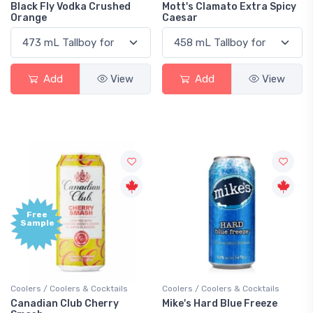
Black Fly Vodka Crushed
Mott's Clamato Extra Spicy
Orange
Caesar
Add
View
Add
View
Free
Sample
Coolers / Coolers & Cocktails
Coolers / Coolers & Cocktails
Canadian Club Cherry
Mike's Hard Blue Freeze