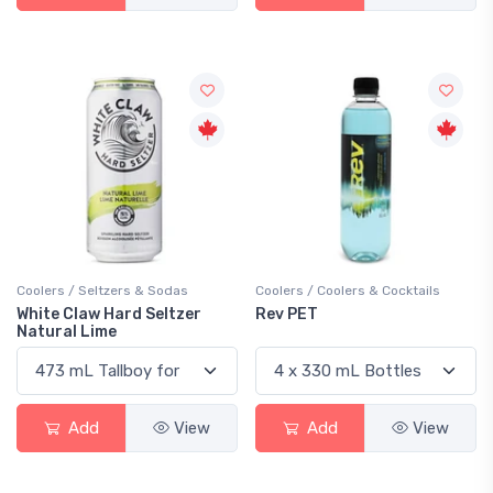
Coolers / Seltzers & Sodas
Coolers / Coolers & Cocktails
White Claw Hard Seltzer
Rev PET
Natural Lime
Add
View
Add
View