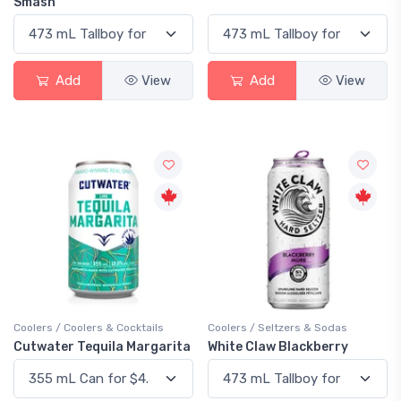
Smash
Add
View
Add
View
Coolers / Coolers & Cocktails
Coolers / Seltzers & Sodas
Cutwater Tequila Margarita
White Claw Blackberry