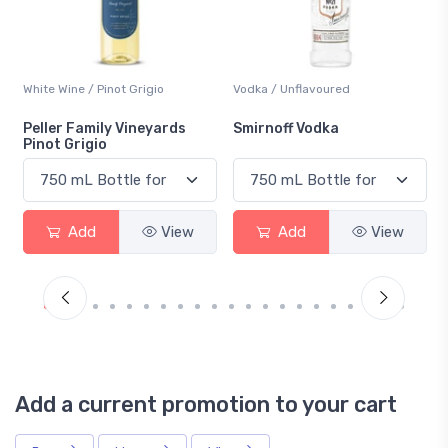
Vodka / Unflavoured
Beer / Other
Smirnoff Vodka
Heineken 0.0
Add
View
Add
View
Add a current promotion to your cart