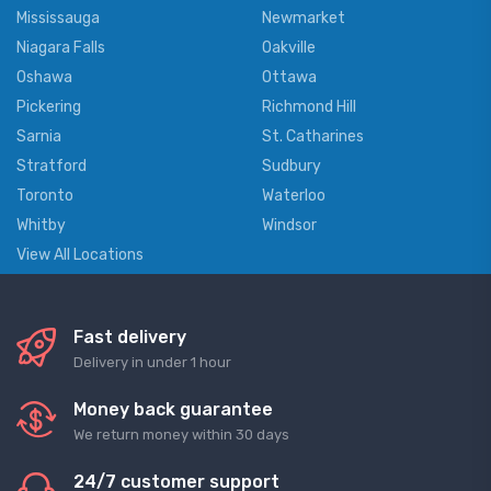
Mississauga
Newmarket
Niagara Falls
Oakville
Oshawa
Ottawa
Pickering
Richmond Hill
Sarnia
St. Catharines
Stratford
Sudbury
Toronto
Waterloo
Whitby
Windsor
View All Locations
Fast delivery
Delivery in under 1 hour
Money back guarantee
We return money within 30 days
24/7 customer support