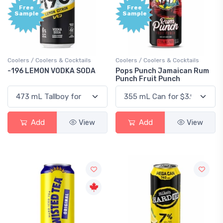
Free
Free
Sample
Sample
Coolers / Coolers & Cocktails
Coolers / Coolers & Cocktails
-196 LEMON VODKA SODA
Pops Punch Jamaican Rum
Punch Fruit Punch
Add
View
Add
View