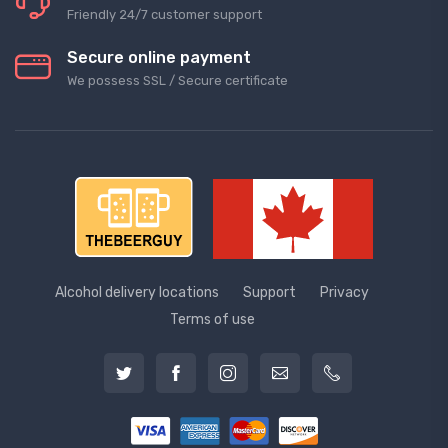
Friendly 24/7 customer support
Secure online payment
We possess SSL / Secure сertificate
Alcohol delivery locations
Support
Privacy
Terms of use