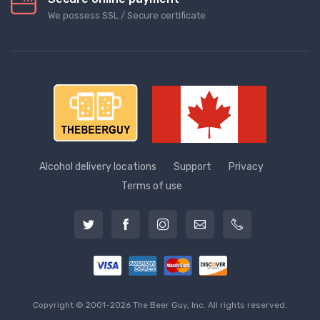
We possess SSL / Secure сertificate
Alcohol delivery locations
Support
Privacy
Terms of use
Copyright © 2001-2026 The Beer Guy, Inc. All rights reserved.