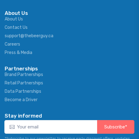
About Us
About Us
Contact Us
support@thebeerguy.ca
Careers
Press & Media
Partnerships
Brand Partnerships
Retail Partnerships
Data Partnerships
Become a Driver
Stay informed
Subscribe*
*Subscribe to our newsletter to receive early discount offers, updates