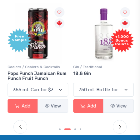
Free
+1,000
Sample
Bonus
Points
Coolers / Coolers & Cocktails
Gin / Traditional
Pops Punch Jamaican Rum
18.8 Gin
Punch Fruit Punch
Add
View
Add
View