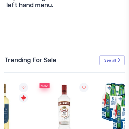
left hand menu.
Trending For Sale
See all
Sale