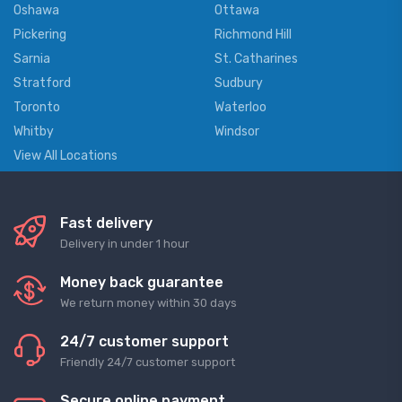
Oshawa
Ottawa
Pickering
Richmond Hill
Sarnia
St. Catharines
Stratford
Sudbury
Toronto
Waterloo
Whitby
Windsor
View All Locations
Fast delivery
Delivery in under 1 hour
Money back guarantee
We return money within 30 days
24/7 customer support
Friendly 24/7 customer support
Secure online payment