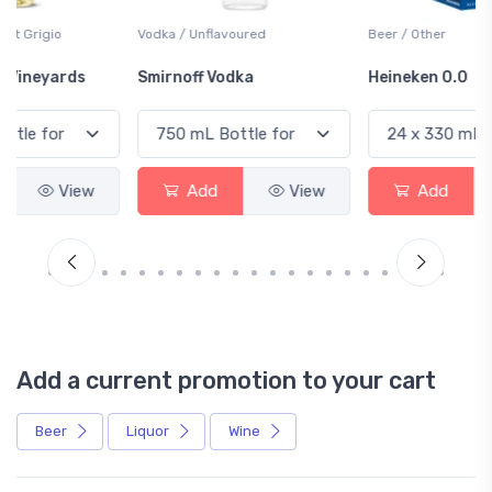
Vodka / Unflavoured
Beer / Other
Smirnoff Vodka
Heineken 0.0
Add
View
Add
View
Add a current promotion to your cart
Beer
Liquor
Wine