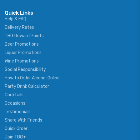
Quick Links
Help & FAQ
Delivery Rates
TBG Reward Points
Beer Promotions
Liquor Promotions
Wine Promotions
Social Responsibility
How to Order Alcohol Online
Party Drink Calculator
Cocktails
Occasions
Testimonials
Share With Friends
Quick Order
Join TBG+