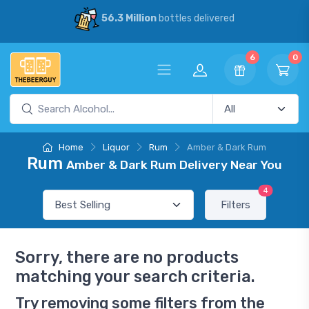
56.3 Million
bottles delivered
6
0
Home
Liquor
Rum
Amber & Dark Rum
Rum
Amber & Dark Rum Delivery Near You
4
Filters
Sorry, there are no products
matching your search criteria.
Try removing some filters from the