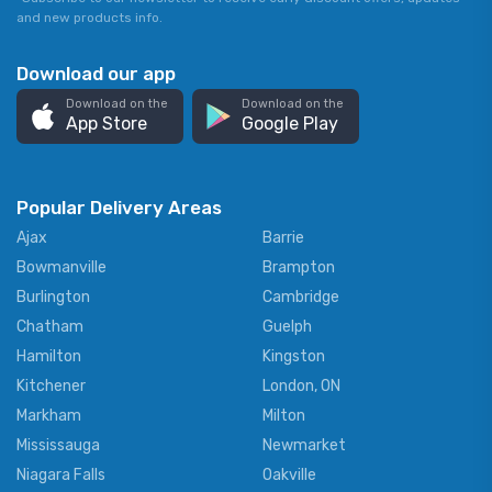
and new products info.
Download our app
Download on the
Download on the
App Store
Google Play
Popular Delivery Areas
Ajax
Barrie
Bowmanville
Brampton
Burlington
Cambridge
Chatham
Guelph
Hamilton
Kingston
Kitchener
London, ON
Markham
Milton
Mississauga
Newmarket
Niagara Falls
Oakville