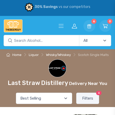
30% Savings
vs our competitors
6
0
Home
Liquor
Whisky/Whiskey
Scotch Single Malts
Last Straw Distillery
Delivery Near You
4
Filters