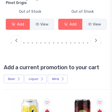
Pinot Grigio
Out of Stock
Out of Stock
Add
View
Add
View
Add a current promotion to your cart
Beer
Liquor
Wine