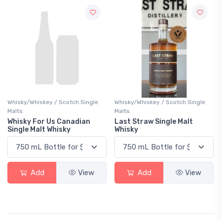
Whisky/Whiskey / Scotch Single
Whisky/Whiskey / Scotch Single
Malts
Malts
Whisky For Us Canadian
Last Straw Single Malt
Single Malt Whisky
Whisky
Add
View
Add
View