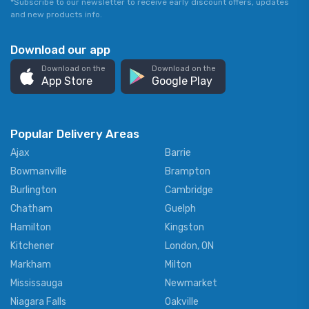
*Subscribe to our newsletter to receive early discount offers, updates
and new products info.
Download our app
Download on the
Download on the
App Store
Google Play
Popular Delivery Areas
Ajax
Barrie
Bowmanville
Brampton
Burlington
Cambridge
Chatham
Guelph
Hamilton
Kingston
Kitchener
London, ON
Markham
Milton
Mississauga
Newmarket
Niagara Falls
Oakville