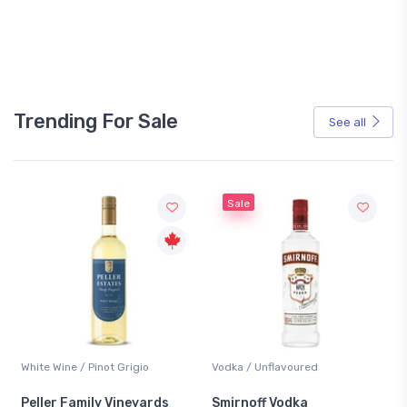
Trending For Sale
See all
Sale
White Wine / Pinot Grigio
Vodka / Unflavoured
Peller Family Vineyards
Smirnoff Vodka