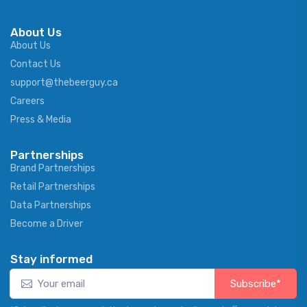
About Us
About Us
Contact Us
support@thebeerguy.ca
Careers
Press & Media
Partnerships
Brand Partnerships
Retail Partnerships
Data Partnerships
Become a Driver
Stay informed
Subscribe*