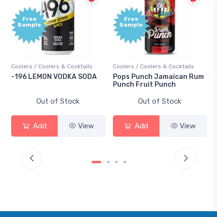
Free
Free
Sample
Sample
Coolers / Coolers & Cocktails
Coolers / Coolers & Cocktails
-196 LEMON VODKA SODA
Pops Punch Jamaican Rum
Punch Fruit Punch
Out of Stock
Out of Stock
Add
View
Add
View