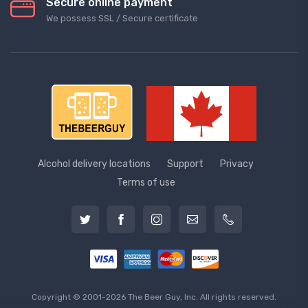
Secure online payment
We possess SSL / Secure сertificate
Alcohol delivery locations
Support
Privacy
Terms of use
Copyright © 2001-2026 The Beer Guy, Inc. All rights reserved.