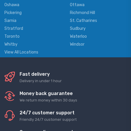
Oshawa
Ottawa
Pickering
Richmond Hill
Sarnia
St. Catharines
Stratford
Sudbury
Toronto
Waterloo
Whitby
Windsor
View All Locations
Fast delivery
Delivery in under 1 hour
Money back guarantee
We return money within 30 days
24/7 customer support
Friendly 24/7 customer support