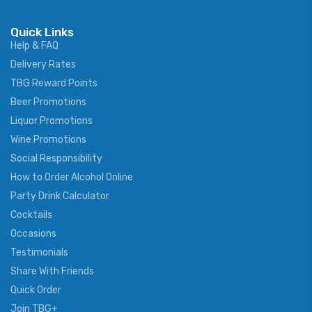
Quick Links
Help & FAQ
Delivery Rates
TBG Reward Points
Beer Promotions
Liquor Promotions
Wine Promotions
Social Responsibility
How to Order Alcohol Online
Party Drink Calculator
Cocktails
Occasions
Testimonials
Share With Friends
Quick Order
Join TBG+