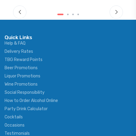
Quick Links
Help & FAQ
Delivery Rates
TBG Reward Points
Beer Promotions
Liquor Promotions
Wine Promotions
Social Responsibility
How to Order Alcohol Online
Party Drink Calculator
Cocktails
Occasions
Testimonials