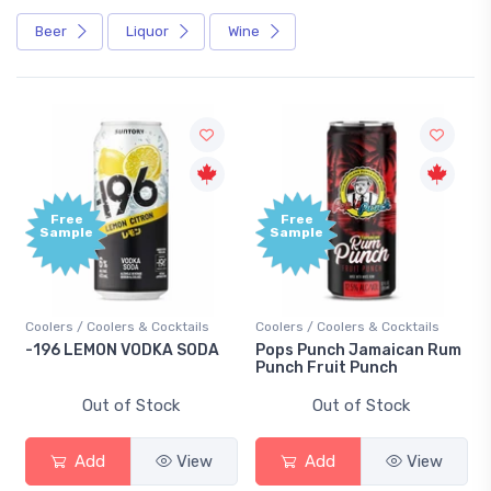
Beer
Liquor
Wine
Free
Free
Sample
Sample
Coolers / Coolers & Cocktails
Coolers / Coolers & Cocktails
-196 LEMON VODKA SODA
Pops Punch Jamaican Rum
Punch Fruit Punch
Out of Stock
Out of Stock
Add
View
Add
View