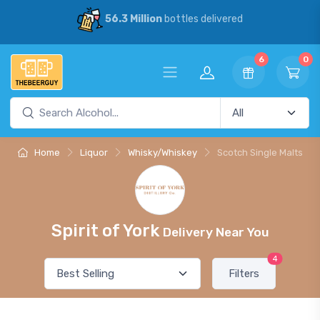
56.3 Million
bottles delivered
6
0
Home
Liquor
Whisky/Whiskey
Scotch Single Malts
Spirit of York
Delivery Near You
4
Filters