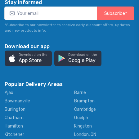
Stay informed
Subscribe*
*Subscribe to our newsletter to receive early discount offers, updates
and new products info.
Download our app
Download on the
Download on the
App Store
Google Play
Popular Delivery Areas
Ajax
Barrie
Bowmanville
Brampton
Burlington
Cambridge
Chatham
Guelph
Hamilton
Kingston
Kitchener
London, ON