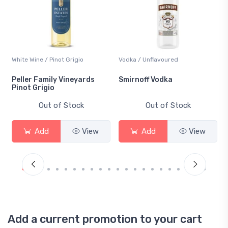
White Wine / Pinot Grigio
Vodka / Unflavoured
Peller Family Vineyards
Smirnoff Vodka
Pinot Grigio
Out of Stock
Out of Stock
Add
View
Add
View
Add a current promotion to your cart