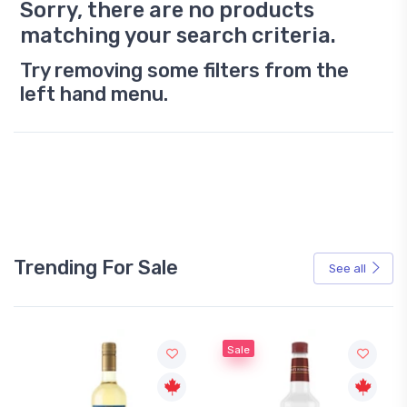
Sorry, there are no products
matching your search criteria.
Try removing some filters from the
left hand menu.
Trending For Sale
See all
Sale