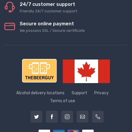
24/7 customer support
Friendly 24/7 customer support
Secure online payment
We possess SSL / Secure сertificate
Alcohol delivery locations
Support
Privacy
Terms of use