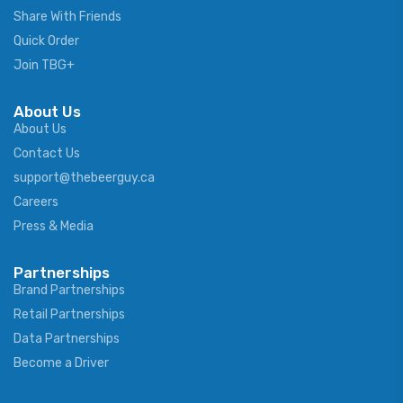
Share With Friends
Quick Order
Join TBG+
About Us
About Us
Contact Us
support@thebeerguy.ca
Careers
Press & Media
Partnerships
Brand Partnerships
Retail Partnerships
Data Partnerships
Become a Driver