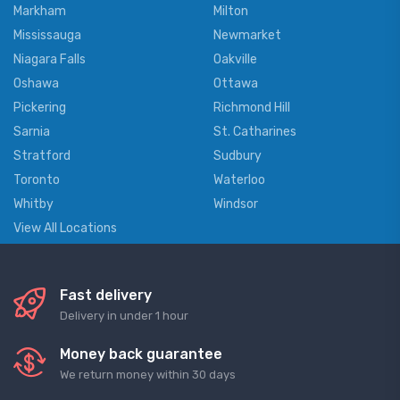
Markham
Milton
Mississauga
Newmarket
Niagara Falls
Oakville
Oshawa
Ottawa
Pickering
Richmond Hill
Sarnia
St. Catharines
Stratford
Sudbury
Toronto
Waterloo
Whitby
Windsor
View All Locations
Fast delivery
Delivery in under 1 hour
Money back guarantee
We return money within 30 days