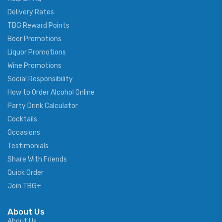
Delivery Rates
TBG Reward Points
Beer Promotions
Liquor Promotions
Wine Promotions
Social Responsibility
How to Order Alcohol Online
Party Drink Calculator
Cocktails
Occasions
Testimonials
Share With Friends
Quick Order
Join TBG+
About Us
About Us