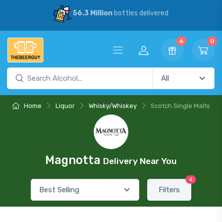
56.3 Million
bottles delivered
6
0
Home
Liquor
Whisky/Whiskey
Scotch Single Malts
Magnotta
Delivery Near You
4
Filters