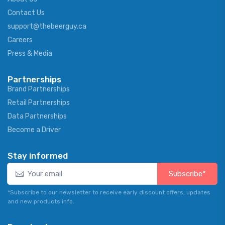
Contact Us
support@thebeerguy.ca
Careers
Press & Media
Partnerships
Brand Partnerships
Retail Partnerships
Data Partnerships
Become a Driver
Stay informed
Subscribe*
*Subscribe to our newsletter to receive early discount offers, updates
and new products info.