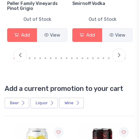
Peller Family Vineyards
Smirnoff Vodka
Pinot Grigio
Out of Stock
Out of Stock
Add
View
Add
View
Add a current promotion to your cart
Beer
Liquor
Wine