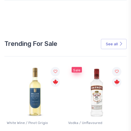
Trending For Sale
See all
Sale
White Wine / Pinot Grigio
Vodka / Unflavoured