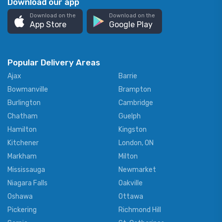
Download our app
Download on the
Download on the
App Store
Google Play
Popular Delivery Areas
Ajax
Barrie
Bowmanville
Brampton
Burlington
Cambridge
Chatham
Guelph
Hamilton
Kingston
Kitchener
London, ON
Markham
Milton
Mississauga
Newmarket
Niagara Falls
Oakville
Oshawa
Ottawa
Pickering
Richmond Hill