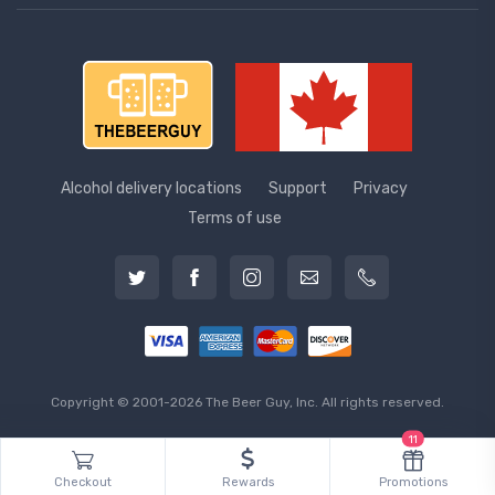
Alcohol delivery locations
Support
Privacy
Terms of use
Copyright © 2001-2026 The Beer Guy, Inc. All rights reserved.
11
Checkout
Rewards
Promotions