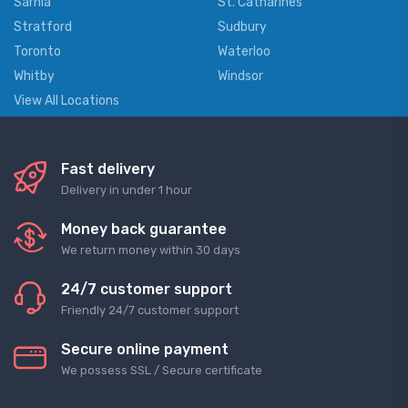
Sarnia
St. Catharines
Stratford
Sudbury
Toronto
Waterloo
Whitby
Windsor
View All Locations
Fast delivery
Delivery in under 1 hour
Money back guarantee
We return money within 30 days
24/7 customer support
Friendly 24/7 customer support
Secure online payment
We possess SSL / Secure сertificate