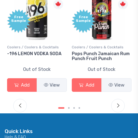
Free
e
Sample
 Coolers & Cocktails
Coolers / Coolers & Cocktails
Gin / Tradition
EMON VODKA SODA
Pops Punch Jamaican Rum
18.8 Gin
Punch Fruit Punch
Out of Stock
Out of Stock
Out 
dd
View
Add
View
Add
Quick Links
Help & FAQ