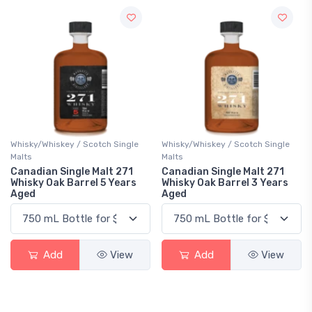
Whisky/Whiskey / Scotch Single
Whisky/Whiskey / Scotch Single
Malts
Malts
Canadian Single Malt 271
Canadian Single Malt 271
Whisky Oak Barrel 5 Years
Whisky Oak Barrel 3 Years
Aged
Aged
Add
View
Add
View