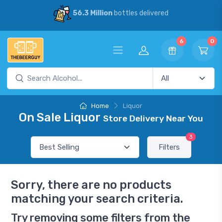
56.3 Million
bottles delivered
6
0
Home
Liquor
On Sale Liquor
Store Delivery Near You
3
Filters
Sorry, there are no products
matching your search criteria.
Try removing some filters from the