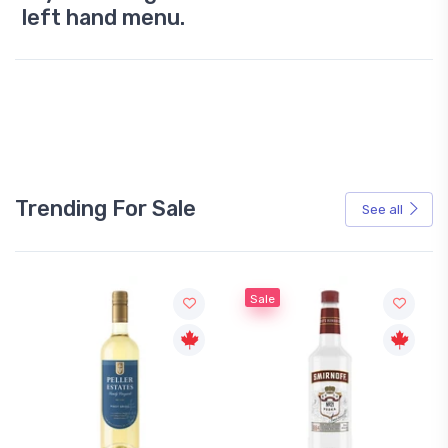
left hand menu.
Trending For Sale
See all
Sale