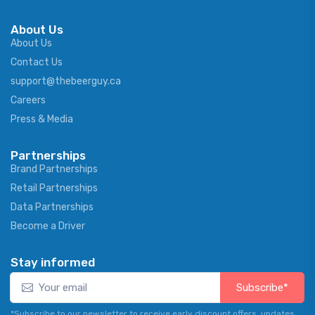
About Us
About Us
Contact Us
support@thebeerguy.ca
Careers
Press & Media
Partnerships
Brand Partnerships
Retail Partnerships
Data Partnerships
Become a Driver
Stay informed
Subscribe*
*Subscribe to our newsletter to receive early discount offers, updates