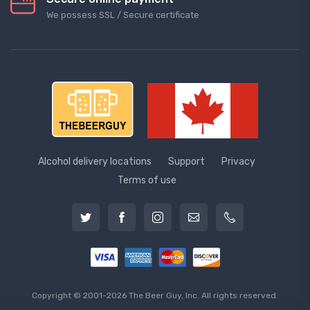
We possess SSL / Secure сertificate
Alcohol delivery locations
Support
Privacy
Terms of use
Copyright © 2001-2026 The Beer Guy, Inc. All rights reserved.