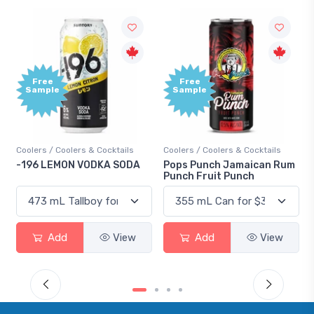
Free
Free
Sample
Sample
Coolers / Coolers & Cocktails
Coolers / Coolers & Cocktails
-196 LEMON VODKA SODA
Pops Punch Jamaican Rum
Punch Fruit Punch
Add
View
Add
View