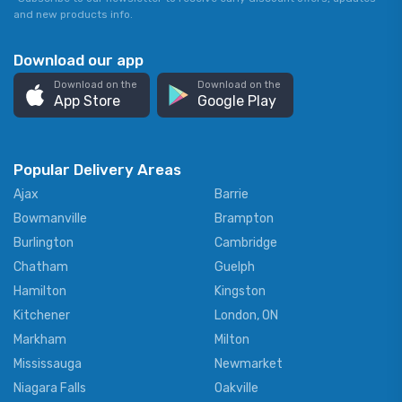
and new products info.
Download our app
Download on the
Download on the
App Store
Google Play
Popular Delivery Areas
Ajax
Barrie
Bowmanville
Brampton
Burlington
Cambridge
Chatham
Guelph
Hamilton
Kingston
Kitchener
London, ON
Markham
Milton
Mississauga
Newmarket
Niagara Falls
Oakville