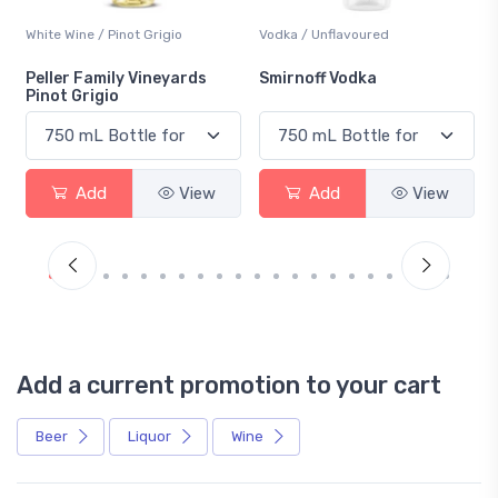
White Wine / Pinot Grigio
Vodka / Unflavoured
Peller Family Vineyards
Smirnoff Vodka
Pinot Grigio
Add
View
Add
View
Add a current promotion to your cart
Beer
Liquor
Wine