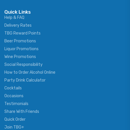
Quick Links
Help & FAQ
Delivery Rates
TBG Reward Points
Beer Promotions
Liquor Promotions
Wine Promotions
Social Responsibility
How to Order Alcohol Online
Party Drink Calculator
Cocktails
Occasions
Testimonials
Share With Friends
Quick Order
Join TBG+