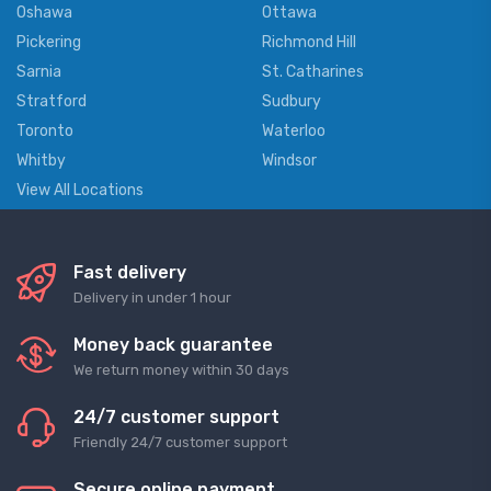
Oshawa
Ottawa
Pickering
Richmond Hill
Sarnia
St. Catharines
Stratford
Sudbury
Toronto
Waterloo
Whitby
Windsor
View All Locations
Fast delivery
Delivery in under 1 hour
Money back guarantee
We return money within 30 days
24/7 customer support
Friendly 24/7 customer support
Secure online payment