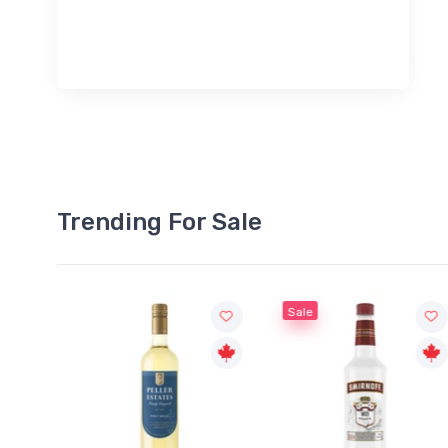
Trending For Sale
Sale