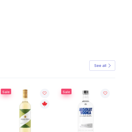
See all
Sale
Sale