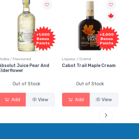
Fr
+2,000
+2,000
Sam
Bonus
Bonus
Points
Points
Liqueur / Creme
Rum / Amber & Dark
Cooler
Cabot Trail Maple Cream
Flor de Caña 12 Year Rum
Cana
Smas
Out of Stock
Out of Stock
Add
View
Add
View