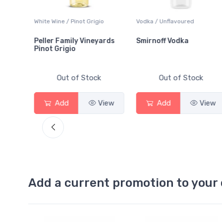
White Wine / Pinot Grigio
Vodka / Unflavoured
Peller Family Vineyards
Smirnoff Vodka
Pinot Grigio
Out of Stock
Out of Stock
ew
Add
View
Add
View
Add a current promotion to your 