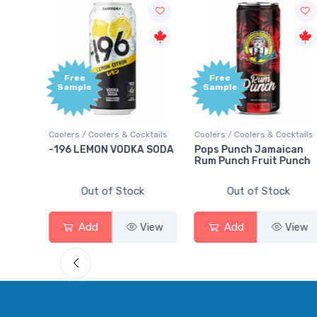
Free
+1,000
Sample
Bonus
Points
cktails
Coolers / Coolers & Cocktails
Gin / Traditional
A SODA
Pops Punch Jamaican
18.8 Gin
Rum Punch Fruit Punch
k
Out of Stock
Out of Stock
View
Add
View
Add
View