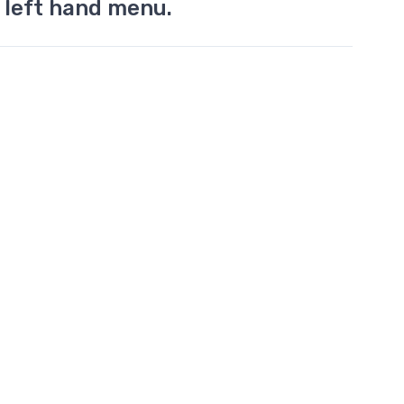
 left hand menu.