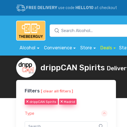
FREE DELIVERY
use code
HELLO10
at checkout
Alcohol
Convenience
Store
Deals
Sta
drippCAN Spirits
Deliver
Filters
[ clear all filters ]
drippCAN Spirits
Madrid
Type