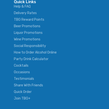
Quick Links
Help & FAQ
Delivery Rates
TBG Reward Points
Beer Promotions
Liquor Promotions
Wine Promotions
Social Responsibility
How to Order Alcohol Online
Party Drink Calculator
Cocktails
Occasions
Testimonials
Share With Friends
Quick Order
Join TBG+