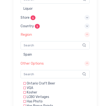
Liquor
Store
1
Country
1
Region
Spain
Other Options
Ontario Craft Beer
VQA
Kosher
LCBO Vintages
Has Photo
Has Bonus Points