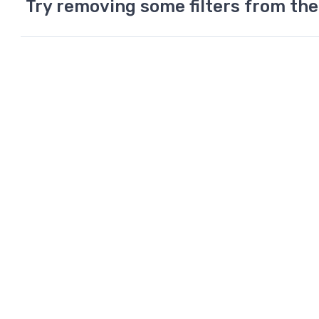
Try removing some filters from the