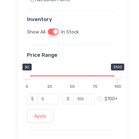
Inventory
Show All
In Stock
Price Range
$0
$100
0
25
50
75
100
$100+
$
$
Apply