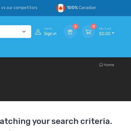
s
vs our competitors
100%
Canadian
6
0
Hello,
My Cart
Sign in
$0.00
Home
atching your search criteria.