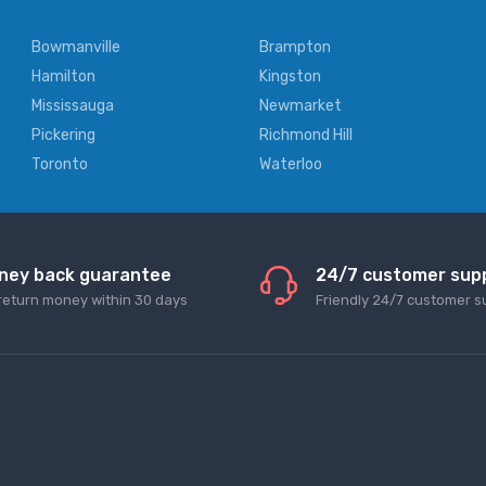
Bowmanville
Brampton
Hamilton
Kingston
Mississauga
Newmarket
Pickering
Richmond Hill
Toronto
Waterloo
ney back guarantee
24/7 customer sup
return money within 30 days
Friendly 24/7 customer s