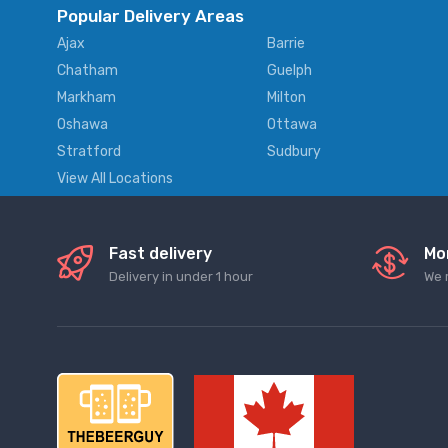
Popular Delivery Areas
Ajax
Barrie
Chatham
Guelph
Markham
Milton
Oshawa
Ottawa
Stratford
Sudbury
View All Locations
Fast delivery
Mo
Delivery in under 1 hour
We 