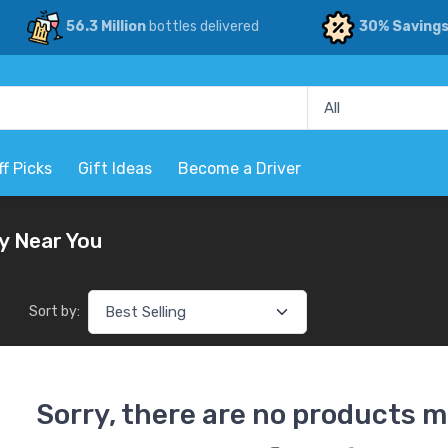
56.3 Million
bottles delivered
30% Saving
ff Picks
Gift Ideas
Become a Driver
y Near You
Sort by:
Sorry, there are no products m