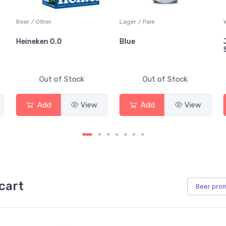
Beer / Other
Lager / Pale
Wh
Heineken 0.0
Blue
Ja
Sa
Out of Stock
Out of Stock
Add
View
Add
View
cart
Beer
pro