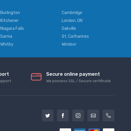
Burlington
Cambridge
Kitchener
London, ON
Niagara Falls
Oakville
Sarnia
St. Catharines
Whitby
Windsor
port
Secure online payment
upport
We possess SSL / Secure сertificate