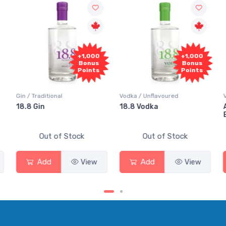
+1,000
+1,000
Bonus
Bonus
Points
Points
Vodka / Unflavoured
Vodka / Flavoured
18.8 Vodka
Absolut Juice Pear And
Elderflower
Out of Stock
Out of Stock
Add
View
Add
View