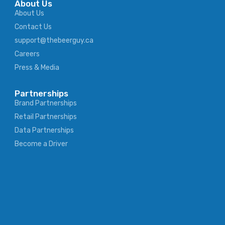
About Us
About Us
Contact Us
support@thebeerguy.ca
Careers
Press & Media
Partnerships
Brand Partnerships
Retail Partnerships
Data Partnerships
Become a Driver