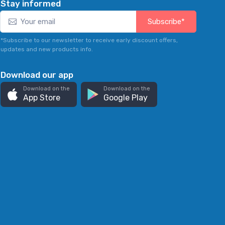
Stay informed
Subscribe*
*Subscribe to our newsletter to receive early discount offers,
updates and new products info.
Download our app
Download on the
Download on the
App Store
Google Play