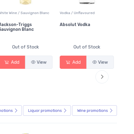
ite Wine / Sauvignon Blanc
Vodka / Unflavoured
Beer / Ot
ckson-Triggs
Absolut Vodka
Sober 
uvignon Blanc
Alcohol
Out of Stock
Out of Stock
Add
View
Add
View
A
motions
Liquor
promotions
Wine
promotions