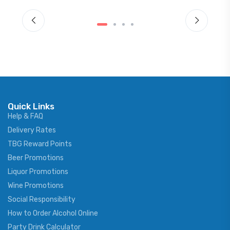
Quick Links
Help & FAQ
Delivery Rates
TBG Reward Points
Beer Promotions
Liquor Promotions
Wine Promotions
Social Responsibility
How to Order Alcohol Online
Party Drink Calculator