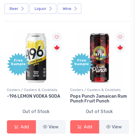
Beer
Liquor
Wine
Free
Free
Sample
Sample
Coolers / Coolers & Cocktails
Coolers / Coolers & Cocktails
Gin 
-196 LEMON VODKA SODA
Pops Punch Jamaican Rum
18.
Punch Fruit Punch
Out of Stock
Out of Stock
Add
View
Add
View