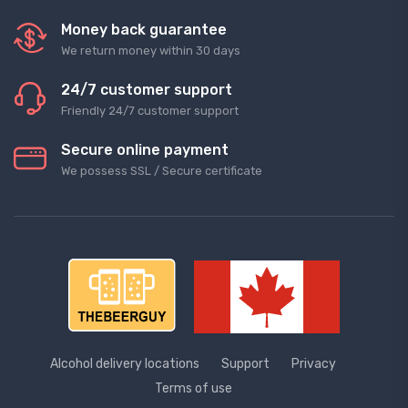
Money back guarantee
We return money within 30 days
24/7 customer support
Friendly 24/7 customer support
Secure online payment
We possess SSL / Secure сertificate
Alcohol delivery locations
Support
Privacy
Terms of use