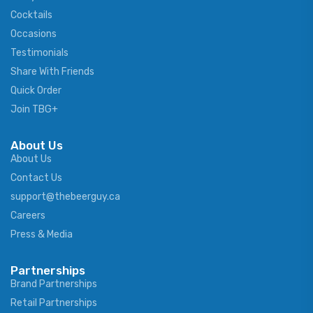
Cocktails
Occasions
Testimonials
Share With Friends
Quick Order
Join TBG+
About Us
About Us
Contact Us
support@thebeerguy.ca
Careers
Press & Media
Partnerships
Brand Partnerships
Retail Partnerships