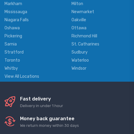
Markham
Milton
Mississauga
Newmarket
Niagara Falls
Oakville
Oshawa
Ottawa
Pickering
Richmond Hill
Sarnia
St. Catharines
Stratford
Sudbury
Toronto
Waterloo
Whitby
Windsor
View All Locations
Fast delivery
Delivery in under 1 hour
Money back guarantee
We return money within 30 days