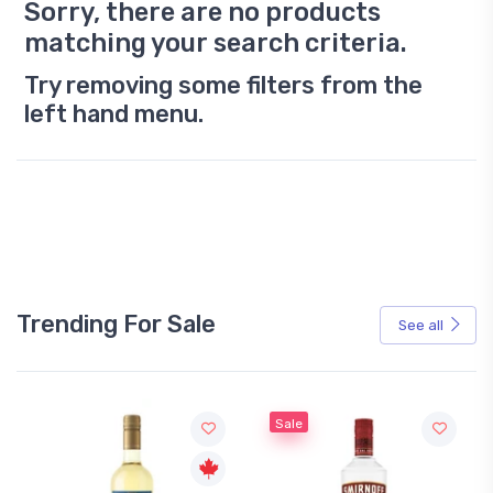
Sorry, there are no products
matching your search criteria.
Try removing some filters from the
left hand menu.
Trending For Sale
See all
Sale