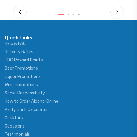
Quick Links
Help & FAQ
Delivery Rates
TBG Reward Points
Beer Promotions
Liquor Promotions
Wine Promotions
Social Responsibility
How to Order Alcohol Online
Party Drink Calculator
Cocktails
Occasions
Testimonials