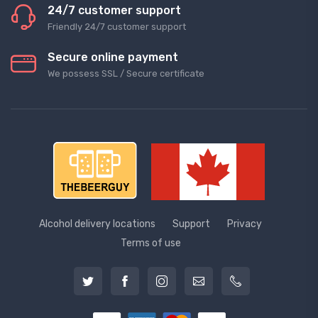
24/7 customer support
Friendly 24/7 customer support
Secure online payment
We possess SSL / Secure сertificate
Alcohol delivery locations
Support
Privacy
Terms of use