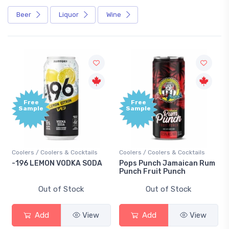
Beer
Liquor
Wine
Free
Free
Sample
Sample
Coolers / Coolers & Cocktails
Coolers / Coolers & Cocktails
-196 LEMON VODKA SODA
Pops Punch Jamaican Rum
Punch Fruit Punch
Out of Stock
Out of Stock
Add
View
Add
View