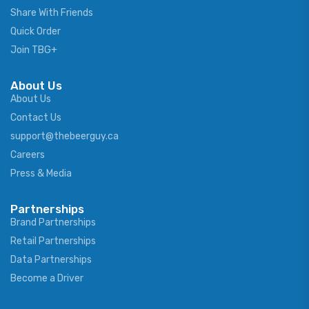
Share With Friends
Quick Order
Join TBG+
About Us
About Us
Contact Us
support@thebeerguy.ca
Careers
Press & Media
Partnerships
Brand Partnerships
Retail Partnerships
Data Partnerships
Become a Driver