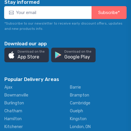
Stay informed
Subscribe*
*Subscribe to our newsletter to receive early discount offers, updates
and new products info.
Download our app
Download on the
Download on the
App Store
Google Play
Popular Delivery Areas
Ajax
Barrie
Bowmanville
Brampton
Burlington
Cambridge
Chatham
Guelph
Hamilton
Kingston
Kitchener
London, ON