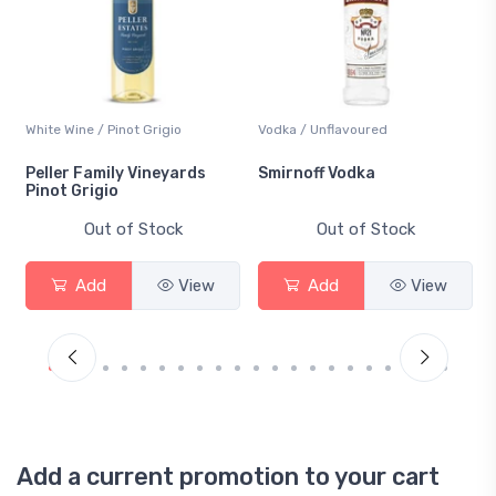
White Wine / Pinot Grigio
Vodka / Unflavoured
Peller Family Vineyards
Smirnoff Vodka
Pinot Grigio
Out of Stock
Out of Stock
Add
View
Add
View
Add a current promotion to your cart