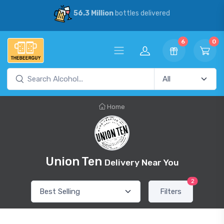
56.3 Million
bottles delivered
6
0
Home
Union Ten
Delivery Near You
2
Filters