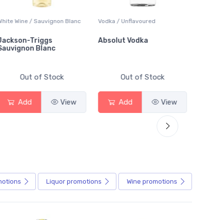
White Wine / Sauvignon Blanc
Vodka / Unflavoured
Beer / 
Jackson-Triggs
Absolut Vodka
Sober
Sauvignon Blanc
Alcoho
Out of Stock
Out of Stock
Add
View
Add
View
motions
Liquor
promotions
Wine
promotions