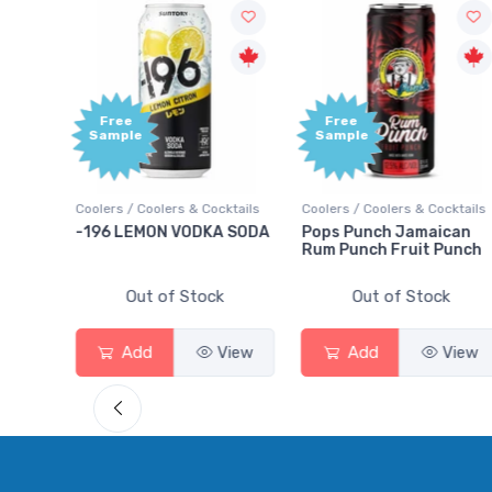
Free
Free
Sample
Sample
ails
Coolers / Coolers & Cocktails
Coolers / Coolers & Cocktails
ry
-196 LEMON VODKA SODA
Pops Punch Jamaican
Rum Punch Fruit Punch
Out of Stock
Out of Stock
ew
Add
View
Add
View