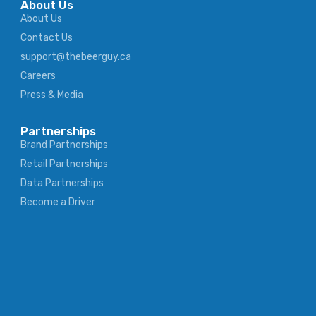
About Us
About Us
Contact Us
support@thebeerguy.ca
Careers
Press & Media
Partnerships
Brand Partnerships
Retail Partnerships
Data Partnerships
Become a Driver