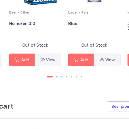
Beer / Other
Lager / Pale
Heineken 0.0
Blue
Out of Stock
Out of Stock
Add
View
Add
View
cart
Beer
pro