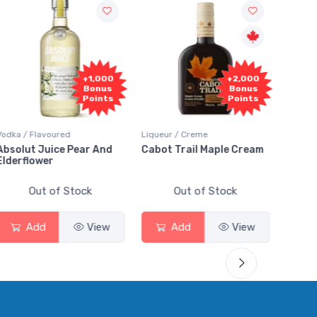
+1,000
+2,000
Bonus
Bonus
Points
Points
dka / Flavoured
Liqueur / Creme
Rum / Am
solut Juice Pear And
Cabot Trail Maple Cream
Flor de
derflower
Out of Stock
Out of Stock
Add
View
Add
View
A