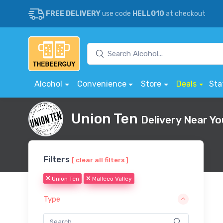
FREE DELIVERY
use code
HELLO10
at checkout
Alcohol
Convenience
Store
Deals
Sta
Union Ten
Delivery Near Yo
Filters
[ clear all filters ]
Union Ten
Malleco Valley
Type