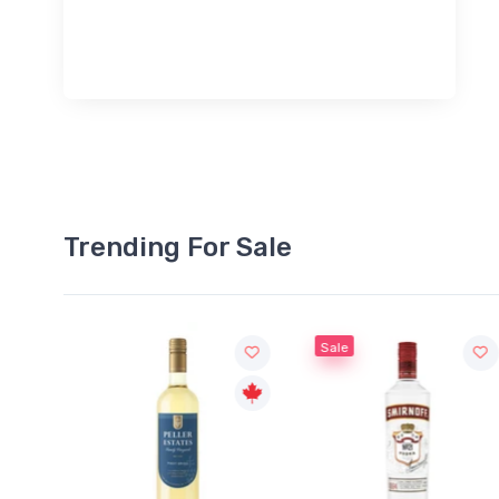
Trending For Sale
Sale