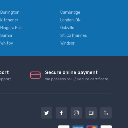
Burlington
Cambridge
Kitchener
London, ON
Niagara Falls
Oakville
Sarnia
St. Catharines
Whitby
Windsor
port
Secure online payment
upport
We possess SSL / Secure сertificate