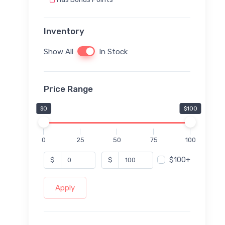
Inventory
Show All
In Stock
Price Range
$0
$100
0
25
50
75
100
$100+
$
$
Apply