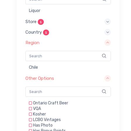
Liquor
Store
1
Country
1
Region
Chile
Other Options
Ontario Craft Beer
VQA
Kosher
LCBO Vintages
Has Photo
Has Bonus Points