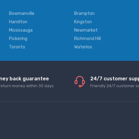
Bowmanville
Brampton
Hamilton
Kingston
Mississauga
Newmarket
Pickering
Richmond Hill
Toronto
Waterloo
ney back guarantee
24/7 customer sup
return money within 30 days
Friendly 24/7 customer s