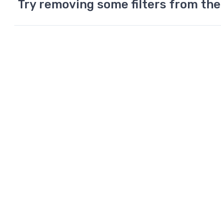
Try removing some filters from the