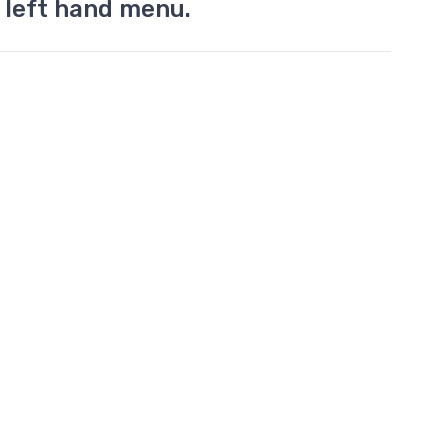
 left hand menu.