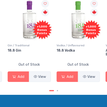
+1,000
+1,000
Bonus
Bonus
Points
Points
Gin / Traditional
Vodka / Unflavoured
Vo
18.8 Gin
18.8 Vodka
Ab
El
Out of Stock
Out of Stock
Add
View
Add
View