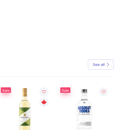
See all
Sale
Sale