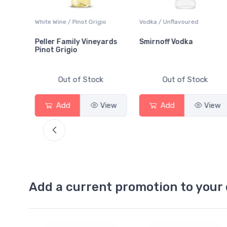
White Wine / Pinot Grigio
Vodka / Unflavoured
Peller Family Vineyards
Smirnoff Vodka
Pinot Grigio
Out of Stock
Out of Stock
View
Add
View
Add
View
Add a current promotion to your 