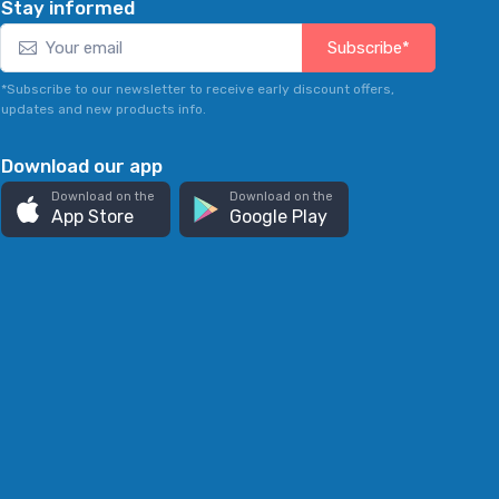
Stay informed
Subscribe*
*Subscribe to our newsletter to receive early discount offers,
updates and new products info.
Download our app
Download on the
Download on the
App Store
Google Play