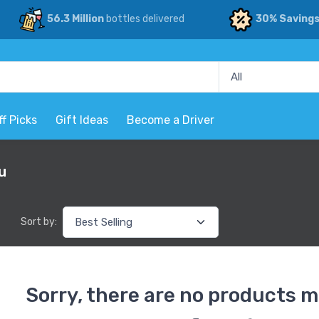
56.3 Million
bottles delivered
30% Saving
ff Picks
Gift Ideas
Become a Driver
u
Sort by:
Sorry, there are no products m