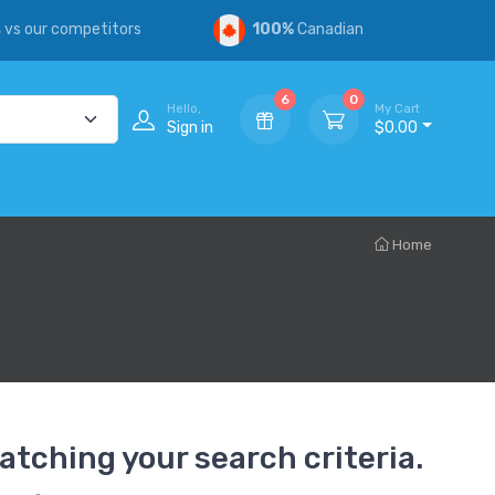
s
vs our competitors
100%
Canadian
6
0
Hello,
My Cart
Sign in
$0.00
Home
atching your search criteria.