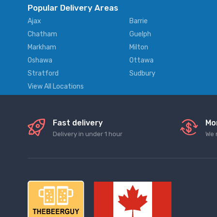
Popular Delivery Areas
Ajax
Barrie
Chatham
Guelph
Markham
Milton
Oshawa
Ottawa
Stratford
Sudbury
View All Locations
Fast delivery
Mo
Delivery in under 1 hour
We 