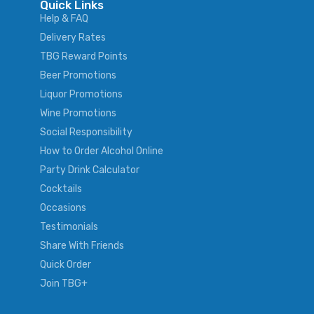
Quick Links
Help & FAQ
Delivery Rates
TBG Reward Points
Beer Promotions
Liquor Promotions
Wine Promotions
Social Responsibility
How to Order Alcohol Online
Party Drink Calculator
Cocktails
Occasions
Testimonials
Share With Friends
Quick Order
Join TBG+