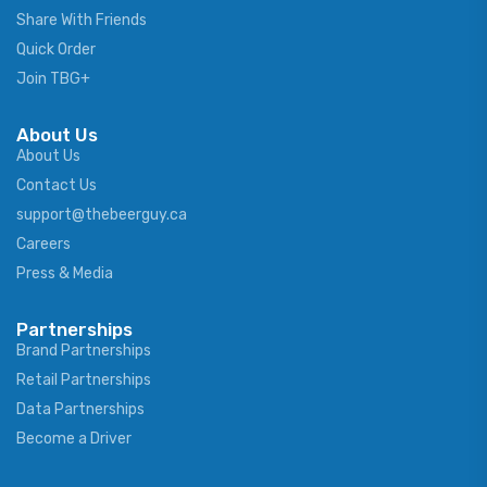
Share With Friends
Quick Order
Join TBG+
About Us
About Us
Contact Us
support@thebeerguy.ca
Careers
Press & Media
Partnerships
Brand Partnerships
Retail Partnerships
Data Partnerships
Become a Driver