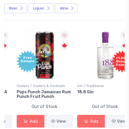
Beer
Liquor
Wine
Free
+1,000
Sample
Bonus
Points
Coolers / Coolers & Cocktails
Gin / Traditional
Pops Punch Jamaican Rum
18.8 Gin
Punch Fruit Punch
Out of Stock
Out of Stock
Add
View
Add
View