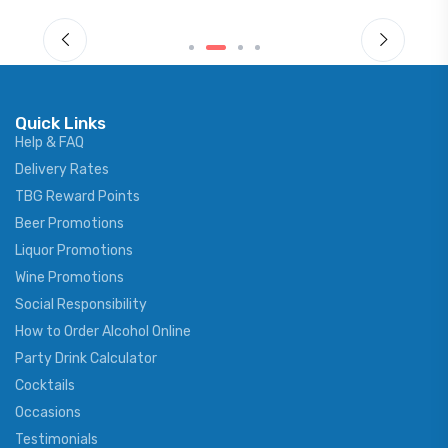
Quick Links
Help & FAQ
Delivery Rates
TBG Reward Points
Beer Promotions
Liquor Promotions
Wine Promotions
Social Responsibility
How to Order Alcohol Online
Party Drink Calculator
Cocktails
Occasions
Testimonials