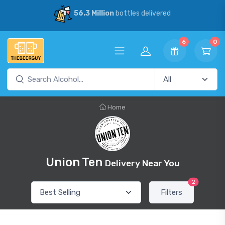
56.3 Million
bottles delivered
6
0
Home
Union Ten
Delivery Near You
2
Filters