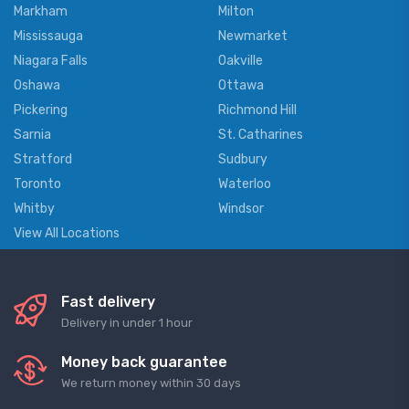
Markham
Milton
Mississauga
Newmarket
Niagara Falls
Oakville
Oshawa
Ottawa
Pickering
Richmond Hill
Sarnia
St. Catharines
Stratford
Sudbury
Toronto
Waterloo
Whitby
Windsor
View All Locations
Fast delivery
Delivery in under 1 hour
Money back guarantee
We return money within 30 days