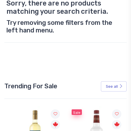
Sorry, there are no products
matching your search criteria.
Try removing some filters from the
left hand menu.
Trending For Sale
See all
Sale