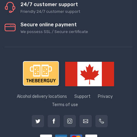
24/7 customer support
Friendly 24/7 customer support
Secure online payment
We possess SSL / Secure сertificate
Alcohol delivery locations
Support
Privacy
Terms of use