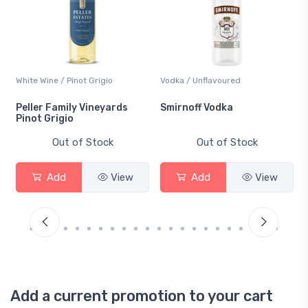
Vodka / Unflavoured
Beer / Other
Smirnoff Vodka
Heineken 0.0
Out of Stock
Out of Stock
Add
View
Add
View
Add a current promotion to your cart