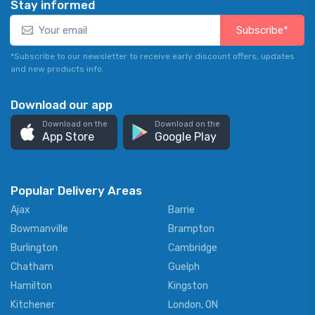
Stay informed
Subscribe*
*Subscribe to our newsletter to receive early discount offers, updates
and new products info.
Download our app
Download on the
Download on the
App Store
Google Play
Popular Delivery Areas
Ajax
Barrie
Bowmanville
Brampton
Burlington
Cambridge
Chatham
Guelph
Hamilton
Kingston
Kitchener
London, ON