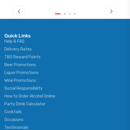
Quick Links
Help & FAQ
Delivery Rates
TBG Reward Points
Beer Promotions
Liquor Promotions
Wine Promotions
Social Responsibility
How to Order Alcohol Online
Party Drink Calculator
Cocktails
Occasions
Testimonials