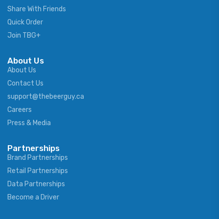
Share With Friends
Quick Order
Join TBG+
About Us
About Us
Contact Us
support@thebeerguy.ca
Careers
Press & Media
Partnerships
Brand Partnerships
Retail Partnerships
Data Partnerships
Become a Driver