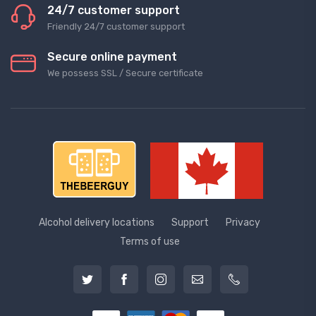
24/7 customer support
Friendly 24/7 customer support
Secure online payment
We possess SSL / Secure сertificate
Alcohol delivery locations
Support
Privacy
Terms of use