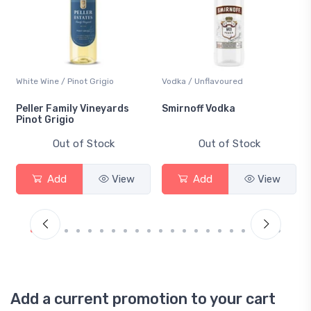
White Wine / Pinot Grigio
Vodka / Unflavoured
Peller Family Vineyards
Smirnoff Vodka
Pinot Grigio
Out of Stock
Out of Stock
Add
View
Add
View
Add a current promotion to your cart