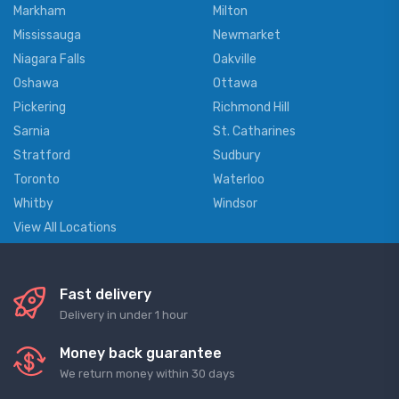
Markham
Milton
Mississauga
Newmarket
Niagara Falls
Oakville
Oshawa
Ottawa
Pickering
Richmond Hill
Sarnia
St. Catharines
Stratford
Sudbury
Toronto
Waterloo
Whitby
Windsor
View All Locations
Fast delivery
Delivery in under 1 hour
Money back guarantee
We return money within 30 days