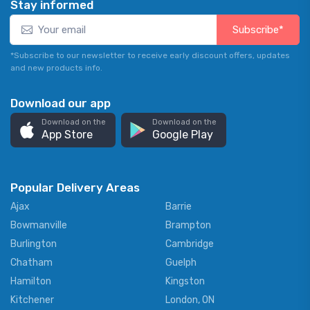
Stay informed
Subscribe*
*Subscribe to our newsletter to receive early discount offers, updates
and new products info.
Download our app
Download on the
Download on the
App Store
Google Play
Popular Delivery Areas
Ajax
Barrie
Bowmanville
Brampton
Burlington
Cambridge
Chatham
Guelph
Hamilton
Kingston
Kitchener
London, ON