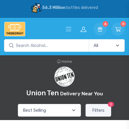
56.3 Million
bottles delivered
6
0
Home
Union Ten
Delivery Near You
2
Filters