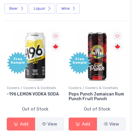
Beer
Liquor
Wine
Free
Free
Sample
Sample
Coolers / Coolers & Cocktails
Coolers / Coolers & Cocktails
-196 LEMON VODKA SODA
Pops Punch Jamaican Rum
Punch Fruit Punch
Out of Stock
Out of Stock
Add
View
Add
View