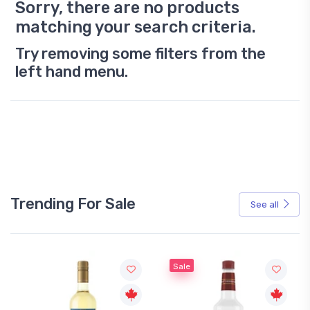
Sorry, there are no products
matching your search criteria.
Try removing some filters from the
left hand menu.
Trending For Sale
See all
Sale